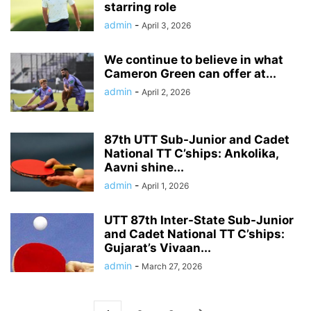
starring role
admin
-
April 3, 2026
We continue to believe in what
Cameron Green can offer at...
admin
-
April 2, 2026
87th UTT Sub-Junior and Cadet
National TT C’ships: Ankolika,
Aavni shine...
admin
-
April 1, 2026
UTT 87th Inter-State Sub-Junior
and Cadet National TT C’ships:
Gujarat’s Vivaan...
admin
-
March 27, 2026