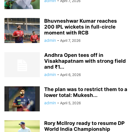
admin
-
April 7, 2026
Bhuvneshwar Kumar reaches
200 IPL wickets in full-circle
moment with RCB
admin
-
April 7, 2026
Andhra Open tees off in
Visakhapatnam with strong field
and ₹1...
admin
-
April 6, 2026
The plan was to restrict them to a
lower total: Mukesh...
admin
-
April 5, 2026
Rory McIlroy ready to resume DP
World India Championship