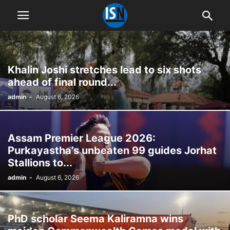
Khalin Joshi stretches lead to six shots
ahead of final round...
admin
-
August 6, 2026
Assam Premier League 2026:
Purkayastha’s unbeaten 99 guides Jorhat
Stallions to...
admin
-
August 6, 2026
PhD scholar Seema Kaliramna wins