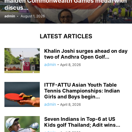
maiden Commonwealth Games medal with
discus...
admin
-
August 1, 2026
LATEST ARTICLES
Khalin Joshi surges ahead on day
two of Andhra Open Golf...
admin
-
April 8, 2026
ITTF-ATTU Asian Youth Table
Tennis Championships: Indian
Girls and Boys begin...
admin
-
April 8, 2026
Seven Indians in Top-6 at US
Kids golf Thailand; Adit wins...