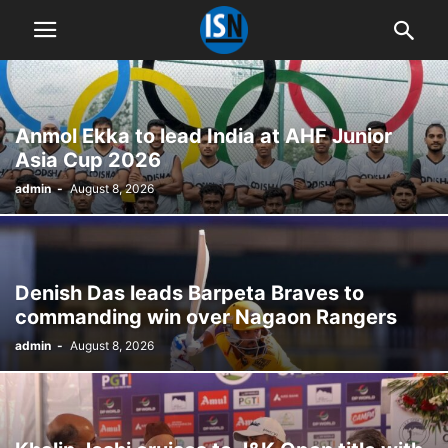
Anmol Ekka to lead India at AHF Junior
Asia Cup 2026
admin
-
August 8, 2026
Denish Das leads Barpeta Braves to
commanding win over Nagaon Rangers
admin
-
August 8, 2026