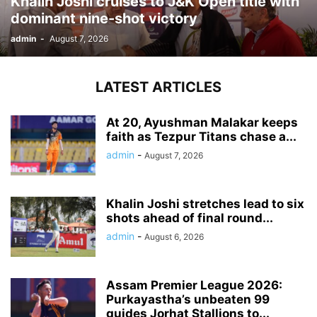
Khalin Joshi cruises to J&K Open title with
dominant nine-shot victory
admin
-
August 7, 2026
LATEST ARTICLES
At 20, Ayushman Malakar keeps
faith as Tezpur Titans chase a...
admin
-
August 7, 2026
Khalin Joshi stretches lead to six
shots ahead of final round...
admin
-
August 6, 2026
Assam Premier League 2026:
Purkayastha’s unbeaten 99
guides Jorhat Stallions to...