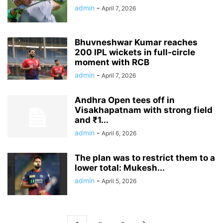
admin
-
April 7, 2026
Bhuvneshwar Kumar reaches
200 IPL wickets in full-circle
moment with RCB
admin
-
April 7, 2026
Andhra Open tees off in
Visakhapatnam with strong field
and ₹1...
admin
-
April 6, 2026
The plan was to restrict them to a
lower total: Mukesh...
admin
-
April 5, 2026