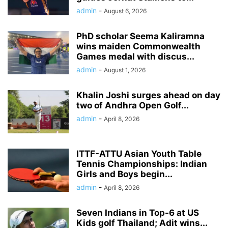
admin
-
August 6, 2026
PhD scholar Seema Kaliramna
wins maiden Commonwealth
Games medal with discus...
admin
-
August 1, 2026
Khalin Joshi surges ahead on day
two of Andhra Open Golf...
admin
-
April 8, 2026
ITTF-ATTU Asian Youth Table
Tennis Championships: Indian
Girls and Boys begin...
admin
-
April 8, 2026
Seven Indians in Top-6 at US
Kids golf Thailand; Adit wins...