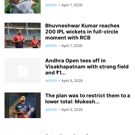
admin
-
April 7, 2026
Bhuvneshwar Kumar reaches
200 IPL wickets in full-circle
moment with RCB
admin
-
April 7, 2026
Andhra Open tees off in
Visakhapatnam with strong field
and ₹1...
admin
-
April 6, 2026
The plan was to restrict them to a
lower total: Mukesh...
admin
-
April 5, 2026