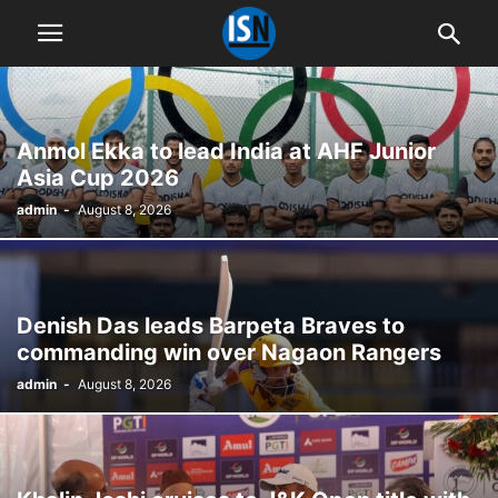
Anmol Ekka to lead India at AHF Junior
Asia Cup 2026
admin
-
August 8, 2026
Denish Das leads Barpeta Braves to
commanding win over Nagaon Rangers
admin
-
August 8, 2026