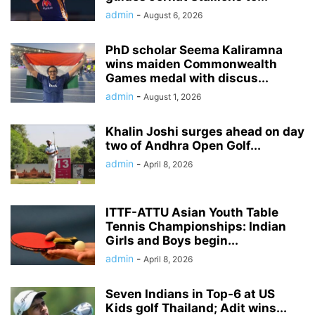
admin
-
August 6, 2026
PhD scholar Seema Kaliramna
wins maiden Commonwealth
Games medal with discus...
admin
-
August 1, 2026
Khalin Joshi surges ahead on day
two of Andhra Open Golf...
admin
-
April 8, 2026
ITTF-ATTU Asian Youth Table
Tennis Championships: Indian
Girls and Boys begin...
admin
-
April 8, 2026
Seven Indians in Top-6 at US
Kids golf Thailand; Adit wins...