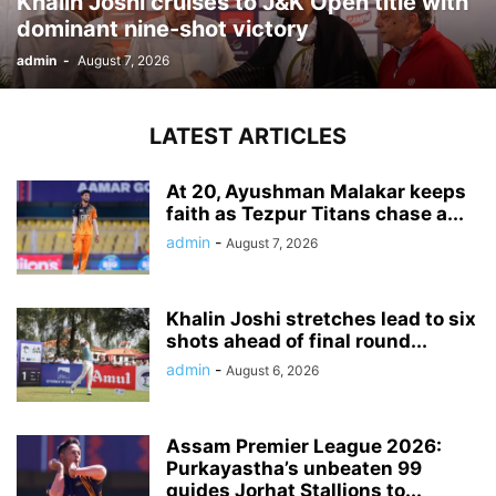
Khalin Joshi cruises to J&K Open title with
dominant nine-shot victory
admin
-
August 7, 2026
LATEST ARTICLES
At 20, Ayushman Malakar keeps
faith as Tezpur Titans chase a...
admin
-
August 7, 2026
Khalin Joshi stretches lead to six
shots ahead of final round...
admin
-
August 6, 2026
Assam Premier League 2026:
Purkayastha’s unbeaten 99
guides Jorhat Stallions to...