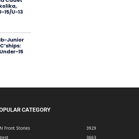
nd Cadet
kolika,
 U-15/U-13
ub-Junior
C’ships:
 Under-15
OPULAR CATEGORY
N Front Stories
3929
test
3663