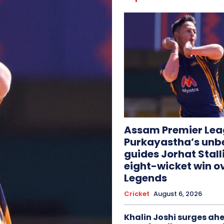
Assam Premier Lea
Purkayastha’s unb
guides Jorhat Stall
eight-wicket win o
Legends
Cricket
August 6, 2026
Khalin Joshi surges ah