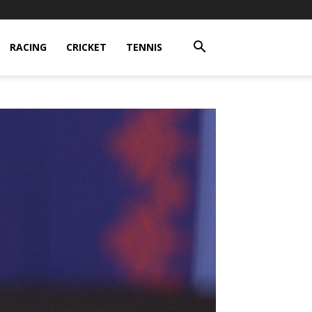
RACING
CRICKET
TENNIS