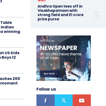
Golf
f
Andhra Open tees off in
Visakhapatnam with
strong field and ₹1 crore
prize purse
 Table
 Indian
 a winning
at US Kids
s Boys 12
aches 200
le moment
Follow us