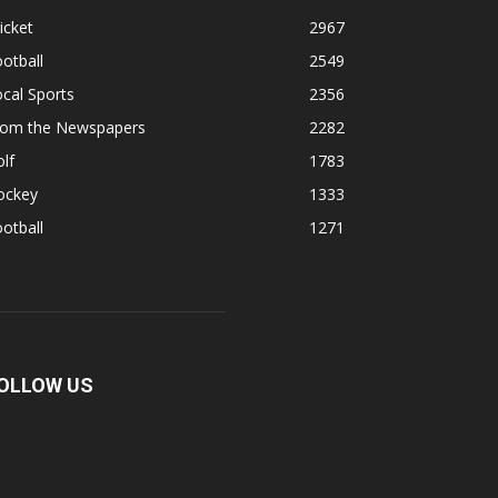
icket
2967
otball
2549
cal Sports
2356
rom the Newspapers
2282
lf
1783
ockey
1333
otball
1271
OLLOW US