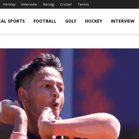
Hockey
Interview
Racing
Cricket
Tennis
CAL SPORTS
FOOTBALL
GOLF
HOCKEY
INTERVIEW