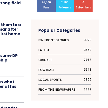
rong field
26,400
7,500
0
Fans
Followers
Subscribers
t them to a
mar after
Popular Categories
first home
3929
ISN FRONT STORIES
3663
LATEST
resume DP
2967
ship
CRICKET
2549
FOOTBALL
2356
LOCAL SPORTS
in what
r at his
2282
FROM THE NEWSPAPERS