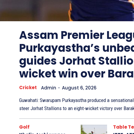
Other
Sports
Assam Premier Leag
Purkayastha’s unbe
guides Jorhat Stallio
wicket win over Bar
Cricket
Admin
-
August 6, 2026
Guwahati: Swarupam Purkayastha produced a sensational 
steer Jorhat Stallions to an eight-wicket victory over Bara
Golf
Table Te