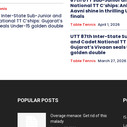
87th UTT Sub-Junior a
National TT C’ships: An
nnis
Aavni shine in thrilling
 Inter-State Sub-Junior and
finals
tional TT C’ships: Gujarat’s
Table Tennis
April 1, 2026
eals Under-15 golden double
UTT 87th Inter-State S
and Cadet National TT 
Gujarat’s Vivaan seals
golden double
Table Tennis
March 27, 2026
POPULAR POSTS
P
Overage menace: Get rid of this
IS
malady
La