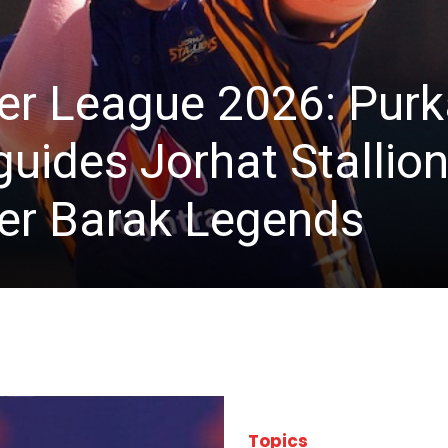
r League 2026: Purk
uides Jorhat Stallions
ver Barak Legends
Topics