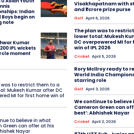
TU Asian Youth
Visakhapatnam with st
nnis
and ₹1 crore prize purse
nships: Indian
d Boys begin on
Golf
April 6, 2026
g note
The plan was to restric
lower total: Mukesh Ku
DC overpowered MI for 
hwar Kumar
win of IPL 2026
200 IPL wickets
circle moment
Cricket
April 5, 2026
Rory McIlroy ready to 
World India Champion
starring role
 was to restrict them to a
Golf
April 3, 2026
tal: Mukesh Kumar after DC
red MI for first home win of
We continue to believe 
Cameron Green can offe
best’: Abhishek Nayar
nue to believe in what
Cricket
April 2, 2026
Green can offer at his
bhishek Nayar