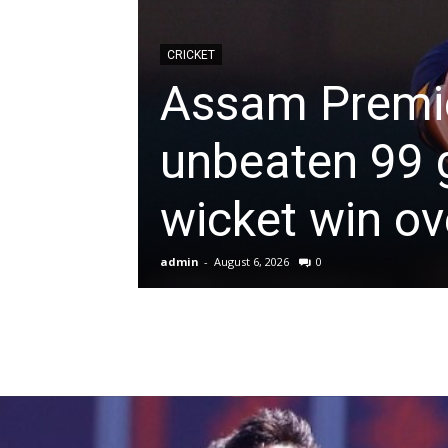
News
CRICKET
Assam Premie
&
unbeaten 99 g
Sports
wicket win o
Blogs
admin
-
August 6, 2026
0
of
Cricket,