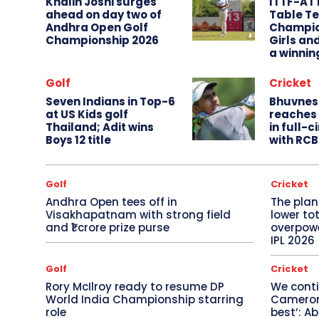
Khalin Joshi surges
ITTF-AT
ahead on day two of
Table Te
Andhra Open Golf
Champio
Championship 2026
Girls an
a winnin
Golf
Cricket
Seven Indians in Top-6
Bhuvnes
at US Kids golf
reaches 
Thailand; Adit wins
in full-
Boys 12 title
with RCB
Golf
Cricket
Andhra Open tees off in
The plan
Visakhapatnam with strong field
lower to
and ₹1 crore prize purse
overpowe
IPL 2026
Golf
Cricket
Rory McIlroy ready to resume DP
We conti
World India Championship starring
Cameron 
role
best’: A