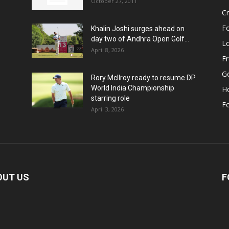
October 27, 2011
Cr
Fo
Khalin Joshi surges ahead on
day two of Andhra Open Golf...
Lo
April 8, 2026
F
Go
Rory McIlroy ready to resume DP
World India Championship
H
starring role
Fo
April 3, 2026
OUT US
F