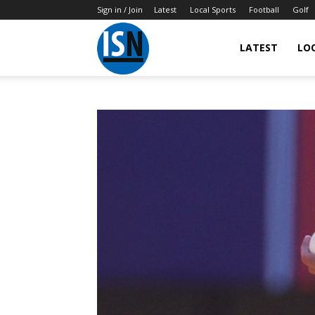
Sign in / Join
Latest
Local Sports
Football
Golf
LATEST
LO
IndianSportsNews.com
–
Latest
Updated
Sports