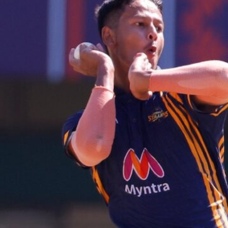
Hockey,
Golf,
Football,
Tennis
&