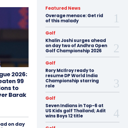
Featured News
Overage menace: Get rid
of this malady
Golf
Khalin Joshi surges ahead
on day two of Andhra Open
Golf Championship 2026
Golf
Rory McIlroy ready to
gue 2026:
resume DP World India
eaten 99
Championship starring
role
ions to
ver Barak
Golf
Seven Indians in Top-6 at
US Kids golf Thailand; Adit
wins Boys 12 title
ead on day