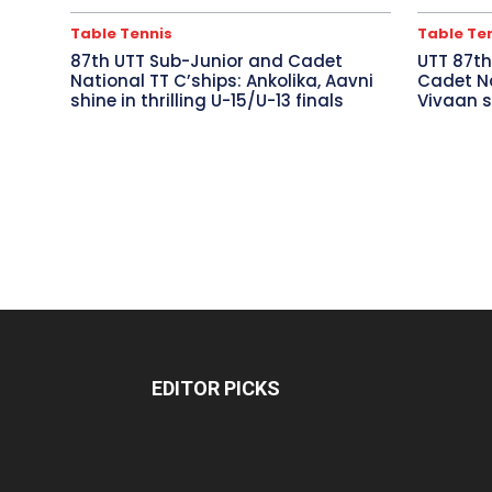
Table Tennis
Table Te
87th UTT Sub-Junior and Cadet
UTT 87th
National TT C’ships: Ankolika, Aavni
Cadet Na
shine in thrilling U-15/U-13 finals
Vivaan s
EDITOR PICKS