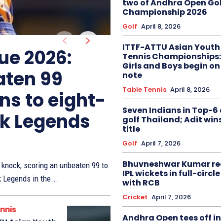
two of Andhra Open Gol
Championship 2026
Golf
April 8, 2026
ITTF-ATTU Asian Youth
ue 2026:
Tennis Championships:
Girls and Boys begin on
aten 99
note
Table Tennis
April 8, 2026
ns to eight-
Seven Indians in Top-6 
ak Legends
golf Thailand; Adit win
title
Golf
April 7, 2026
Bhuvneshwar Kumar re
knock, scoring an unbeaten 99 to
IPL wickets in full-circ
k Legends in the...
with RCB
Cricket
April 7, 2026
nnis
Andhra Open tees off in