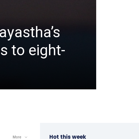
ayastha’s
GOLF
 to eight-
Khali
Open
admin
-
April 8, 202
Hot this week
More