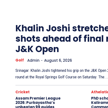
Other
Sports
Khalin Joshi stretche
shots ahead of final
J&K Open
Golf
Admin
-
August 6, 2026
Srinagar: Khalin Joshi tightened his grip on the J&K Ope
round at the Royal Springs Golf Course on Saturday. The...
Cricket
Athelati
Assam Premier League
PhD sch
2026: Purkayastha’s
Kaliram
unbeaten 99 guides
Common