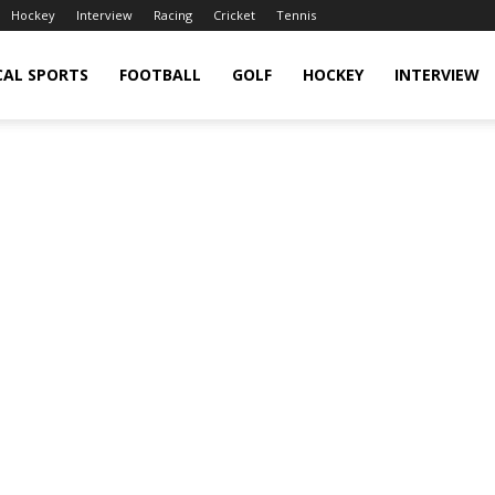
Hockey
Interview
Racing
Cricket
Tennis
CAL SPORTS
FOOTBALL
GOLF
HOCKEY
INTERVIEW