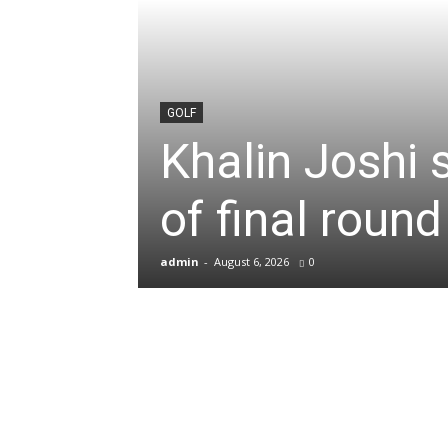
News
&
GOLF
Khalin Joshi 
Sports
of final roun
Blogs
admin
-
August 6, 2026
0
of
Cricket,