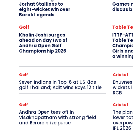
Jorhat Stallions to
Games m
eight-wicket win over
discus b
Barak Legends
Golf
Table Te
Khalin Joshi surges
ITTF-AT
ahead on day two of
Table Te
Andhra Open Golf
Champio
Championship 2026
Girls an
a winnin
Golf
Cricket
Seven Indians in Top-6 at US Kids
Bhuvnes
golf Thailand; Adit wins Boys 12 title
wickets 
RCB
Golf
Cricket
Andhra Open tees off in
The plan
Visakhapatnam with strong field
lower to
and ₹1 crore prize purse
overpowe
IPL 2026