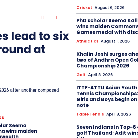
Cricket
August 6, 2026
PhD scholar Seema Ka
wins maiden Commonw
s lead to six
Games medal with disc
Athelatics
August 1, 2026
 round at
Khalin Joshi surges ah
two of Andhra Open Gol
Championship 2026
Golf
April 8, 2026
ITTF-ATTU Asian Youth
n 2026 after another composed
Tennis Championships:
Girls and Boys begin on
note
Table Tennis
April 8, 2026
cs
olar Seema
Seven Indians in Top-6 
na wins maiden
golf Thailand; Adit win
wealth