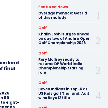
Featured News
Overage menace: Get rid
of this malady
Golf
Khalin Joshi surges ahead
on day two of Andhra Open
Golf Championship 2026
Golf
Rory McIlroy ready to
hes lead
resume DP World India
f final
Championship starring
role
Golf
Seven Indians in Top-6 at
2026:
US Kids golf Thailand; Adit
n 99
wins Boys 12 title
 to eight-
Legends