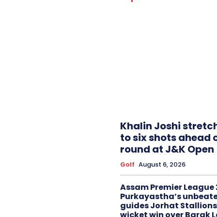
Khalin Joshi stretc
to six shots ahead o
round at J&K Open
Golf
August 6, 2026
Assam Premier League 
Purkayastha’s unbeate
guides Jorhat Stallions
wicket win over Barak 