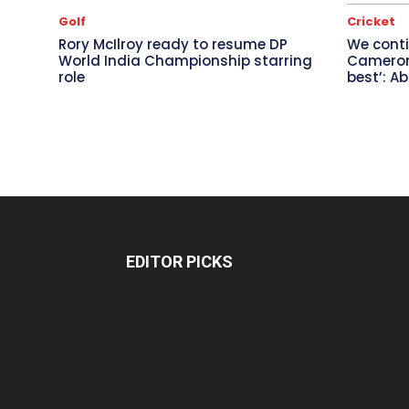
Golf
Cricket
Rory McIlroy ready to resume DP
We conti
World India Championship starring
Cameron 
role
best’: A
EDITOR PICKS