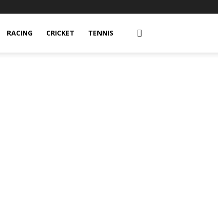
RACING
CRICKET
TENNIS