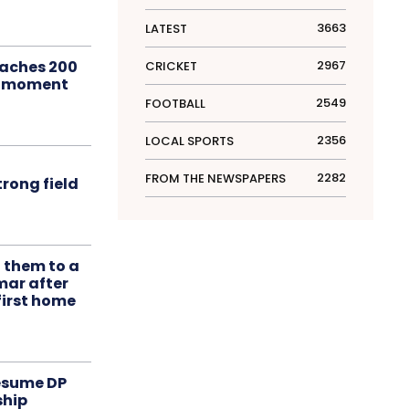
3663
LATEST
aches 200
2967
CRICKET
le moment
2549
FOOTBALL
2356
LOCAL SPORTS
2282
FROM THE NEWSPAPERS
rong field
t them to a
mar after
first home
resume DP
ship