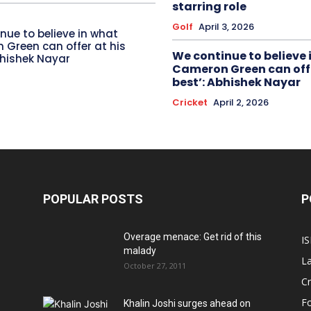
starring role
Golf
April 3, 2026
nue to believe in what
Green can offer at his
We continue to believe 
bhishek Nayar
Cameron Green can offe
best’: Abhishek Nayar
Cricket
April 2, 2026
POPULAR POSTS
P
Overage menace: Get rid of this
IS
malady
La
October 27, 2011
Cr
Fo
Khalin Joshi surges ahead on