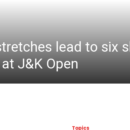
stretches lead to six
d at J&K Open
Topics