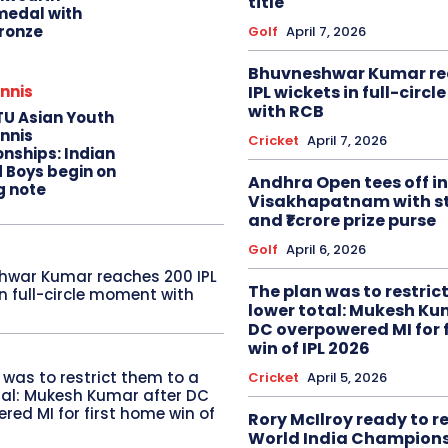
title
edal with
ronze
Golf
April 7, 2026
Bhuvneshwar Kumar re
IPL wickets in full-circ
nnis
with RCB
TU Asian Youth
nnis
Cricket
April 7, 2026
nships: Indian
d Boys begin on
Andhra Open tees off in
g note
Visakhapatnam with st
and ₹1 crore prize purse
Golf
April 6, 2026
hwar Kumar reaches 200 IPL
The plan was to restric
in full-circle moment with
lower total: Mukesh Ku
DC overpowered MI for 
win of IPL 2026
 was to restrict them to a
Cricket
April 5, 2026
tal: Mukesh Kumar after DC
red MI for first home win of
Rory McIlroy ready to 
World India Champion