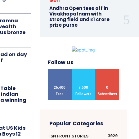
Golf
Andhra Open tees off in
Visakhapatnam with
strong field and ₹1 crore
liramna
prize purse
ealth
us bronze
ead on day
f
Follow us
 Table
26,400
7,500
0
 Indian
Fans
Followers
Subscribers
 a winning
Popular Categories
at US Kids
s Boys 12
3929
ISN FRONT STORIES