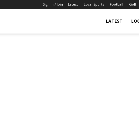
Sign in / Join
Latest
Local Sports
Football
Golf
LATEST
LO
IndianSportsNews.com
–
Latest
Updated
Sports