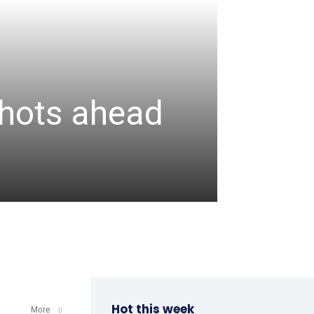
CRICKET
Assa
 shots ahead
unbea
wicke
admin
-
August 6, 2
Hot this week
More