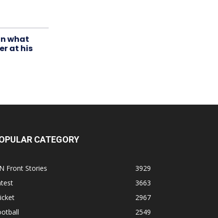
in what
r at his
OPULAR CATEGORY
N Front Stories
3929
test
3663
icket
2967
otball
2549