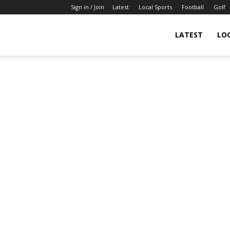
Sign in / Join
Latest
Local Sports
Football
Golf
LATEST
LO
IndianSportsNews.com
–
Latest
Updated
Sports