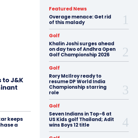
Featured News
Overage menace: Get rid
of this malady
Golf
Khalin Joshi surges ahead
on day two of Andhra Open
Golf Championship 2026
Golf
Rory McIlroy ready to
s to J&K
resume DP World India
minant
Championship starring
role
Golf
Seven Indians in Top-6 at
ar keeps
US Kids golf Thailand; Adit
chase a
wins Boys 12 title