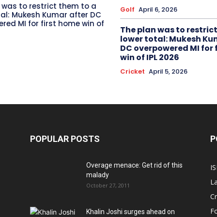
 was to restrict them to a
Golf
April 6, 2026
tal: Mukesh Kumar after DC
red MI for first home win of
The plan was to restric
lower total: Mukesh Ku
DC overpowered MI for 
win of IPL 2026
Cricket
April 5, 2026
POPULAR POSTS
P
Overage menace: Get rid of this
IS
malady
La
October 27, 2011
Cr
Fo
Khalin Joshi surges ahead on