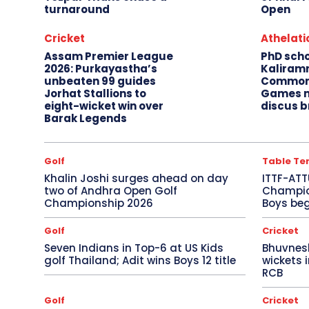
turnaround
Open
Cricket
Athelati
Assam Premier League
PhD sch
2026: Purkayastha’s
Kaliram
unbeaten 99 guides
Common
Jorhat Stallions to
Games m
eight-wicket win over
discus b
Barak Legends
Golf
Table Te
Khalin Joshi surges ahead on day
ITTF-ATT
two of Andhra Open Golf
Champion
Championship 2026
Boys beg
Golf
Cricket
Seven Indians in Top-6 at US Kids
Bhuvnes
golf Thailand; Adit wins Boys 12 title
wickets 
RCB
Golf
Cricket