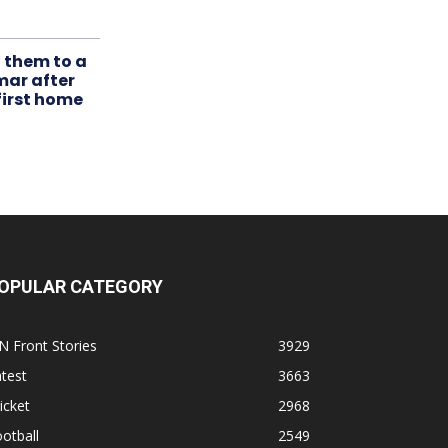
t them to a
mar after
first home
OPULAR CATEGORY
N Front Stories
3929
test
3663
icket
2968
otball
2549