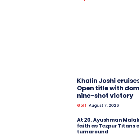
Khalin Joshi cruise
Open title with do
nine-shot victory
Golf
August 7, 2026
At 20, Ayushman Malak
faith as Tezpur Titans 
turnaround