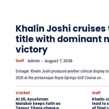
Other
Sports
Khalin Joshi cruises
title with dominant 
victory
Golf
Admin
-
August 7, 2026
Srinagar: Khalin Joshi produced another clinical display 
2026 at the picturesque Royal Springs Golf Course on...
Cricket
Golf
At 20, Ayushman
Khalin J
Malakar keeps faith as
lead to 
Tezpur Titans chase a
of final