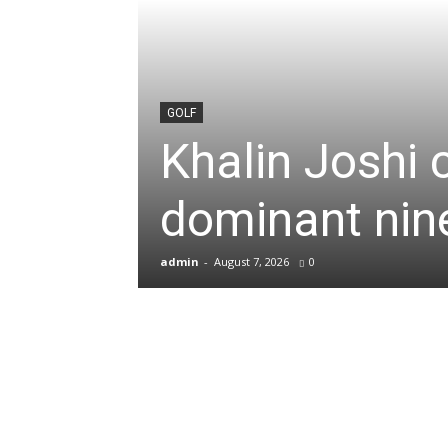
News
&
GOLF
Khalin Joshi 
Sports
dominant nine
Blogs
admin
-
August 7, 2026
0
of
Cricket,