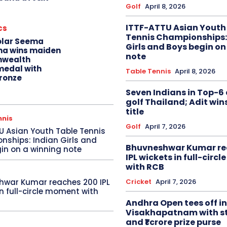
Golf
April 8, 2026
ITTF-ATTU Asian Youth
cs
Tennis Championships:
olar Seema
Girls and Boys begin on
na wins maiden
note
wealth
edal with
Table Tennis
April 8, 2026
ronze
Seven Indians in Top-6 
golf Thailand; Adit win
title
nnis
Golf
April 7, 2026
U Asian Youth Table Tennis
ships: Indian Girls and
Bhuvneshwar Kumar re
in on a winning note
IPL wickets in full-circ
with RCB
Cricket
April 7, 2026
hwar Kumar reaches 200 IPL
in full-circle moment with
Andhra Open tees off in
Visakhapatnam with st
and ₹1 crore prize purse