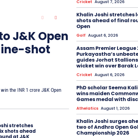
Cricket
August 7, 2026
Khalin Joshi stretches l
shots ahead of final r
Open
 to J&K Open
Golf
August 6, 2026
nine-shot
Assam Premier League 
Purkayastha’s unbeate
guides Jorhat Stallions
wicket win over Barak 
Cricket
August 6, 2026
PhD scholar Seema Ka
to win the INR 1 crore J&K Open
wins maiden Commonw
Games medal with disc
Athelatics
August 1, 2026
Khalin Joshi surges ah
oshi stretches
two of Andhra Open Gol
six shots ahead
Championship 2026
 round at J&K