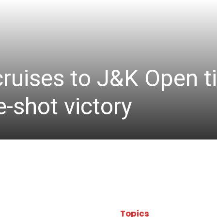
cruises to J&K Open ti
-shot victory
Topics