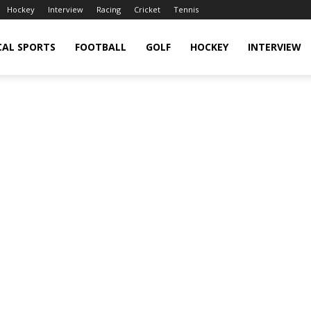
Hockey
Interview
Racing
Cricket
Tennis
CAL SPORTS
FOOTBALL
GOLF
HOCKEY
INTERVIEW