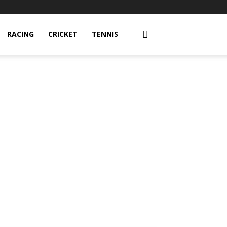
RACING
CRICKET
TENNIS