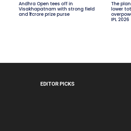
Andhra Open tees off in
The plan
Visakhapatnam with strong field
lower to
and ₹1 crore prize purse
overpowe
IPL 2026
EDITOR PICKS