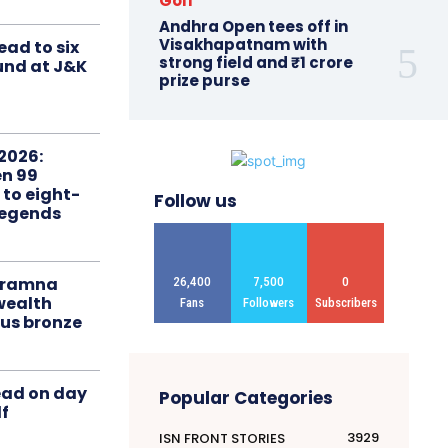
Golf
Andhra Open tees off in
Visakhapatnam with
ead to six
strong field and ₹1 crore
ound at J&K
prize purse
2026:
n 99
 to eight-
Follow us
Legends
liramna
26,400
7,500
0
ealth
Fans
Followers
Subscribers
us bronze
ead on day
Popular Categories
f
3929
ISN FRONT STORIES