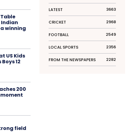
3663
LATEST
 Table
 Indian
2968
CRICKET
 a winning
2549
FOOTBALL
2356
LOCAL SPORTS
at US Kids
2282
FROM THE NEWSPAPERS
s Boys 12
aches 200
le moment
rong field