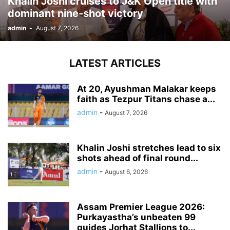
Khalin Joshi cruises to J&K Open title with
dominant nine-shot victory
admin
-
August 7, 2026
LATEST ARTICLES
At 20, Ayushman Malakar keeps
faith as Tezpur Titans chase a...
admin
-
August 7, 2026
Khalin Joshi stretches lead to six
shots ahead of final round...
admin
-
August 6, 2026
Assam Premier League 2026:
Purkayastha’s unbeaten 99
guides Jorhat Stallions to...