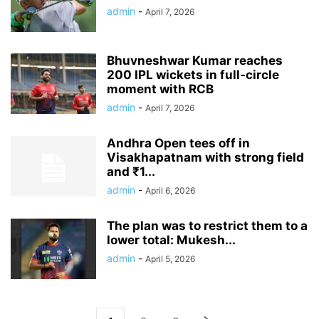
admin
-
April 7, 2026
Bhuvneshwar Kumar reaches
200 IPL wickets in full-circle
moment with RCB
admin
-
April 7, 2026
Andhra Open tees off in
Visakhapatnam with strong field
and ₹1...
admin
-
April 6, 2026
The plan was to restrict them to a
lower total: Mukesh...
admin
-
April 5, 2026