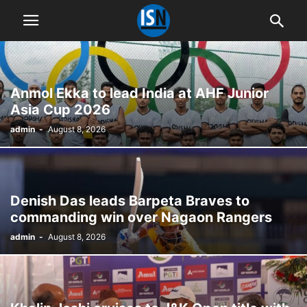
Anmol Ekka to lead India at AHF Junior
Asia Cup 2026
admin
-
August 8, 2026
Denish Das leads Barpeta Braves to
commanding win over Nagaon Rangers
admin
-
August 8, 2026