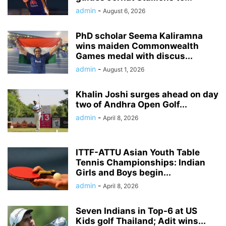
admin
-
August 6, 2026
PhD scholar Seema Kaliramna
wins maiden Commonwealth
Games medal with discus...
admin
-
August 1, 2026
Khalin Joshi surges ahead on day
two of Andhra Open Golf...
admin
-
April 8, 2026
ITTF-ATTU Asian Youth Table
Tennis Championships: Indian
Girls and Boys begin...
admin
-
April 8, 2026
Seven Indians in Top-6 at US
Kids golf Thailand; Adit wins...