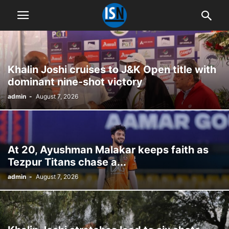
Khalin Joshi cruises to J&K Open title with
dominant nine-shot victory
admin
-
August 7, 2026
At 20, Ayushman Malakar keeps faith as
Tezpur Titans chase a...
admin
-
August 7, 2026