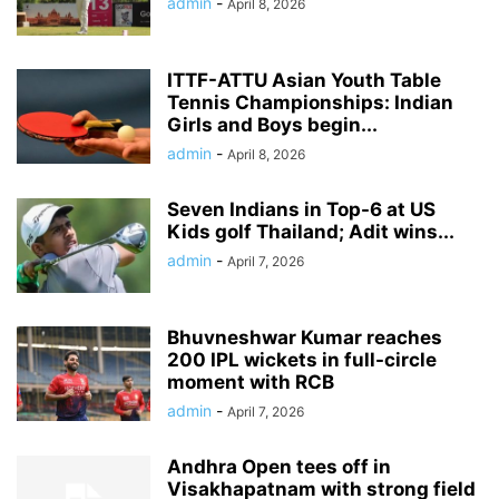
admin
-
April 8, 2026
ITTF-ATTU Asian Youth Table
Tennis Championships: Indian
Girls and Boys begin...
admin
-
April 8, 2026
Seven Indians in Top-6 at US
Kids golf Thailand; Adit wins...
admin
-
April 7, 2026
Bhuvneshwar Kumar reaches
200 IPL wickets in full-circle
moment with RCB
admin
-
April 7, 2026
Andhra Open tees off in
Visakhapatnam with strong field