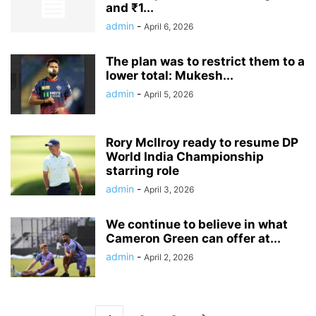
and ₹1...
admin
-
April 6, 2026
The plan was to restrict them to a
lower total: Mukesh...
admin
-
April 5, 2026
Rory McIlroy ready to resume DP
World India Championship
starring role
admin
-
April 3, 2026
We continue to believe in what
Cameron Green can offer at...
admin
-
April 2, 2026