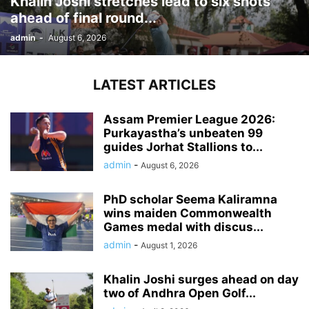
Khalin Joshi stretches lead to six shots
ahead of final round...
admin
-
August 6, 2026
LATEST ARTICLES
Assam Premier League 2026:
Purkayastha’s unbeaten 99
guides Jorhat Stallions to...
admin
-
August 6, 2026
PhD scholar Seema Kaliramna
wins maiden Commonwealth
Games medal with discus...
admin
-
August 1, 2026
Khalin Joshi surges ahead on day
two of Andhra Open Golf...