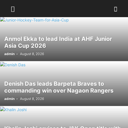
Anmol Ekka to lead India at AHF Junior
Asia Cup 2026
admin
-
August 8, 2026
Denish Das leads Barpeta Braves to
commanding win over Nagaon Rangers
admin
-
August 8, 2026