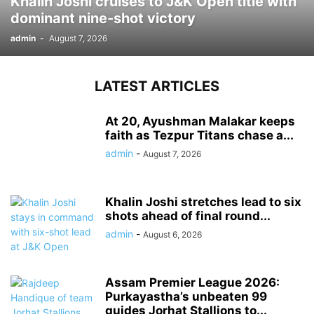
Khalin Joshi cruises to J&K Open title with
dominant nine-shot victory
admin
-
August 7, 2026
LATEST ARTICLES
At 20, Ayushman Malakar keeps
faith as Tezpur Titans chase a...
admin
-
August 7, 2026
Khalin Joshi stretches lead to six
shots ahead of final round...
admin
-
August 6, 2026
Assam Premier League 2026:
Purkayastha’s unbeaten 99
guides Jorhat Stallions to...