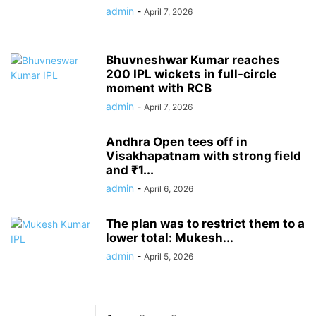
admin
-
April 7, 2026
Bhuvneshwar Kumar reaches
200 IPL wickets in full-circle
moment with RCB
admin
-
April 7, 2026
Andhra Open tees off in
Visakhapatnam with strong field
and ₹1...
admin
-
April 6, 2026
The plan was to restrict them to a
lower total: Mukesh...
admin
-
April 5, 2026