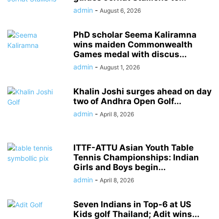
admin
-
August 6, 2026
PhD scholar Seema Kaliramna
wins maiden Commonwealth
Games medal with discus...
admin
-
August 1, 2026
Khalin Joshi surges ahead on day
two of Andhra Open Golf...
admin
-
April 8, 2026
ITTF-ATTU Asian Youth Table
Tennis Championships: Indian
Girls and Boys begin...
admin
-
April 8, 2026
Seven Indians in Top-6 at US
Kids golf Thailand; Adit wins...