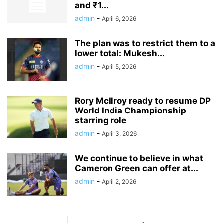
and ₹1...
admin
-
April 6, 2026
The plan was to restrict them to a
lower total: Mukesh...
admin
-
April 5, 2026
Rory McIlroy ready to resume DP
World India Championship
starring role
admin
-
April 3, 2026
We continue to believe in what
Cameron Green can offer at...
admin
-
April 2, 2026