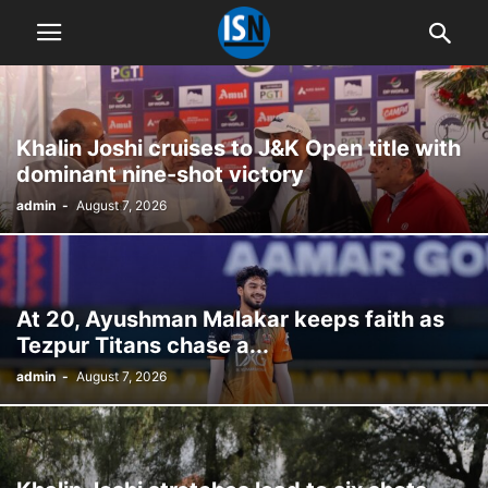
Khalin Joshi cruises to J&K Open title with
dominant nine-shot victory
admin
-
August 7, 2026
At 20, Ayushman Malakar keeps faith as
Tezpur Titans chase a...
admin
-
August 7, 2026