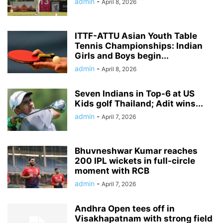
admin
-
April 8, 2026
ITTF-ATTU Asian Youth Table
Tennis Championships: Indian
Girls and Boys begin...
admin
-
April 8, 2026
Seven Indians in Top-6 at US
Kids golf Thailand; Adit wins...
admin
-
April 7, 2026
Bhuvneshwar Kumar reaches
200 IPL wickets in full-circle
moment with RCB
admin
-
April 7, 2026
Andhra Open tees off in
Visakhapatnam with strong field