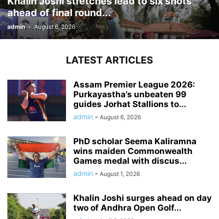
Khalin Joshi stretches lead to six shots
ahead of final round...
admin
-
August 6, 2026
LATEST ARTICLES
Assam Premier League 2026:
Purkayastha’s unbeaten 99
guides Jorhat Stallions to...
admin
-
August 6, 2026
PhD scholar Seema Kaliramna
wins maiden Commonwealth
Games medal with discus...
admin
-
August 1, 2026
Khalin Joshi surges ahead on day
two of Andhra Open Golf...