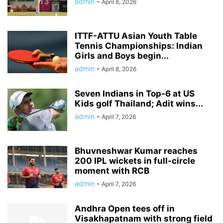
admin
-
April 8, 2026
ITTF-ATTU Asian Youth Table
Tennis Championships: Indian
Girls and Boys begin...
admin
-
April 8, 2026
Seven Indians in Top-6 at US
Kids golf Thailand; Adit wins...
admin
-
April 7, 2026
Bhuvneshwar Kumar reaches
200 IPL wickets in full-circle
moment with RCB
admin
-
April 7, 2026
Andhra Open tees off in
Visakhapatnam with strong field