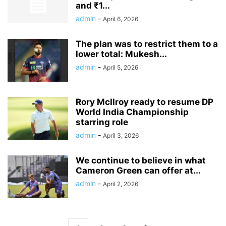
and ₹1...
admin
-
April 6, 2026
The plan was to restrict them to a
lower total: Mukesh...
admin
-
April 5, 2026
Rory McIlroy ready to resume DP
World India Championship
starring role
admin
-
April 3, 2026
We continue to believe in what
Cameron Green can offer at...
admin
-
April 2, 2026