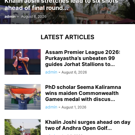
Khalin Joshi stretches lead to six shots
ahead of final round...
admin
-
August 6, 2026
LATEST ARTICLES
Assam Premier League 2026:
Purkayastha’s unbeaten 99
guides Jorhat Stallions to...
admin
-
August 6, 2026
PhD scholar Seema Kaliramna
wins maiden Commonwealth
Games medal with discus...
admin
-
August 1, 2026
Khalin Joshi surges ahead on day
two of Andhra Open Golf...