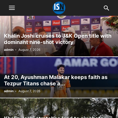
Khalin Joshi cruises to J&K Open title with
dominant nine-shot victory
admin
-
August 7, 2026
At 20, Ayushman Malakar keeps faith as
Tezpur Titans chase a...
admin
-
August 7, 2026