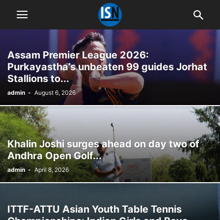
Assam Premier League 2026:
Purkayastha’s unbeaten 99 guides Jorhat
Stallions to...
admin
-
August 6, 2026
Khalin Joshi surges ahead on day two of
Andhra Open Golf...
admin
-
April 8, 2026
ITTF-ATTU Asian Youth Table Tennis