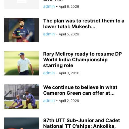
admin
-
April 6, 2026
The plan was to restrict them to a
lower total: Mukesh...
admin
-
April 5, 2026
Rory McIlroy ready to resume DP
World India Championship
starring role
admin
-
April 3, 2026
We continue to believe in what
Cameron Green can offer at...
admin
-
April 2, 2026
87th UTT Sub-Junior and Cadet
National TT C’ships: Ankolika,