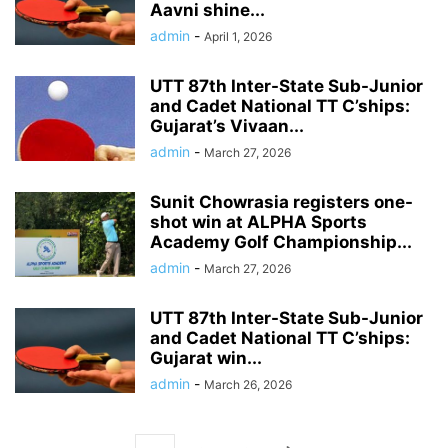
Aavni shine...
admin
-
April 1, 2026
UTT 87th Inter-State Sub-Junior
and Cadet National TT C’ships:
Gujarat’s Vivaan...
admin
-
March 27, 2026
Sunit Chowrasia registers one-
shot win at ALPHA Sports
Academy Golf Championship...
admin
-
March 27, 2026
UTT 87th Inter-State Sub-Junior
and Cadet National TT C’ships:
Gujarat win...
admin
-
March 26, 2026