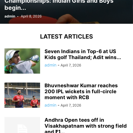
Championships: Indian Girls and Boys
begin...
admin
-
April 8, 2026
LATEST ARTICLES
Seven Indians in Top-6 at US
Kids golf Thailand; Adit wins...
admin
-
April 7, 2026
Bhuvneshwar Kumar reaches
200 IPL wickets in full-circle
moment with RCB
admin
-
April 7, 2026
Andhra Open tees off in
Visakhapatnam with strong field
and ₹1...