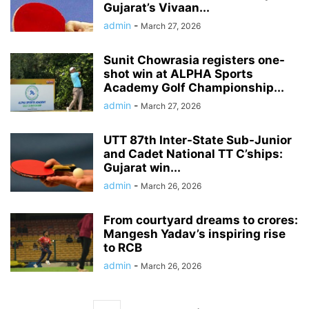
Gujarat’s Vivaan...
admin
-
March 27, 2026
Sunit Chowrasia registers one-
shot win at ALPHA Sports
Academy Golf Championship...
admin
-
March 27, 2026
UTT 87th Inter-State Sub-Junior
and Cadet National TT C’ships:
Gujarat win...
admin
-
March 26, 2026
From courtyard dreams to crores:
Mangesh Yadav’s inspiring rise
to RCB
admin
-
March 26, 2026