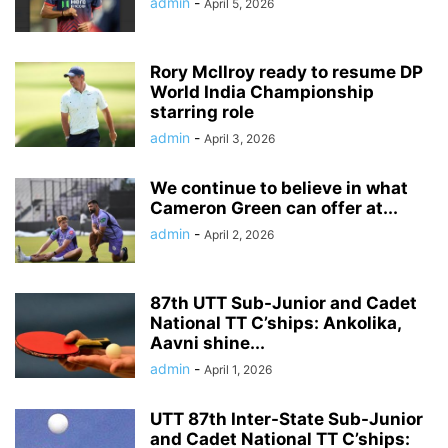
admin
-
April 5, 2026
Rory McIlroy ready to resume DP
World India Championship
starring role
admin
-
April 3, 2026
We continue to believe in what
Cameron Green can offer at...
admin
-
April 2, 2026
87th UTT Sub-Junior and Cadet
National TT C’ships: Ankolika,
Aavni shine...
admin
-
April 1, 2026
UTT 87th Inter-State Sub-Junior
and Cadet National TT C’ships: