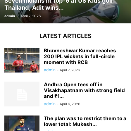
Seven Indians in Top-6 at US Kids golf
Thailand; Adit wins...
admin
-
April 7, 2026
LATEST ARTICLES
Bhuvneshwar Kumar reaches
200 IPL wickets in full-circle
moment with RCB
admin
-
April 7, 2026
Andhra Open tees off in
Visakhapatnam with strong field
and ₹1...
admin
-
April 6, 2026
The plan was to restrict them to a
lower total: Mukesh...