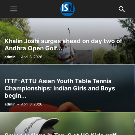
Khalin Joshi surges ahead on day two of
Andhra Open Golf...
admin
-
April 8, 2026
ITTF-ATTU Asian Youth Table Tennis
Championships: Indian Girls and Boys
begin...
admin
-
April 8, 2026