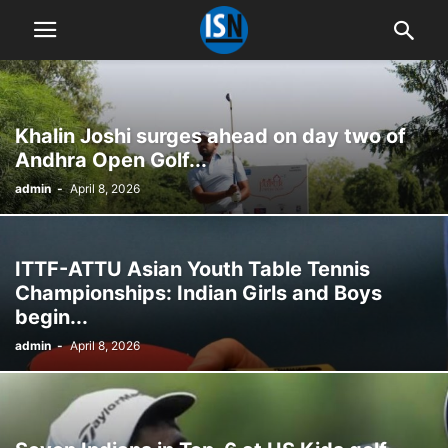
Khalin Joshi surges ahead on day two of
Andhra Open Golf...
admin
-
April 8, 2026
ITTF-ATTU Asian Youth Table Tennis
Championships: Indian Girls and Boys
begin...
admin
-
April 8, 2026