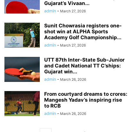
Gujarat’s Vivaan...
admin
-
March 27, 2026
Sunit Chowrasia registers one-
shot win at ALPHA Sports
Academy Golf Championship...
admin
-
March 27, 2026
UTT 87th Inter-State Sub-Junior
and Cadet National TT C’ships:
Gujarat win...
admin
-
March 26, 2026
From courtyard dreams to crores:
Mangesh Yadav’s inspiring rise
to RCB
admin
-
March 26, 2026