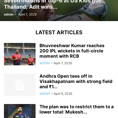
Seven Indians in Top-6 at US Kids golf
Thailand; Adit wins...
admin
-
April 7, 2026
LATEST ARTICLES
Bhuvneshwar Kumar reaches
200 IPL wickets in full-circle
moment with RCB
admin
-
April 7, 2026
Andhra Open tees off in
Visakhapatnam with strong field
and ₹1...
admin
-
April 6, 2026
The plan was to restrict them to a
lower total: Mukesh...