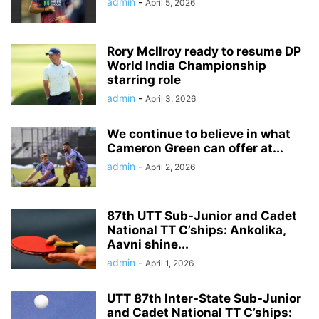
admin
-
April 5, 2026
Rory McIlroy ready to resume DP
World India Championship
starring role
admin
-
April 3, 2026
We continue to believe in what
Cameron Green can offer at...
admin
-
April 2, 2026
87th UTT Sub-Junior and Cadet
National TT C’ships: Ankolika,
Aavni shine...
admin
-
April 1, 2026
UTT 87th Inter-State Sub-Junior
and Cadet National TT C’ships: