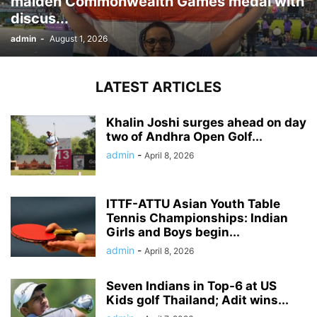
maiden Commonwealth Games medal with
discus...
admin
-
August 1, 2026
LATEST ARTICLES
Khalin Joshi surges ahead on day
two of Andhra Open Golf...
admin
-
April 8, 2026
ITTF-ATTU Asian Youth Table
Tennis Championships: Indian
Girls and Boys begin...
admin
-
April 8, 2026
Seven Indians in Top-6 at US
Kids golf Thailand; Adit wins...