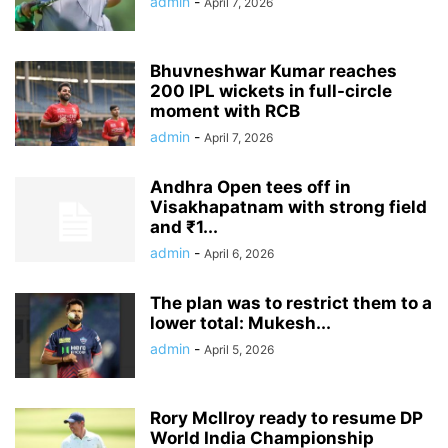
admin
-
April 7, 2026
Bhuvneshwar Kumar reaches
200 IPL wickets in full-circle
moment with RCB
admin
-
April 7, 2026
Andhra Open tees off in
Visakhapatnam with strong field
and ₹1...
admin
-
April 6, 2026
The plan was to restrict them to a
lower total: Mukesh...
admin
-
April 5, 2026
Rory McIlroy ready to resume DP
World India Championship