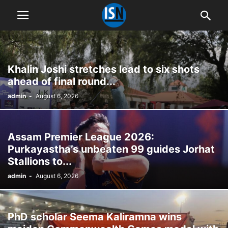
Khalin Joshi stretches lead to six shots
ahead of final round...
admin
-
August 6, 2026
Assam Premier League 2026:
Purkayastha’s unbeaten 99 guides Jorhat
Stallions to...
admin
-
August 6, 2026
PhD scholar Seema Kaliramna wins