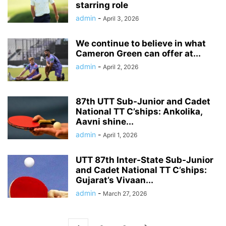
starring role
admin
-
April 3, 2026
We continue to believe in what
Cameron Green can offer at...
admin
-
April 2, 2026
87th UTT Sub-Junior and Cadet
National TT C’ships: Ankolika,
Aavni shine...
admin
-
April 1, 2026
UTT 87th Inter-State Sub-Junior
and Cadet National TT C’ships:
Gujarat’s Vivaan...
admin
-
March 27, 2026