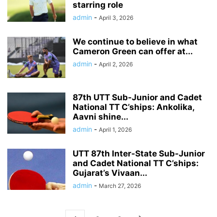
starring role
admin
-
April 3, 2026
We continue to believe in what
Cameron Green can offer at...
admin
-
April 2, 2026
87th UTT Sub-Junior and Cadet
National TT C’ships: Ankolika,
Aavni shine...
admin
-
April 1, 2026
UTT 87th Inter-State Sub-Junior
and Cadet National TT C’ships:
Gujarat’s Vivaan...
admin
-
March 27, 2026