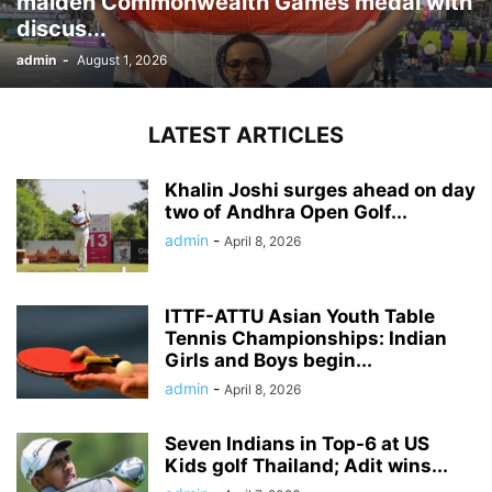
maiden Commonwealth Games medal with
discus...
admin
-
August 1, 2026
LATEST ARTICLES
Khalin Joshi surges ahead on day
two of Andhra Open Golf...
admin
-
April 8, 2026
ITTF-ATTU Asian Youth Table
Tennis Championships: Indian
Girls and Boys begin...
admin
-
April 8, 2026
Seven Indians in Top-6 at US
Kids golf Thailand; Adit wins...