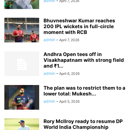
admin
-
April 7, 2026
Bhuvneshwar Kumar reaches
200 IPL wickets in full-circle
moment with RCB
admin
-
April 7, 2026
Andhra Open tees off in
Visakhapatnam with strong field
and ₹1...
admin
-
April 6, 2026
The plan was to restrict them to a
lower total: Mukesh...
admin
-
April 5, 2026
Rory McIlroy ready to resume DP
World India Championship