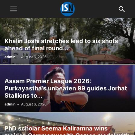
Khalin Joshi stretches lead to six shots
ahead of final round...
admin
-
August 6, 2026
Assam Premier League 2026:
Purkayastha’s unbeaten 99 guides Jorhat
Stallions to...
admin
-
August 6, 2026
PhD scholar Seema Kaliramna wins