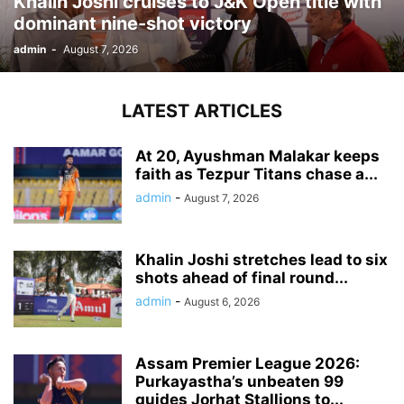
Khalin Joshi cruises to J&K Open title with
dominant nine-shot victory
admin
-
August 7, 2026
LATEST ARTICLES
At 20, Ayushman Malakar keeps
faith as Tezpur Titans chase a...
admin
-
August 7, 2026
Khalin Joshi stretches lead to six
shots ahead of final round...
admin
-
August 6, 2026
Assam Premier League 2026:
Purkayastha’s unbeaten 99
guides Jorhat Stallions to...