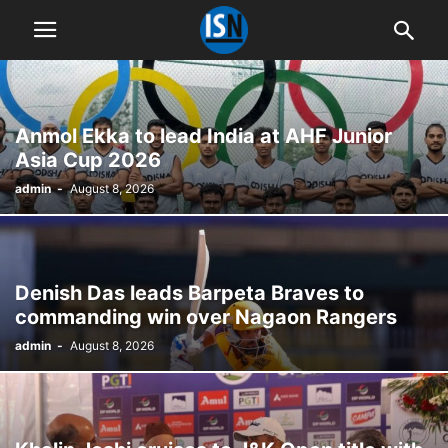
Anmol Ekka to lead India at AHF Junior
Asia Cup 2026
admin
-
August 8, 2026
Denish Das leads Barpeta Braves to
commanding win over Nagaon Rangers
admin
-
August 8, 2026