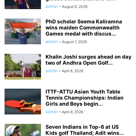
admin
-
August 6, 2026
PhD scholar Seema Kaliramna
wins maiden Commonwealth
Games medal with discus...
admin
-
August 1, 2026
Khalin Joshi surges ahead on day
two of Andhra Open Golf...
admin
-
April 8, 2026
ITTF-ATTU Asian Youth Table
Tennis Championships: Indian
Girls and Boys begin...
admin
-
April 8, 2026
Seven Indians in Top-6 at US
Kids golf Thailand; Adit wins...