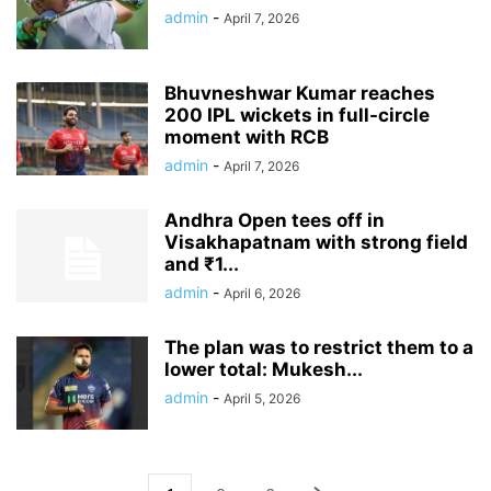
admin
-
April 7, 2026
Bhuvneshwar Kumar reaches
200 IPL wickets in full-circle
moment with RCB
admin
-
April 7, 2026
Andhra Open tees off in
Visakhapatnam with strong field
and ₹1...
admin
-
April 6, 2026
The plan was to restrict them to a
lower total: Mukesh...
admin
-
April 5, 2026