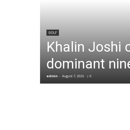
News
&
GOLF
Khalin Joshi 
Sports
dominant nine
Blogs
admin
-
August 7, 2026
0
of
Cricket,