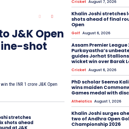
Cricket
August 7, 2026
Khalin Joshi stretches l
shots ahead of final r
Open
 to J&K Open
Golf
August 6, 2026
nine-shot
Assam Premier League 
Purkayastha’s unbeate
guides Jorhat Stallions
wicket win over Barak 
Cricket
August 6, 2026
PhD scholar Seema Ka
to win the INR 1 crore J&K Open
wins maiden Commonw
Games medal with disc
Athelatics
August 1, 2026
Khalin Joshi surges ah
oshi stretches
two of Andhra Open Gol
six shots ahead
Championship 2026
 round at J&K