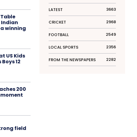
3663
LATEST
 Table
 Indian
2968
CRICKET
 a winning
2549
FOOTBALL
2356
LOCAL SPORTS
at US Kids
2282
FROM THE NEWSPAPERS
s Boys 12
aches 200
le moment
rong field