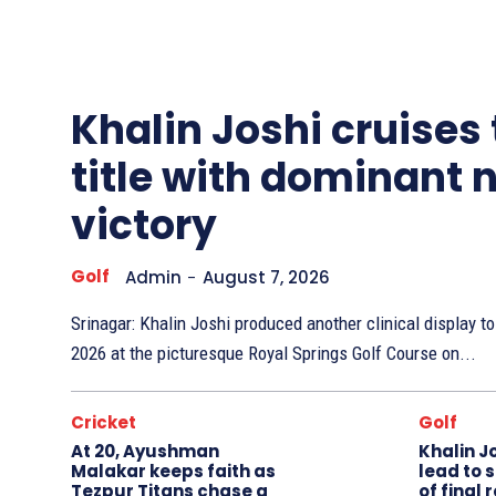
Other
Sports
Khalin Joshi cruises
title with dominant 
victory
Golf
Admin
-
August 7, 2026
Srinagar: Khalin Joshi produced another clinical display 
2026 at the picturesque Royal Springs Golf Course on...
Cricket
Golf
At 20, Ayushman
Khalin J
Malakar keeps faith as
lead to 
Tezpur Titans chase a
of final