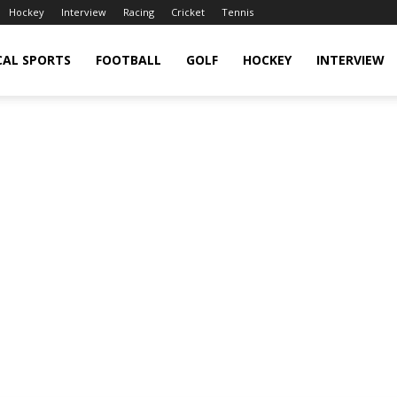
Hockey
Interview
Racing
Cricket
Tennis
CAL SPORTS
FOOTBALL
GOLF
HOCKEY
INTERVIEW