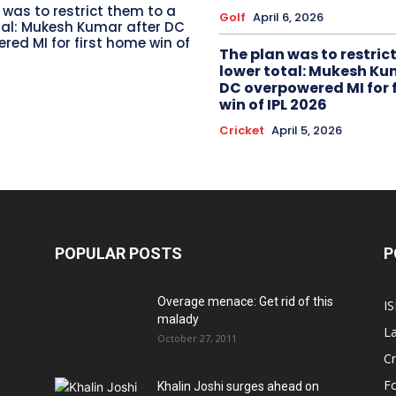
 was to restrict them to a
Golf
April 6, 2026
tal: Mukesh Kumar after DC
red MI for first home win of
The plan was to restric
lower total: Mukesh Ku
DC overpowered MI for 
win of IPL 2026
Cricket
April 5, 2026
POPULAR POSTS
P
Overage menace: Get rid of this
IS
malady
La
October 27, 2011
Cr
Fo
Khalin Joshi surges ahead on