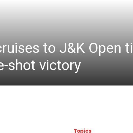
cruises to J&K Open ti
-shot victory
Topics