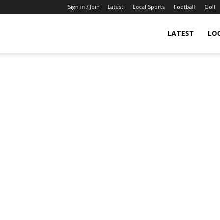
Sign in / Join
Latest
Local Sports
Football
Golf
LATEST
LO
IndianSportsNews.com
–
Latest
Updated
Sports