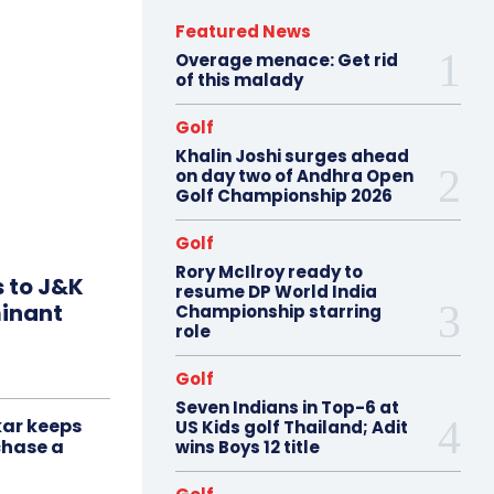
Featured News
Overage menace: Get rid
of this malady
Golf
Khalin Joshi surges ahead
on day two of Andhra Open
Golf Championship 2026
Golf
Rory McIlroy ready to
s to J&K
resume DP World India
minant
Championship starring
role
Golf
Seven Indians in Top-6 at
ar keeps
US Kids golf Thailand; Adit
chase a
wins Boys 12 title