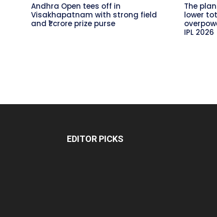
Andhra Open tees off in
The plan
Visakhapatnam with strong field
lower to
and ₹1 crore prize purse
overpowe
IPL 2026
EDITOR PICKS