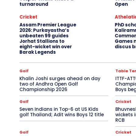
turnaround
Open
Cricket
Athelati
Assam Premier League
PhD sch
2026: Purkayastha’s
Kaliram
unbeaten 99 guides
Common
Jorhat Stallions to
Games m
eight-wicket win over
discus b
Barak Legends
Golf
Table Te
Khalin Joshi surges ahead on day
ITTF-ATT
two of Andhra Open Golf
Champion
Championship 2026
Boys beg
Golf
Cricket
Seven Indians in Top-6 at US Kids
Bhuvnes
golf Thailand; Adit wins Boys 12 title
wickets 
RCB
Golf
Cricket