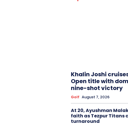
Khalin Joshi cruise
Open title with do
nine-shot victory
Golf
August 7, 2026
At 20, Ayushman Malak
faith as Tezpur Titans 
turnaround