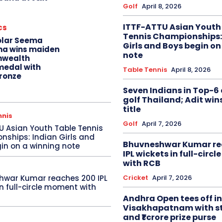
Golf
April 8, 2026
ITTF-ATTU Asian Youth
cs
Tennis Championships:
olar Seema
Girls and Boys begin on
na wins maiden
note
wealth
edal with
Table Tennis
April 8, 2026
ronze
Seven Indians in Top-6 
golf Thailand; Adit win
title
nnis
Golf
April 7, 2026
U Asian Youth Table Tennis
ships: Indian Girls and
Bhuvneshwar Kumar re
in on a winning note
IPL wickets in full-circ
with RCB
Cricket
April 7, 2026
hwar Kumar reaches 200 IPL
in full-circle moment with
Andhra Open tees off in
Visakhapatnam with st
and ₹1 crore prize purse