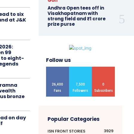
Golf
Andhra Open tees off in
Visakhapatnam with
ead to six
strong field and ₹1 crore
ound at J&K
prize purse
2026:
n 99
 to eight-
Follow us
Legends
liramna
26,400
7,500
0
ealth
Fans
Followers
Subscribers
us bronze
ead on day
Popular Categories
f
3929
ISN FRONT STORIES