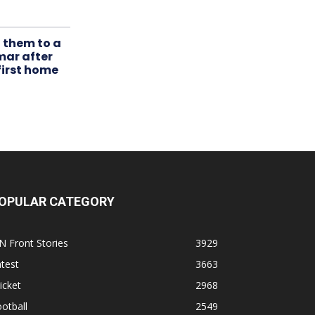
t them to a
mar after
first home
OPULAR CATEGORY
N Front Stories
3929
test
3663
icket
2968
otball
2549