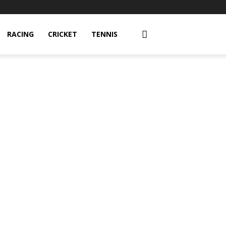
RACING
CRICKET
TENNIS