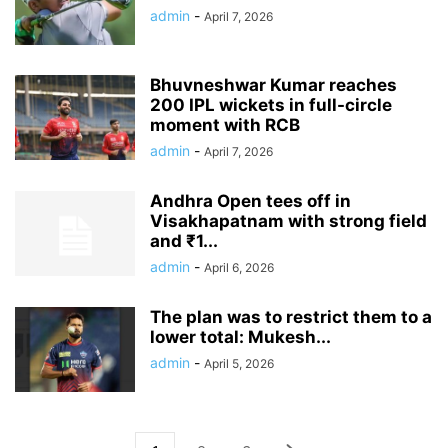
admin
-
April 7, 2026
Bhuvneshwar Kumar reaches
200 IPL wickets in full-circle
moment with RCB
admin
-
April 7, 2026
Andhra Open tees off in
Visakhapatnam with strong field
and ₹1...
admin
-
April 6, 2026
The plan was to restrict them to a
lower total: Mukesh...
admin
-
April 5, 2026