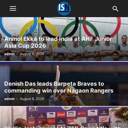
Anmol Ekka to lead India at AHF Junior
Asia Cup 2026
admin
-
August 8, 2026
Denish Das leads Barpeta Braves to
commanding win over Nagaon Rangers
admin
-
August 8, 2026