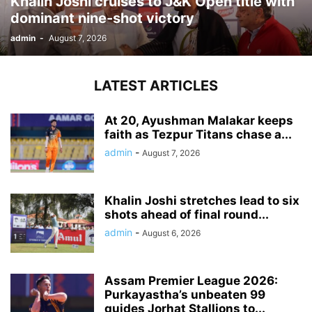
Khalin Joshi cruises to J&K Open title with
dominant nine-shot victory
admin
-
August 7, 2026
LATEST ARTICLES
At 20, Ayushman Malakar keeps
faith as Tezpur Titans chase a...
admin
-
August 7, 2026
Khalin Joshi stretches lead to six
shots ahead of final round...
admin
-
August 6, 2026
Assam Premier League 2026:
Purkayastha’s unbeaten 99
guides Jorhat Stallions to...