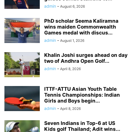
admin
-
August 6, 2026
PhD scholar Seema Kaliramna
wins maiden Commonwealth
Games medal with discus...
admin
-
August 1, 2026
Khalin Joshi surges ahead on day
two of Andhra Open Golf...
admin
-
April 8, 2026
ITTF-ATTU Asian Youth Table
Tennis Championships: Indian
Girls and Boys begin...
admin
-
April 8, 2026
Seven Indians in Top-6 at US
Kids golf Thailand; Adit wins...