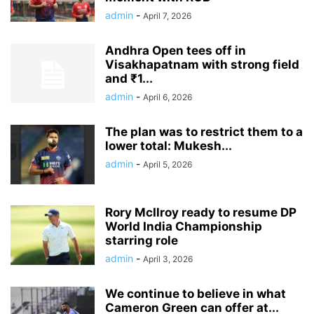
admin
-
April 7, 2026
Andhra Open tees off in
Visakhapatnam with strong field
and ₹1...
admin
-
April 6, 2026
The plan was to restrict them to a
lower total: Mukesh...
admin
-
April 5, 2026
Rory McIlroy ready to resume DP
World India Championship
starring role
admin
-
April 3, 2026
We continue to believe in what
Cameron Green can offer at...