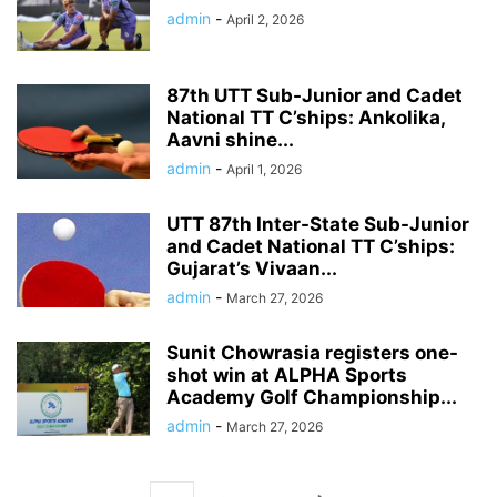
admin
-
April 2, 2026
87th UTT Sub-Junior and Cadet
National TT C’ships: Ankolika,
Aavni shine...
admin
-
April 1, 2026
UTT 87th Inter-State Sub-Junior
and Cadet National TT C’ships:
Gujarat’s Vivaan...
admin
-
March 27, 2026
Sunit Chowrasia registers one-
shot win at ALPHA Sports
Academy Golf Championship...
admin
-
March 27, 2026