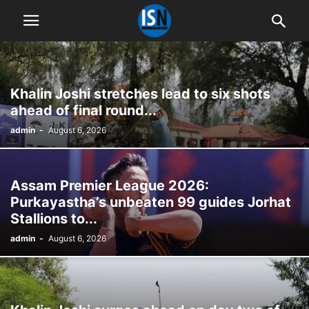
Khalin Joshi stretches lead to six shots
ahead of final round...
admin
-
August 6, 2026
Assam Premier League 2026:
Purkayastha’s unbeaten 99 guides Jorhat
Stallions to...
admin
-
August 6, 2026