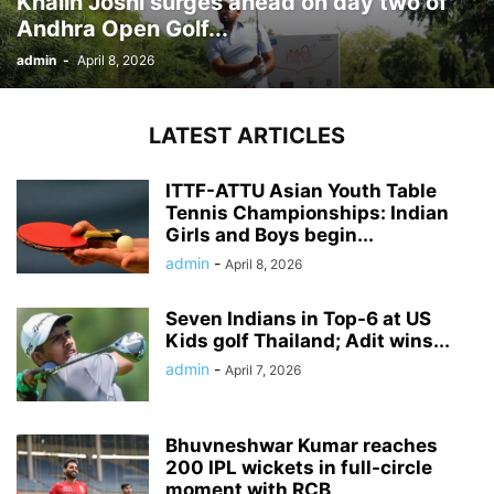
Khalin Joshi surges ahead on day two of
Andhra Open Golf...
admin
-
April 8, 2026
LATEST ARTICLES
ITTF-ATTU Asian Youth Table
Tennis Championships: Indian
Girls and Boys begin...
admin
-
April 8, 2026
Seven Indians in Top-6 at US
Kids golf Thailand; Adit wins...
admin
-
April 7, 2026
Bhuvneshwar Kumar reaches
200 IPL wickets in full-circle
moment with RCB