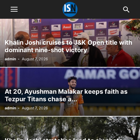
Khalin Joshi cruises to J&K Open title with
dominant nine-shot victory
admin
-
August 7, 2026
At 20, Ayushman Malakar keeps faith as
Tezpur Titans chase a...
admin
-
August 7, 2026