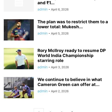
and ₹1...
admin
-
April 6, 2026
The plan was to restrict them to a
lower total: Mukesh...
admin
-
April 5, 2026
Rory McIlroy ready to resume DP
World India Championship
starring role
admin
-
April 3, 2026
We continue to believe in what
Cameron Green can offer at...
admin
-
April 2, 2026