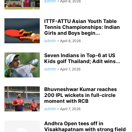
admin
-
April 8, 2026
ITTF-ATTU Asian Youth Table
Tennis Championships: Indian
Girls and Boys begin...
admin
-
April 8, 2026
Seven Indians in Top-6 at US
Kids golf Thailand; Adit wins...
admin
-
April 7, 2026
Bhuvneshwar Kumar reaches
200 IPL wickets in full-circle
moment with RCB
admin
-
April 7, 2026
Andhra Open tees off in
Visakhapatnam with strong field