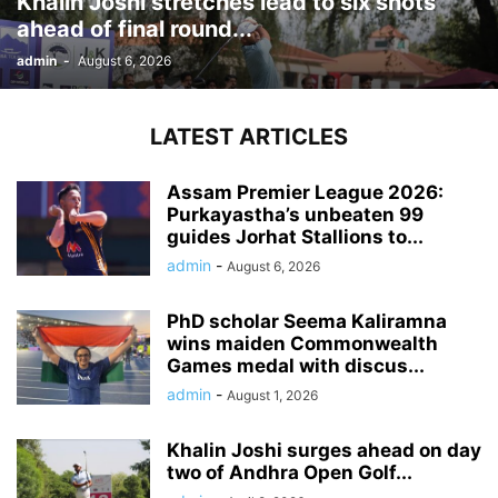
Khalin Joshi stretches lead to six shots
ahead of final round...
admin
-
August 6, 2026
LATEST ARTICLES
Assam Premier League 2026:
Purkayastha’s unbeaten 99
guides Jorhat Stallions to...
admin
-
August 6, 2026
PhD scholar Seema Kaliramna
wins maiden Commonwealth
Games medal with discus...
admin
-
August 1, 2026
Khalin Joshi surges ahead on day
two of Andhra Open Golf...