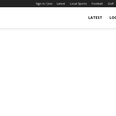
Sign in / Join
Latest
Local Sports
Football
Golf
LATEST
LO
IndianSportsNews.com
–
Latest
Updated
Sports