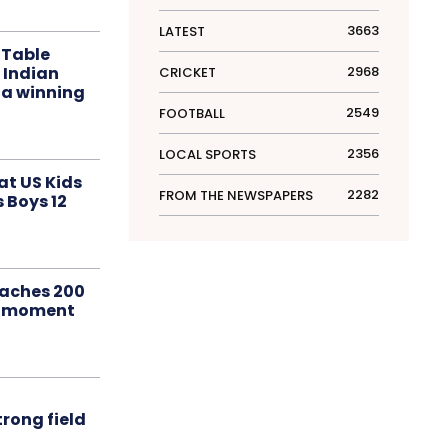
3663
LATEST
 Table
 Indian
2968
CRICKET
 a winning
2549
FOOTBALL
2356
LOCAL SPORTS
at US Kids
2282
FROM THE NEWSPAPERS
s Boys 12
aches 200
le moment
rong field