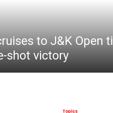
cruises to J&K Open ti
-shot victory
Topics