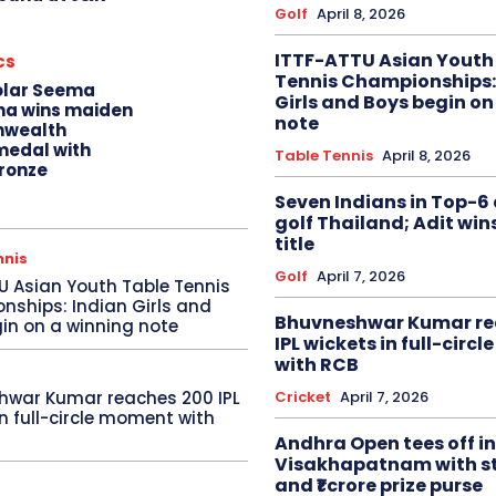
Golf
April 8, 2026
ITTF-ATTU Asian Youth
cs
Tennis Championships:
olar Seema
Girls and Boys begin on
na wins maiden
note
wealth
edal with
Table Tennis
April 8, 2026
ronze
Seven Indians in Top-6 
golf Thailand; Adit win
title
nnis
Golf
April 7, 2026
U Asian Youth Table Tennis
ships: Indian Girls and
Bhuvneshwar Kumar re
in on a winning note
IPL wickets in full-circ
with RCB
Cricket
April 7, 2026
hwar Kumar reaches 200 IPL
in full-circle moment with
Andhra Open tees off in
Visakhapatnam with st
and ₹1 crore prize purse