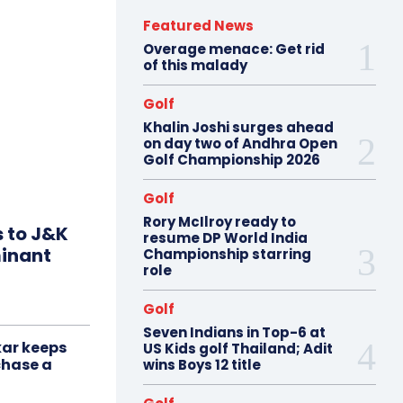
Featured News
Overage menace: Get rid
of this malady
Golf
Khalin Joshi surges ahead
on day two of Andhra Open
Golf Championship 2026
Golf
Rory McIlroy ready to
s to J&K
resume DP World India
minant
Championship starring
role
Golf
Seven Indians in Top-6 at
ar keeps
US Kids golf Thailand; Adit
chase a
wins Boys 12 title