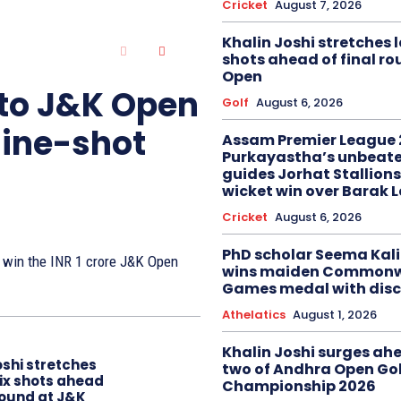
Cricket
August 7, 2026
Khalin Joshi stretches l
shots ahead of final r
Open
 to J&K Open
Golf
August 6, 2026
nine-shot
Assam Premier League 
Purkayastha’s unbeate
guides Jorhat Stallions
wicket win over Barak 
Cricket
August 6, 2026
PhD scholar Seema Ka
to win the INR 1 crore J&K Open
wins maiden Commonw
Games medal with disc
Athelatics
August 1, 2026
Khalin Joshi surges ah
oshi stretches
two of Andhra Open Gol
six shots ahead
Championship 2026
 round at J&K