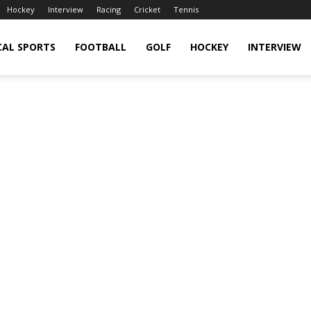
Hockey
Interview
Racing
Cricket
Tennis
CAL SPORTS
FOOTBALL
GOLF
HOCKEY
INTERVIEW