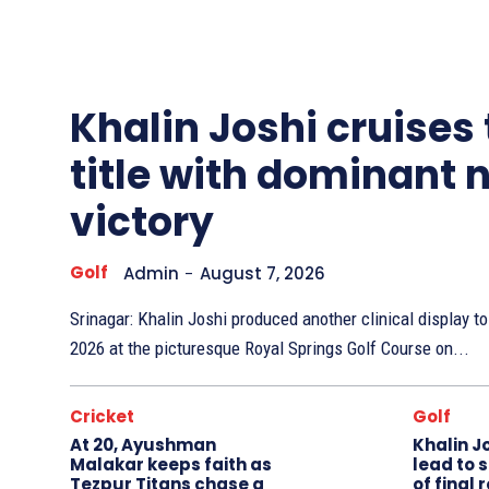
Other
Sports
Khalin Joshi cruises
title with dominant 
victory
Golf
Admin
-
August 7, 2026
Srinagar: Khalin Joshi produced another clinical display 
2026 at the picturesque Royal Springs Golf Course on...
Cricket
Golf
At 20, Ayushman
Khalin J
Malakar keeps faith as
lead to 
Tezpur Titans chase a
of final