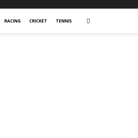
RACING
CRICKET
TENNIS