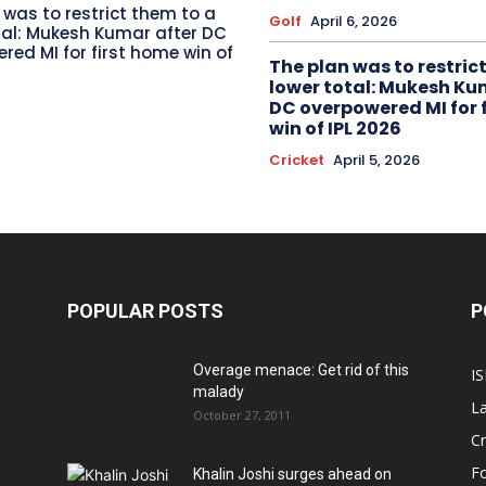
 was to restrict them to a
Golf
April 6, 2026
tal: Mukesh Kumar after DC
red MI for first home win of
The plan was to restric
lower total: Mukesh Ku
DC overpowered MI for 
win of IPL 2026
Cricket
April 5, 2026
POPULAR POSTS
P
Overage menace: Get rid of this
IS
malady
La
October 27, 2011
Cr
Fo
Khalin Joshi surges ahead on