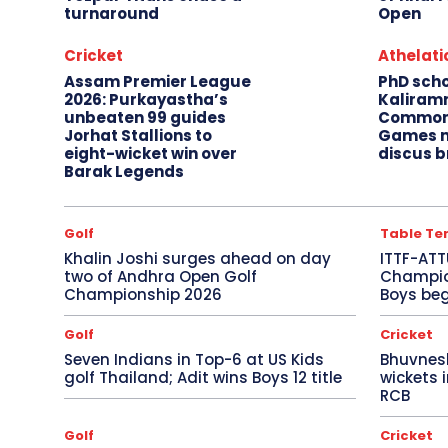
turnaround
Open
Cricket
Athelati
Assam Premier League
PhD sch
2026: Purkayastha’s
Kaliram
unbeaten 99 guides
Common
Jorhat Stallions to
Games m
eight-wicket win over
discus b
Barak Legends
Golf
Table Te
Khalin Joshi surges ahead on day
ITTF-ATT
two of Andhra Open Golf
Champion
Championship 2026
Boys beg
Golf
Cricket
Seven Indians in Top-6 at US Kids
Bhuvnes
golf Thailand; Adit wins Boys 12 title
wickets 
RCB
Golf
Cricket