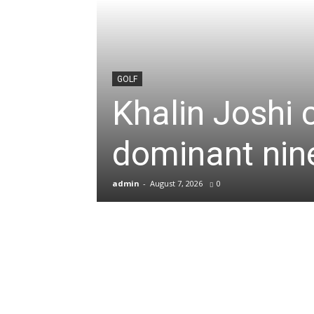
News
&
GOLF
Khalin Joshi 
Sports
dominant nine
Blogs
admin
-
August 7, 2026
0
of
Cricket,