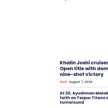
Khalin Joshi cruise
Open title with do
nine-shot victory
Golf
August 7, 2026
At 20, Ayushman Malak
faith as Tezpur Titans 
turnaround