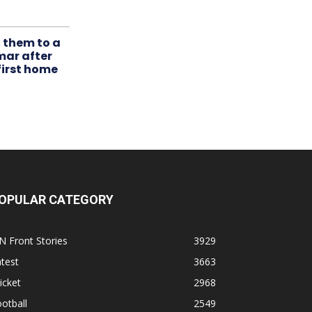
t them to a
mar after
first home
OPULAR CATEGORY
N Front Stories
3929
test
3663
icket
2968
otball
2549