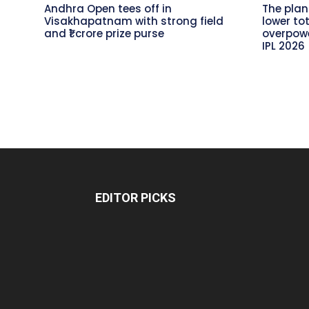
Andhra Open tees off in
The plan
Visakhapatnam with strong field
lower to
and ₹1 crore prize purse
overpowe
IPL 2026
EDITOR PICKS