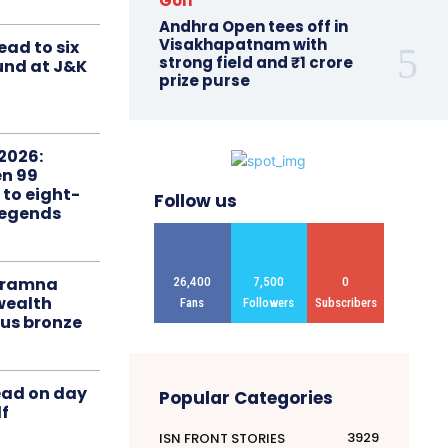
Golf
Andhra Open tees off in
Visakhapatnam with
ead to six
strong field and ₹1 crore
ound at J&K
prize purse
2026:
n 99
 to eight-
Follow us
Legends
liramna
26,400
7,500
0
ealth
Fans
Followers
Subscribers
us bronze
ead on day
Popular Categories
f
3929
ISN FRONT STORIES