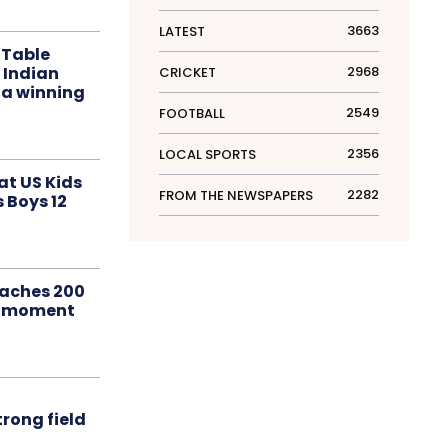
3663
LATEST
 Table
 Indian
2968
CRICKET
 a winning
2549
FOOTBALL
2356
LOCAL SPORTS
at US Kids
2282
FROM THE NEWSPAPERS
s Boys 12
aches 200
le moment
rong field