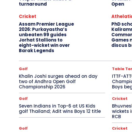
turnaround
Open
Cricket
Athelati
Assam Premier League
PhD sch
2026: Purkayastha’s
Kaliram
unbeaten 99 guides
Common
Jorhat Stallions to
Games m
eight-wicket win over
discus b
Barak Legends
Golf
Table Te
Khalin Joshi surges ahead on day
ITTF-ATT
two of Andhra Open Golf
Champion
Championship 2026
Boys beg
Golf
Cricket
Seven Indians in Top-6 at US Kids
Bhuvnes
golf Thailand; Adit wins Boys 12 title
wickets 
RCB
Golf
Cricket