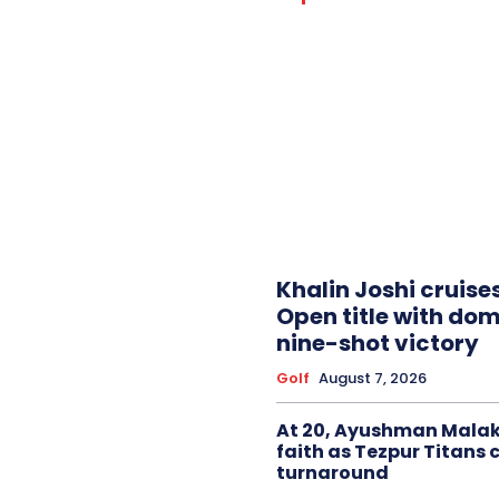
Khalin Joshi cruise
Open title with do
nine-shot victory
Golf
August 7, 2026
At 20, Ayushman Malak
faith as Tezpur Titans 
turnaround