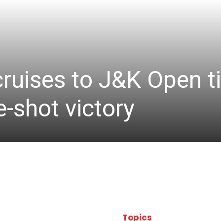
cruises to J&K Open ti
-shot victory
Topics