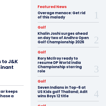
Featured News
Overage menace: Get rid
of this malady
Golf
Khalin Joshi surges ahead
on day two of Andhra Open
Golf Championship 2026
Golf
Rory McIlroy ready to
s to J&K
resume DP World India
minant
Championship starring
role
Golf
Seven Indians in Top-6 at
ar keeps
US Kids golf Thailand; Adit
chase a
wins Boys 12 title