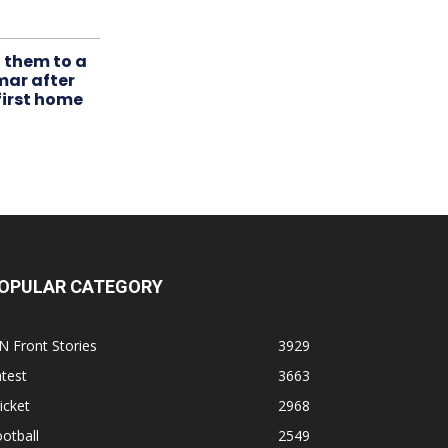
t them to a
mar after
first home
OPULAR CATEGORY
N Front Stories
3929
test
3663
icket
2968
otball
2549