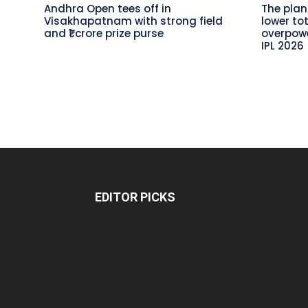
Andhra Open tees off in
The plan
Visakhapatnam with strong field
lower to
and ₹1 crore prize purse
overpowe
IPL 2026
EDITOR PICKS