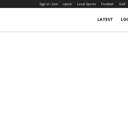
Sign in / Join
Latest
Local Sports
Football
Golf
LATEST
LO
IndianSportsNews.com
–
Latest
Updated
Sports