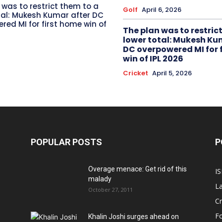
 was to restrict them to a
Golf
April 6, 2026
tal: Mukesh Kumar after DC
red MI for first home win of
The plan was to restric
lower total: Mukesh Ku
DC overpowered MI for 
win of IPL 2026
Cricket
April 5, 2026
POPULAR POSTS
P
Overage menace: Get rid of this
IS
malady
La
October 27, 2011
Cr
Fo
Khalin Joshi surges ahead on