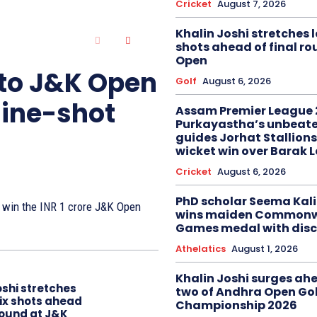
Cricket
August 7, 2026
Khalin Joshi stretches l
shots ahead of final r
Open
 to J&K Open
Golf
August 6, 2026
nine-shot
Assam Premier League 
Purkayastha’s unbeate
guides Jorhat Stallions
wicket win over Barak 
Cricket
August 6, 2026
PhD scholar Seema Ka
to win the INR 1 crore J&K Open
wins maiden Commonw
Games medal with disc
Athelatics
August 1, 2026
Khalin Joshi surges ah
oshi stretches
two of Andhra Open Gol
six shots ahead
Championship 2026
 round at J&K