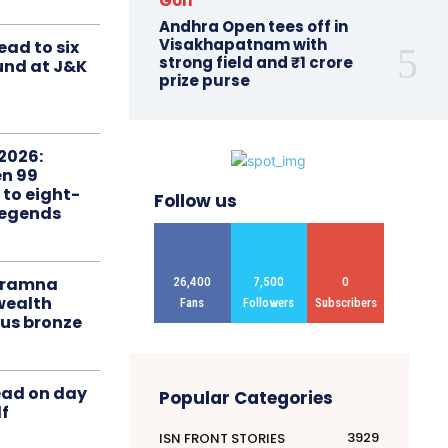
Golf
Andhra Open tees off in
Visakhapatnam with
ead to six
strong field and ₹1 crore
ound at J&K
prize purse
2026:
n 99
 to eight-
Follow us
Legends
liramna
26,400
7,500
0
ealth
Fans
Followers
Subscribers
us bronze
ead on day
Popular Categories
f
3929
ISN FRONT STORIES