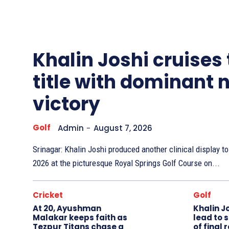
Other
Sports
Khalin Joshi cruises
title with dominant 
victory
Golf
Admin
-
August 7, 2026
Srinagar: Khalin Joshi produced another clinical display 
2026 at the picturesque Royal Springs Golf Course on...
Cricket
Golf
At 20, Ayushman
Khalin J
Malakar keeps faith as
lead to 
Tezpur Titans chase a
of final