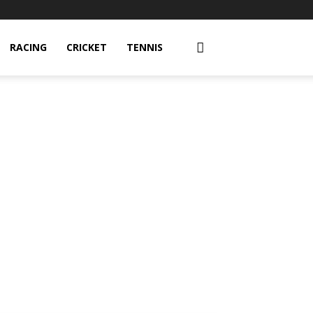
RACING
CRICKET
TENNIS