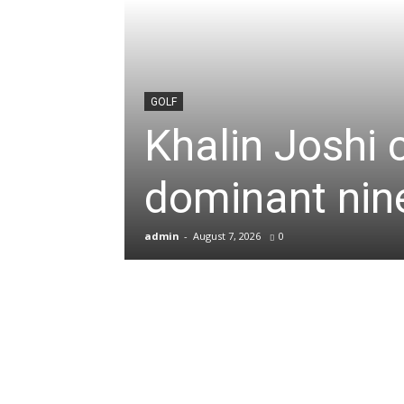
News
&
GOLF
Khalin Joshi 
Sports
dominant nine
Blogs
admin
-
August 7, 2026
0
of
Cricket,