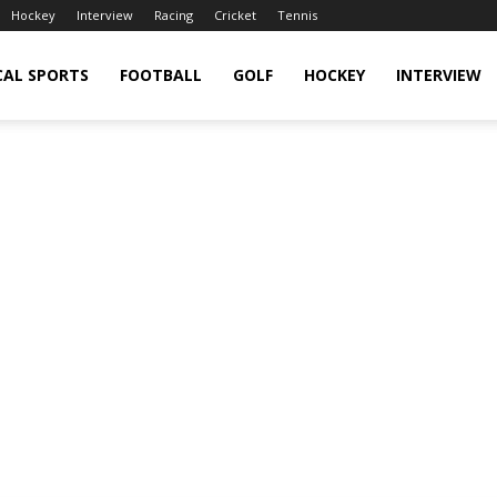
Hockey
Interview
Racing
Cricket
Tennis
CAL SPORTS
FOOTBALL
GOLF
HOCKEY
INTERVIEW