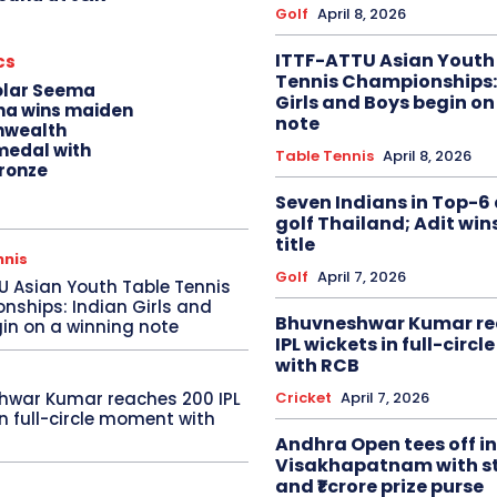
Golf
April 8, 2026
ITTF-ATTU Asian Youth
cs
Tennis Championships:
olar Seema
Girls and Boys begin on
na wins maiden
note
wealth
edal with
Table Tennis
April 8, 2026
ronze
Seven Indians in Top-6 
golf Thailand; Adit win
title
nnis
Golf
April 7, 2026
U Asian Youth Table Tennis
ships: Indian Girls and
Bhuvneshwar Kumar re
in on a winning note
IPL wickets in full-circ
with RCB
Cricket
April 7, 2026
hwar Kumar reaches 200 IPL
in full-circle moment with
Andhra Open tees off in
Visakhapatnam with st
and ₹1 crore prize purse