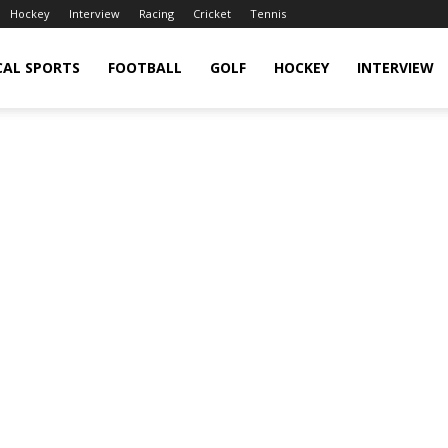
Hockey
Interview
Racing
Cricket
Tennis
CAL SPORTS
FOOTBALL
GOLF
HOCKEY
INTERVIEW