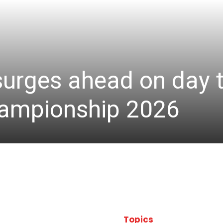
 surges ahead on day 
hampionship 2026
Topics