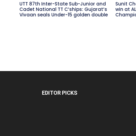
UTT 87th Inter-State Sub-Junior and
Sunit Ch
Cadet National TT C’ships: Gujarat’s
win at A
Vivaan seals Under-15 golden double
Champio
EDITOR PICKS