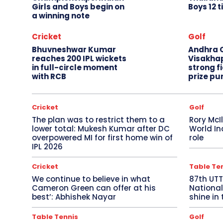
Girls and Boys begin on
Boys 12 t
a winning note
Cricket
Golf
Bhuvneshwar Kumar
Andhra O
reaches 200 IPL wickets
Visakha
in full-circle moment
strong fi
with RCB
prize pu
Cricket
Golf
The plan was to restrict them to a
Rory McI
lower total: Mukesh Kumar after DC
World In
overpowered MI for first home win of
role
IPL 2026
Cricket
Table Te
We continue to believe in what
87th UT
Cameron Green can offer at his
National
best’: Abhishek Nayar
shine in 
Table Tennis
Golf