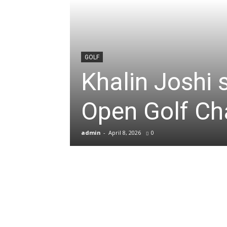
News
&
GOLF
Khalin Joshi
Sports
Open Golf C
Blogs
admin
-
April 8, 2026
0
of
Cricket,