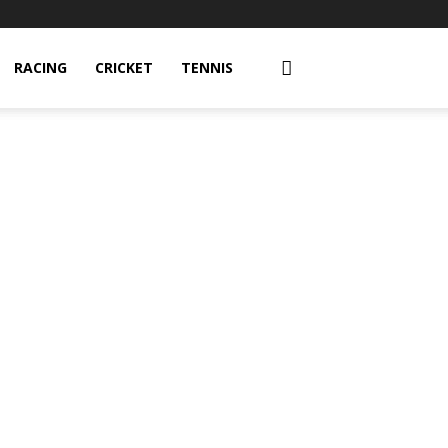
RACING
CRICKET
TENNIS