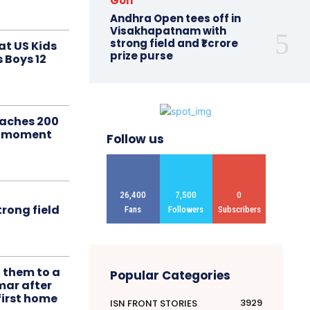
Golf
Andhra Open tees off in
Visakhapatnam with
strong field and ₹1 crore
at US Kids
prize purse
s Boys 12
aches 200
le moment
Follow us
26,400
7,500
0
rong field
Fans
Followers
Subscribers
t them to a
Popular Categories
mar after
first home
3929
ISN FRONT STORIES