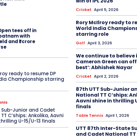
win of IPL 2026
itle
Cricket
April 5, 2026
Rory McIlroy ready to 
World India Champion
pen tees off in
starring role
patnam with
eld and ₹1 crore
Golf
April 3, 2026
rse
We continue to believe 
Cameron Green can offe
best’: Abhishek Nayar
lroy ready to resume DP
Cricket
April 2, 2026
dia Championship starring
87th UTT Sub-Junior a
National TT C’ships: An
Aavni shine in thrilling
nnis
finals
T Sub-Junior and Cadet
 TT C’ships: Ankolika, Aavni
Table Tennis
April 1, 2026
thrilling U-15/U-13 finals
UTT 87th Inter-State S
and Cadet National TT 