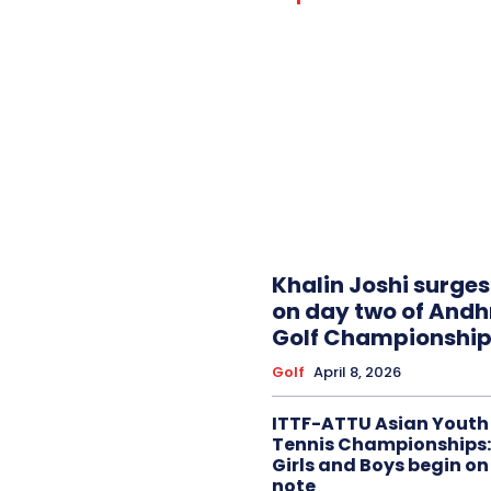
Khalin Joshi surge
on day two of And
Golf Championship
Golf
April 8, 2026
ITTF-ATTU Asian Youth
Tennis Championships:
Girls and Boys begin on
note