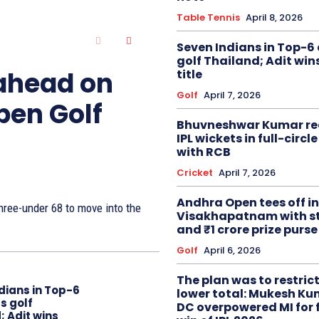
Table Tennis
April 8, 2026
Seven Indians in Top-6 
golf Thailand; Adit win
 ahead on
title
Golf
April 7, 2026
pen Golf
Bhuvneshwar Kumar re
IPL wickets in full-circ
with RCB
Cricket
April 7, 2026
Andhra Open tees off in
ree-under 68 to move into the
Visakhapatnam with st
and ₹1 crore prize purse
Golf
April 6, 2026
The plan was to restric
dians in Top-6
lower total: Mukesh Ku
s golf
DC overpowered MI for 
; Adit wins