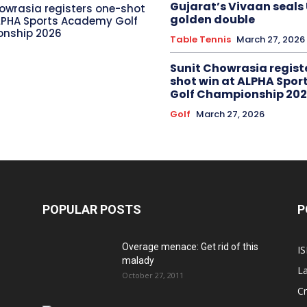
Gujarat’s Vivaan seals
owrasia registers one-shot
golden double
LPHA Sports Academy Golf
nship 2026
Table Tennis
March 27, 2026
Sunit Chowrasia regist
shot win at ALPHA Spo
Golf Championship 20
Golf
March 27, 2026
POPULAR POSTS
P
Overage menace: Get rid of this
IS
malady
La
October 27, 2011
Cr