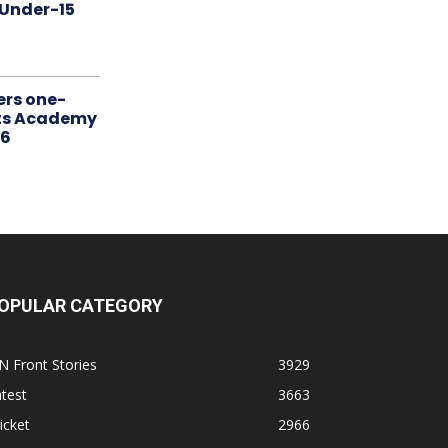
 Under-15
ers one-
rts Academy
26
OPULAR CATEGORY
N Front Stories
3929
test
3663
icket
2966