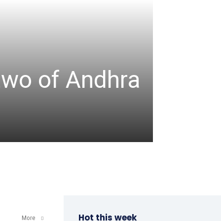
TABLE TENNIS
ITTF-
two of Andhra
Champ
a win
admin
-
April 8, 202
Hot this week
More