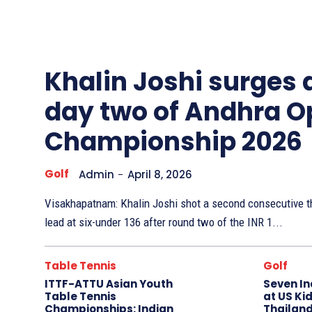
Other
Sports
Khalin Joshi surges
day two of Andhra O
Championship 2026
Golf
Admin
-
April 8, 2026
Visakhapatnam: Khalin Joshi shot a second consecutive th
lead at six-under 136 after round two of the INR 1...
Table Tennis
Golf
ITTF-ATTU Asian Youth
Seven In
Table Tennis
at US Kid
Championships: Indian
Thailand