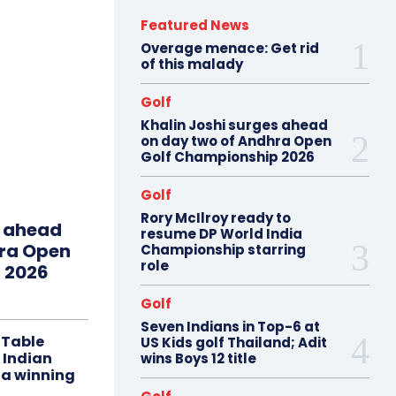
Featured News
Overage menace: Get rid
of this malady
Golf
Khalin Joshi surges ahead
on day two of Andhra Open
Golf Championship 2026
Golf
Rory McIlroy ready to
s ahead
resume DP World India
hra Open
Championship starring
role
 2026
Golf
Seven Indians in Top-6 at
 Table
US Kids golf Thailand; Adit
 Indian
wins Boys 12 title
 a winning