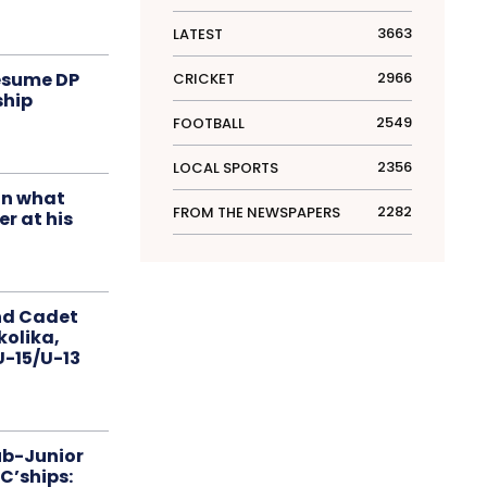
3663
LATEST
resume DP
2966
CRICKET
ship
2549
FOOTBALL
2356
LOCAL SPORTS
in what
2282
FROM THE NEWSPAPERS
r at his
nd Cadet
kolika,
 U-15/U-13
ub-Junior
C’ships: