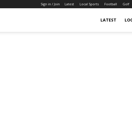
Sign in / Join
Latest
Local Sports
Football
Golf
LATEST
LO
IndianSportsNews.com
–
Latest
Updated
Sports