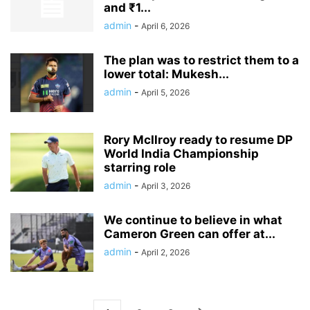
and ₹1...
admin
-
April 6, 2026
The plan was to restrict them to a
lower total: Mukesh...
admin
-
April 5, 2026
Rory McIlroy ready to resume DP
World India Championship
starring role
admin
-
April 3, 2026
We continue to believe in what
Cameron Green can offer at...
admin
-
April 2, 2026