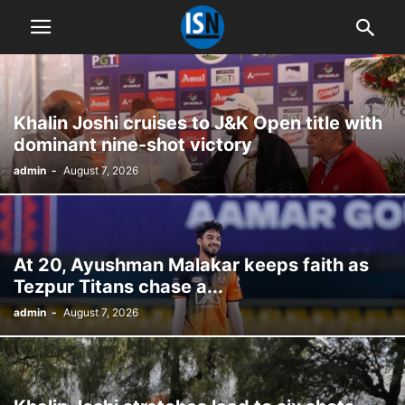
Khalin Joshi cruises to J&K Open title with
dominant nine-shot victory
admin
-
August 7, 2026
At 20, Ayushman Malakar keeps faith as
Tezpur Titans chase a...
admin
-
August 7, 2026