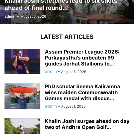
Khalin Joshi stretches lead to six shots
ahead of final round...
admin
-
August 6, 2026
LATEST ARTICLES
Assam Premier League 2026:
Purkayastha’s unbeaten 99
guides Jorhat Stallions to...
admin
-
August 6, 2026
PhD scholar Seema Kaliramna
wins maiden Commonwealth
Games medal with discus...
admin
-
August 1, 2026
Khalin Joshi surges ahead on day
two of Andhra Open Golf...