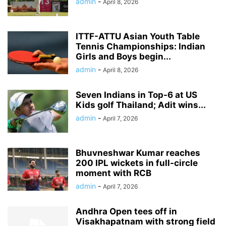
admin
-
April 8, 2026
ITTF-ATTU Asian Youth Table
Tennis Championships: Indian
Girls and Boys begin...
admin
-
April 8, 2026
Seven Indians in Top-6 at US
Kids golf Thailand; Adit wins...
admin
-
April 7, 2026
Bhuvneshwar Kumar reaches
200 IPL wickets in full-circle
moment with RCB
admin
-
April 7, 2026
Andhra Open tees off in
Visakhapatnam with strong field