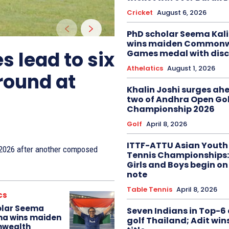
Cricket
August 6, 2026
PhD scholar Seema Ka
wins maiden Commonw
s lead to six
Games medal with disc
Athelatics
August 1, 2026
 round at
Khalin Joshi surges ah
two of Andhra Open Gol
Championship 2026
Golf
April 8, 2026
ITTF-ATTU Asian Youth
n 2026 after another composed
Tennis Championships:
Girls and Boys begin on
note
Table Tennis
April 8, 2026
cs
olar Seema
Seven Indians in Top-6 
na wins maiden
golf Thailand; Adit win
wealth