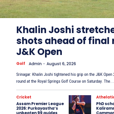
Other
Sports
Khalin Joshi stretche
shots ahead of final
J&K Open
Golf
Admin
-
August 6, 2026
Srinagar: Khalin Joshi tightened his grip on the J&K Ope
round at the Royal Springs Golf Course on Saturday. The...
Cricket
Athelati
Assam Premier League
PhD sch
2026: Purkayastha’s
Kaliram
unbeaten 99 guides
Common