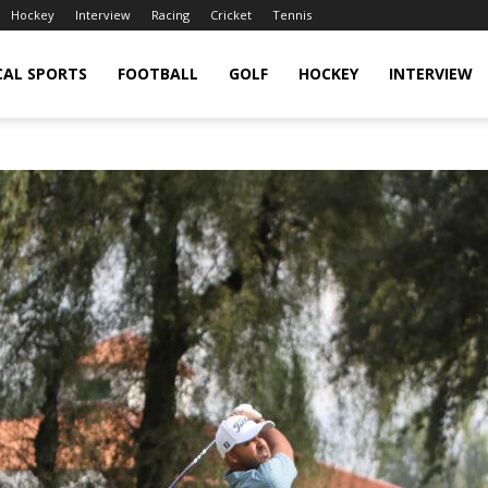
Hockey
Interview
Racing
Cricket
Tennis
CAL SPORTS
FOOTBALL
GOLF
HOCKEY
INTERVIEW