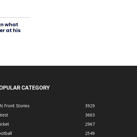
in what
r at his
OPULAR CATEGORY
N Front Stories
3929
test
3663
icket
2967
otball
2549