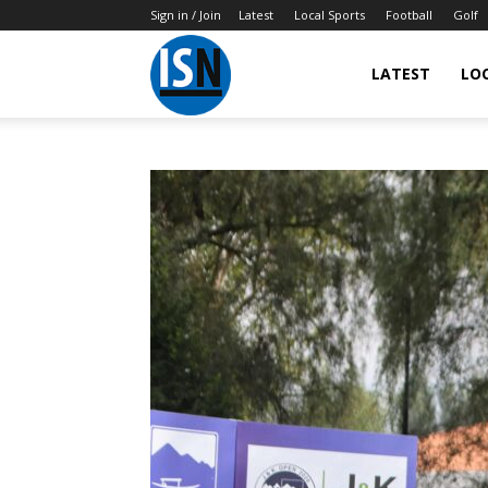
Sign in / Join
Latest
Local Sports
Football
Golf
LATEST
LO
IndianSportsNews.com
–
Latest
Updated
Sports