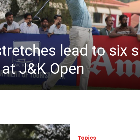
stretches lead to six
d at J&K Open
Topics