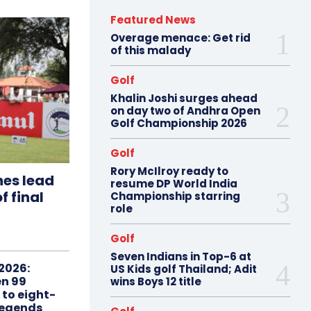
Featured News
Overage menace: Get rid
of this malady
Golf
Khalin Joshi surges ahead
on day two of Andhra Open
Golf Championship 2026
Golf
Rory McIlroy ready to
hes lead
resume DP World India
f final
Championship starring
role
Golf
Seven Indians in Top-6 at
2026:
US Kids golf Thailand; Adit
n 99
wins Boys 12 title
 to eight-
Legends