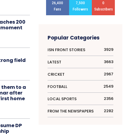
26,400
7,500
0
Fans
Followers
Subscribers
aches 200
le moment
Popular Categories
3929
ISN FRONT STORIES
rong field
3663
LATEST
2967
CRICKET
2549
FOOTBALL
t them to a
mar after
first home
2356
LOCAL SPORTS
2282
FROM THE NEWSPAPERS
resume DP
ship