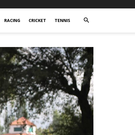
RACING
CRICKET
TENNIS