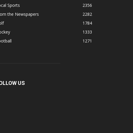
cal Sports
2356
rom the Newspapers
2282
lf
1784
ockey
1333
otball
1271
OLLOW US