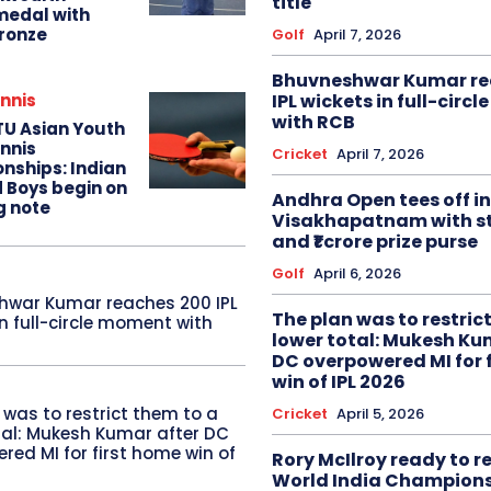
title
edal with
ronze
Golf
April 7, 2026
Bhuvneshwar Kumar re
IPL wickets in full-circ
nnis
with RCB
TU Asian Youth
nnis
Cricket
April 7, 2026
nships: Indian
d Boys begin on
Andhra Open tees off in
g note
Visakhapatnam with st
and ₹1 crore prize purse
Golf
April 6, 2026
hwar Kumar reaches 200 IPL
The plan was to restric
in full-circle moment with
lower total: Mukesh Ku
DC overpowered MI for 
win of IPL 2026
 was to restrict them to a
Cricket
April 5, 2026
tal: Mukesh Kumar after DC
red MI for first home win of
Rory McIlroy ready to 
World India Champion