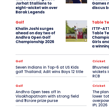
Jorhat Stallions to
Games m
eight-wicket win over
discus b
Barak Legends
Golf
Table Te
Khalin Joshi surges
ITTF-AT
ahead on day two of
Table Te
Andhra Open Golf
Champio
Championship 2026
Girls an
a winnin
Golf
Cricket
Seven Indians in Top-6 at US Kids
Bhuvnes
golf Thailand; Adit wins Boys 12 title
wickets 
RCB
Golf
Cricket
Andhra Open tees off in
The plan
Visakhapatnam with strong field
lower to
and ₹1 crore prize purse
overpowe
IPL 2026