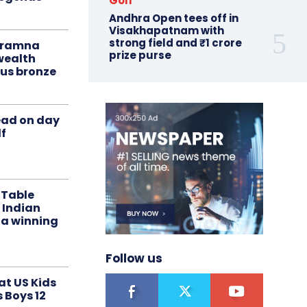
Golf
Andhra Open tees off in
Visakhapatnam with
strong field and ₹1 crore
liramna
prize purse
ealth
us bronze
ead on day
f
 Table
 Indian
 a winning
Follow us
at US Kids
s Boys 12