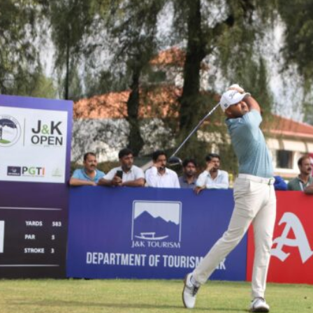
Hockey,
Golf,
Football,
Tennis
&