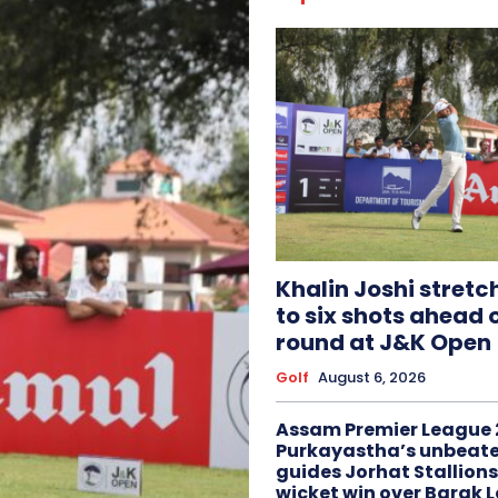
Khalin Joshi stretc
to six shots ahead o
round at J&K Open
Golf
August 6, 2026
Assam Premier League 
Purkayastha’s unbeate
guides Jorhat Stallions
wicket win over Barak 