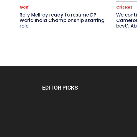
Golf
Cricket
Rory McIlroy ready to resume DP
We conti
World India Championship starring
Cameron 
role
best’: A
EDITOR PICKS