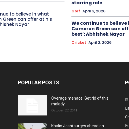
starring role
Golf
April 3, 2026
nue to believe in what
Green can offer at his
We continue to believe 
bhishek Nayar
Cameron Green can offe
best’: Abhishek Nayar
Cricket
April 2, 2026
POPULAR POSTS
P
Overage menace: Get rid of this
IS
malady
La
October 27, 2011
Cr
Fo
Khalin Joshi surges ahead on