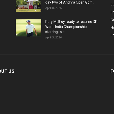
day two of Andhra Open Golf...
Lo
April 8, 2026
F
Go
Rory McIlroy ready to resume DP
World India Championship
H
starring role
Fo
April 3, 2026
OUT US
F