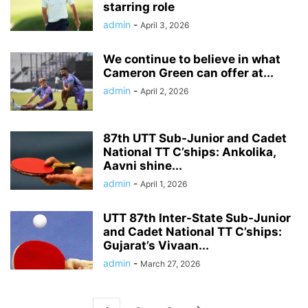
starring role
admin
-
April 3, 2026
We continue to believe in what
Cameron Green can offer at...
admin
-
April 2, 2026
87th UTT Sub-Junior and Cadet
National TT C’ships: Ankolika,
Aavni shine...
admin
-
April 1, 2026
UTT 87th Inter-State Sub-Junior
and Cadet National TT C’ships:
Gujarat’s Vivaan...
admin
-
March 27, 2026