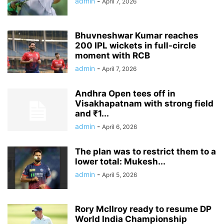
admin
-
April 7, 2026
Bhuvneshwar Kumar reaches
200 IPL wickets in full-circle
moment with RCB
admin
-
April 7, 2026
Andhra Open tees off in
Visakhapatnam with strong field
and ₹1...
admin
-
April 6, 2026
The plan was to restrict them to a
lower total: Mukesh...
admin
-
April 5, 2026
Rory McIlroy ready to resume DP
World India Championship