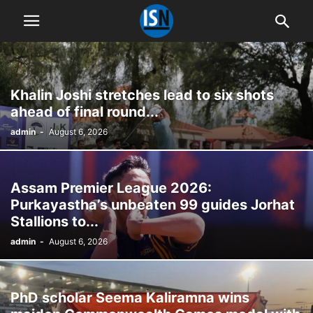
Khalin Joshi stretches lead to six shots
ahead of final round...
admin
-
August 6, 2026
Assam Premier League 2026:
Purkayastha’s unbeaten 99 guides Jorhat
Stallions to...
admin
-
August 6, 2026
PhD scholar Seema Kaliramna wins