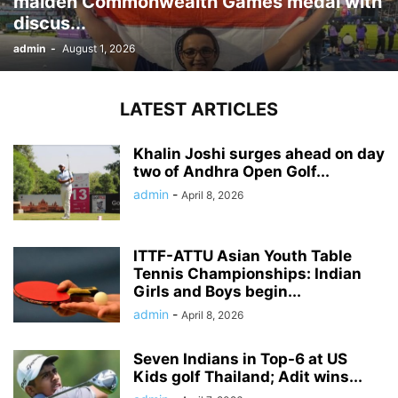
maiden Commonwealth Games medal with
discus...
admin
-
August 1, 2026
LATEST ARTICLES
Khalin Joshi surges ahead on day
two of Andhra Open Golf...
admin
-
April 8, 2026
ITTF-ATTU Asian Youth Table
Tennis Championships: Indian
Girls and Boys begin...
admin
-
April 8, 2026
Seven Indians in Top-6 at US
Kids golf Thailand; Adit wins...