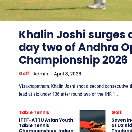
Other
Sports
Khalin Joshi surges
day two of Andhra O
Championship 2026
Golf
Admin
-
April 8, 2026
Visakhapatnam: Khalin Joshi shot a second consecutive th
lead at six-under 136 after round two of the INR 1...
Table Tennis
Golf
ITTF-ATTU Asian Youth
Seven In
Table Tennis
at US Kid
Championships: Indian
Thailand