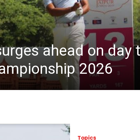
 surges ahead on day 
hampionship 2026
Topics