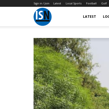
Sign in / Join
Latest
Local Sports
Football
Golf
LATEST
LO
IndianSportsNews.com
–
Latest
Updated
Sports