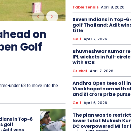
Table Tennis
April 8, 2026
Seven Indians in Top-6 
golf Thailand; Adit win
 ahead on
title
Golf
April 7, 2026
pen Golf
Bhuvneshwar Kumar re
IPL wickets in full-circ
with RCB
Cricket
April 7, 2026
Andhra Open tees off in
ree-under 68 to move into the
Visakhapatnam with st
and ₹1 crore prize purse
Golf
April 6, 2026
The plan was to restric
dians in Top-6
lower total: Mukesh Ku
s golf
DC overpowered MI for 
; Adit wins