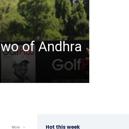
TABLE TENNIS
ITTF-
two of Andhra
Champ
a win
admin
-
April 8, 202
Hot this week
More