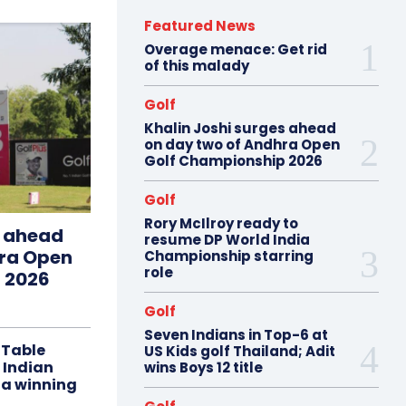
Featured News
Overage menace: Get rid
of this malady
Golf
Khalin Joshi surges ahead
on day two of Andhra Open
Golf Championship 2026
Golf
Rory McIlroy ready to
s ahead
resume DP World India
hra Open
Championship starring
role
 2026
Golf
Seven Indians in Top-6 at
 Table
US Kids golf Thailand; Adit
 Indian
wins Boys 12 title
 a winning