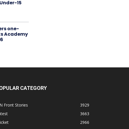
 Under-15
ers one-
rts Academy
26
OPULAR CATEGORY
N Front Stories
3929
test
3663
icket
2966