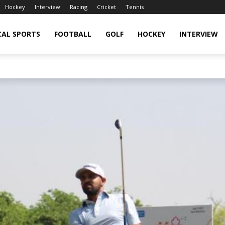
Hockey
Interview
Racing
Cricket
Tennis
CAL SPORTS
FOOTBALL
GOLF
HOCKEY
INTERVIEW