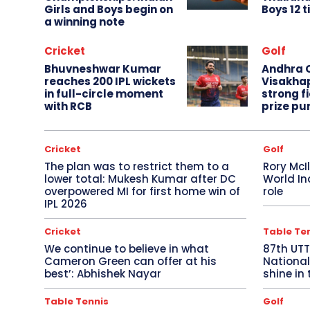
Girls and Boys begin on
Boys 12 t
a winning note
Cricket
Golf
Bhuvneshwar Kumar
Andhra O
reaches 200 IPL wickets
Visakha
in full-circle moment
strong fi
with RCB
prize pu
Cricket
Golf
The plan was to restrict them to a
Rory McI
lower total: Mukesh Kumar after DC
World In
overpowered MI for first home win of
role
IPL 2026
Cricket
Table Te
We continue to believe in what
87th UT
Cameron Green can offer at his
National
best’: Abhishek Nayar
shine in 
Table Tennis
Golf