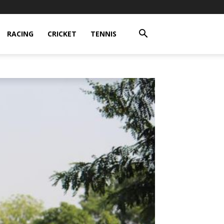
RACING
CRICKET
TENNIS