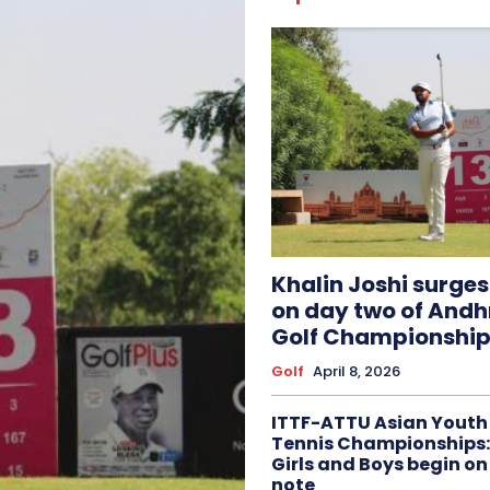
Khalin Joshi surge
on day two of And
Golf Championship
Golf
April 8, 2026
ITTF-ATTU Asian Youth
Tennis Championships:
Girls and Boys begin on
note