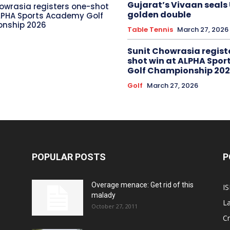
Gujarat’s Vivaan seals
owrasia registers one-shot
golden double
LPHA Sports Academy Golf
nship 2026
Table Tennis
March 27, 2026
Sunit Chowrasia regist
shot win at ALPHA Spo
Golf Championship 20
Golf
March 27, 2026
POPULAR POSTS
P
Overage menace: Get rid of this
IS
malady
La
October 27, 2011
Cr