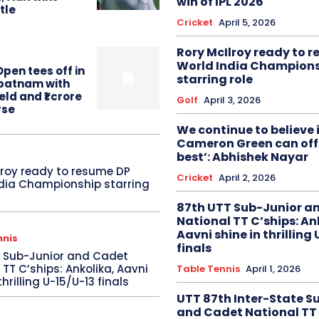
win of IPL 2026
itle
Cricket
April 5, 2026
Rory McIlroy ready to 
World India Champion
pen tees off in
starring role
patnam with
eld and ₹1 crore
Golf
April 3, 2026
rse
We continue to believe 
Cameron Green can offe
best’: Abhishek Nayar
lroy ready to resume DP
Cricket
April 2, 2026
dia Championship starring
87th UTT Sub-Junior a
National TT C’ships: An
Aavni shine in thrilling
nnis
finals
T Sub-Junior and Cadet
 TT C’ships: Ankolika, Aavni
Table Tennis
April 1, 2026
thrilling U-15/U-13 finals
UTT 87th Inter-State S
and Cadet National TT 