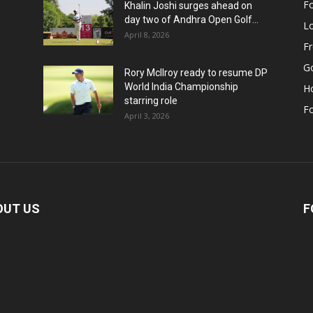
Fo
Khalin Joshi surges ahead on
day two of Andhra Open Golf...
Lo
April 8, 2026
F
Go
Rory McIlroy ready to resume DP
World India Championship
H
starring role
Fo
April 3, 2026
OUT US
F