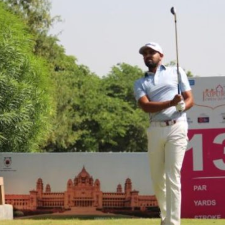
Hockey,
Golf,
Football,
Tennis
&