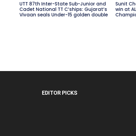
UTT 87th Inter-State Sub-Junior and
Sunit Ch
Cadet National TT C’ships: Gujarat’s
win at A
Vivaan seals Under-15 golden double
Champio
EDITOR PICKS