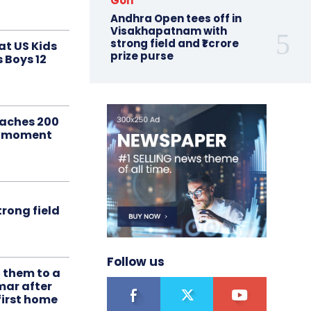
Golf
Andhra Open tees off in
Visakhapatnam with
strong field and ₹1 crore
at US Kids
prize purse
s Boys 12
aches 200
le moment
rong field
Follow us
t them to a
mar after
first home