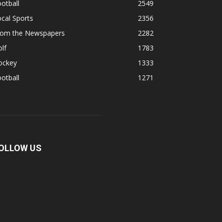
otball
2549
cal Sports
2356
rom the Newspapers
2282
lf
1783
ockey
1333
otball
1271
OLLOW US