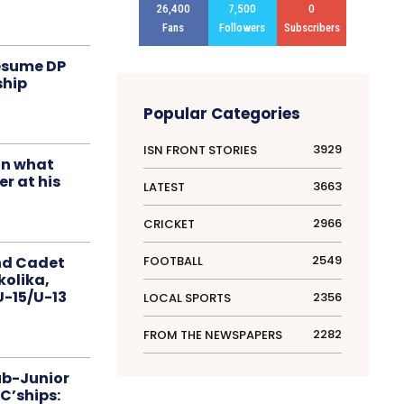
26,400
7,500
0
Fans
Followers
Subscribers
resume DP
ship
Popular Categories
3929
ISN FRONT STORIES
in what
r at his
3663
LATEST
2966
CRICKET
2549
FOOTBALL
nd Cadet
kolika,
 U-15/U-13
2356
LOCAL SPORTS
2282
FROM THE NEWSPAPERS
ub-Junior
C’ships: