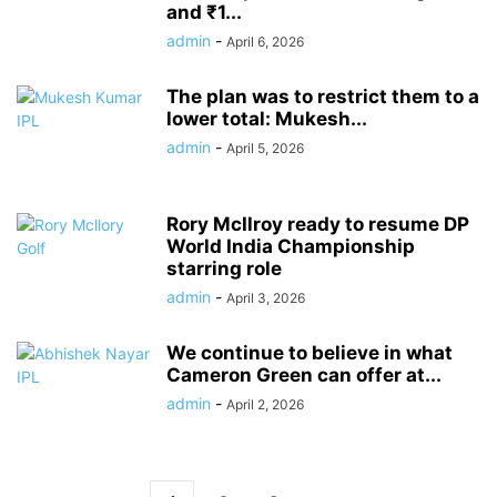
and ₹1...
admin
-
April 6, 2026
The plan was to restrict them to a
lower total: Mukesh...
admin
-
April 5, 2026
Rory McIlroy ready to resume DP
World India Championship
starring role
admin
-
April 3, 2026
We continue to believe in what
Cameron Green can offer at...
admin
-
April 2, 2026