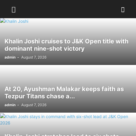
Khalin Joshi cruises to J&K Open title with
dominant nine-shot victory
admin
-
August 7, 2026
At 20, Ayushman Malakar keeps faith as
Tezpur Titans chase a...
admin
-
August 7, 2026