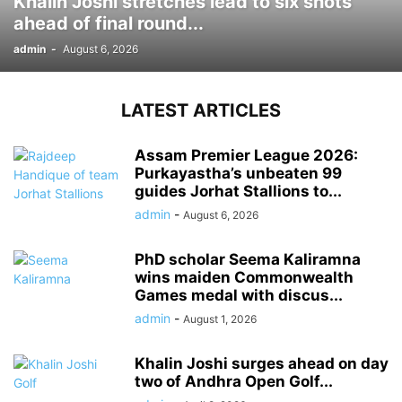
Khalin Joshi stretches lead to six shots
ahead of final round...
admin
-
August 6, 2026
LATEST ARTICLES
Assam Premier League 2026:
Purkayastha’s unbeaten 99
guides Jorhat Stallions to...
admin
-
August 6, 2026
PhD scholar Seema Kaliramna
wins maiden Commonwealth
Games medal with discus...
admin
-
August 1, 2026
Khalin Joshi surges ahead on day
two of Andhra Open Golf...