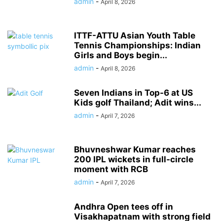
admin
-
April 8, 2026
ITTF-ATTU Asian Youth Table
Tennis Championships: Indian
Girls and Boys begin...
admin
-
April 8, 2026
Seven Indians in Top-6 at US
Kids golf Thailand; Adit wins...
admin
-
April 7, 2026
Bhuvneshwar Kumar reaches
200 IPL wickets in full-circle
moment with RCB
admin
-
April 7, 2026
Andhra Open tees off in
Visakhapatnam with strong field