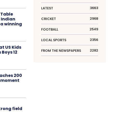
3663
LATEST
 Table
 Indian
2968
CRICKET
 a winning
2549
FOOTBALL
2356
LOCAL SPORTS
at US Kids
2282
FROM THE NEWSPAPERS
s Boys 12
aches 200
le moment
rong field