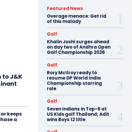
Featured News
Overage menace: Get rid
of this malady
Golf
Khalin Joshi surges ahead
on day two of Andhra Open
Golf Championship 2026
Golf
Rory McIlroy ready to
s to J&K
resume DP World India
minant
Championship starring
role
Golf
Seven Indians in Top-6 at
ar keeps
US Kids golf Thailand; Adit
chase a
wins Boys 12 title