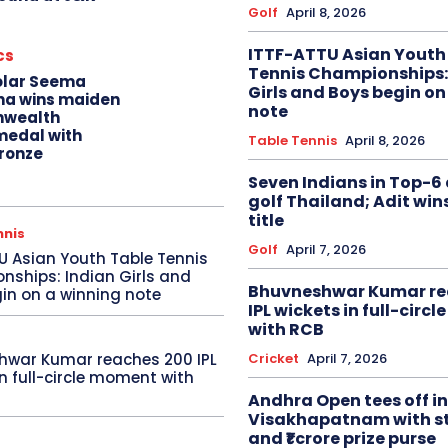
Golf
April 8, 2026
ITTF-ATTU Asian Youth
cs
Tennis Championships:
olar Seema
Girls and Boys begin on
na wins maiden
note
wealth
edal with
Table Tennis
April 8, 2026
ronze
Seven Indians in Top-6 
golf Thailand; Adit win
title
nnis
Golf
April 7, 2026
U Asian Youth Table Tennis
ships: Indian Girls and
Bhuvneshwar Kumar re
in on a winning note
IPL wickets in full-circ
with RCB
Cricket
April 7, 2026
hwar Kumar reaches 200 IPL
in full-circle moment with
Andhra Open tees off in
Visakhapatnam with st
and ₹1 crore prize purse