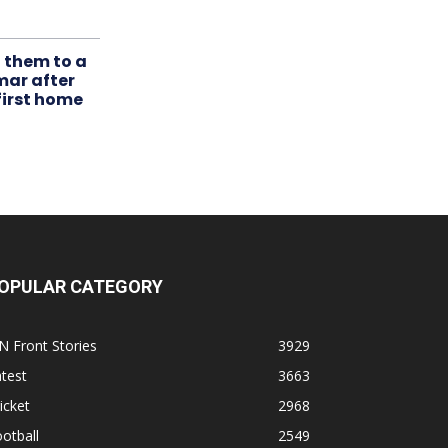
t them to a
mar after
first home
OPULAR CATEGORY
N Front Stories
3929
test
3663
icket
2968
otball
2549