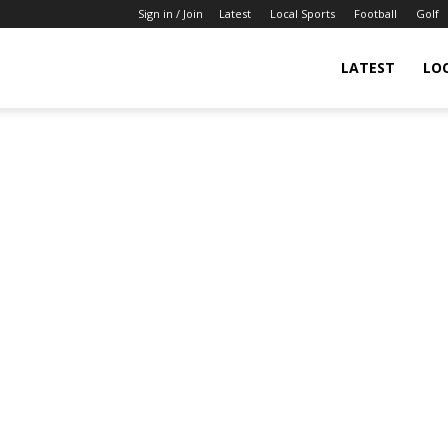
Sign in / Join
Latest
Local Sports
Football
Golf
LATEST
LO
IndianSportsNews.com
–
Latest
Updated
Sports