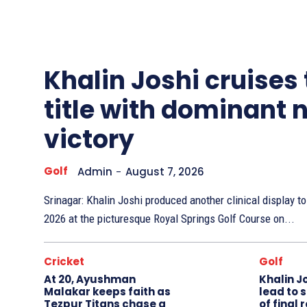
Other
Sports
Khalin Joshi cruises
title with dominant 
victory
Golf
Admin
-
August 7, 2026
Srinagar: Khalin Joshi produced another clinical display 
2026 at the picturesque Royal Springs Golf Course on...
Cricket
Golf
At 20, Ayushman
Khalin J
Malakar keeps faith as
lead to 
Tezpur Titans chase a
of final