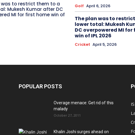
 was to restrict them to a
Golf
April 6, 2026
tal: Mukesh Kumar after DC
red MI for first home win of
The plan was to restric
lower total: Mukesh Ku
DC overpowered MI for 
win of IPL 2026
Cricket
April 5, 2026
POPULAR POSTS
P
Overage menace: Get rid of this
IS
malady
La
October 27, 2011
Cr
Fo
Khalin Joshi surges ahead on