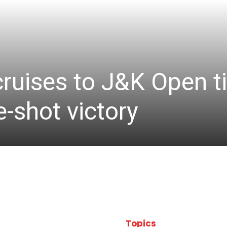
cruises to J&K Open ti
-shot victory
Topics