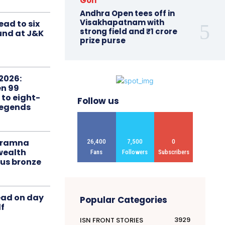
Golf
Andhra Open tees off in
Visakhapatnam with
ead to six
strong field and ₹1 crore
ound at J&K
prize purse
2026:
n 99
 to eight-
Follow us
Legends
liramna
26,400
7,500
0
ealth
Fans
Followers
Subscribers
us bronze
ead on day
Popular Categories
f
3929
ISN FRONT STORIES