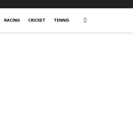
RACING
CRICKET
TENNIS