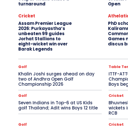
turnaround
Open
Cricket
Athelati
Assam Premier League
PhD sch
2026: Purkayastha’s
Kaliram
unbeaten 99 guides
Common
Jorhat Stallions to
Games m
eight-wicket win over
discus b
Barak Legends
Golf
Table Te
Khalin Joshi surges ahead on day
ITTF-ATT
two of Andhra Open Golf
Champion
Championship 2026
Boys beg
Golf
Cricket
Seven Indians in Top-6 at US Kids
Bhuvnes
golf Thailand; Adit wins Boys 12 title
wickets 
RCB
Golf
Cricket