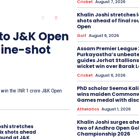
Cricket
August 7, 2026
Khalin Joshi stretches l
shots ahead of final r
Open
 to J&K Open
Golf
August 6, 2026
nine-shot
Assam Premier League 
Purkayastha’s unbeate
guides Jorhat Stallions
wicket win over Barak 
Cricket
August 6, 2026
PhD scholar Seema Ka
to win the INR 1 crore J&K Open
wins maiden Commonw
Games medal with disc
Athelatics
August 1, 2026
Khalin Joshi surges ah
oshi stretches
two of Andhra Open Gol
six shots ahead
Championship 2026
 round at J&K