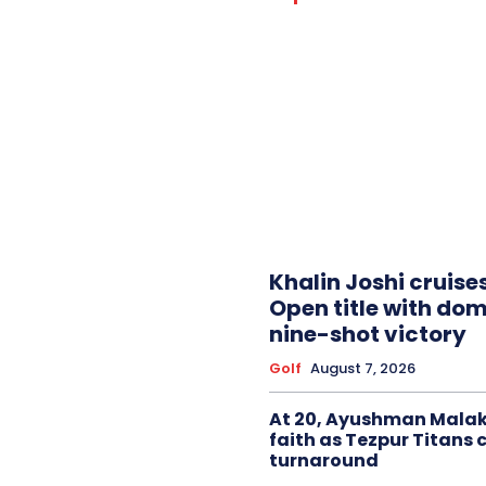
Khalin Joshi cruise
Open title with do
nine-shot victory
Golf
August 7, 2026
At 20, Ayushman Malak
faith as Tezpur Titans 
turnaround