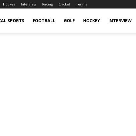
Hockey
Interview
Racing
Cricket
Tennis
CAL SPORTS
FOOTBALL
GOLF
HOCKEY
INTERVIEW