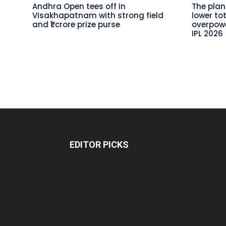
Andhra Open tees off in
The plan
Visakhapatnam with strong field
lower to
and ₹1 crore prize purse
overpowe
IPL 2026
EDITOR PICKS