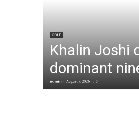
News
&
GOLF
Khalin Joshi 
Sports
dominant nine
Blogs
admin
-
August 7, 2026
0
of
Cricket,