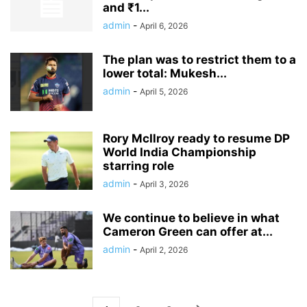
and ₹1...
admin
-
April 6, 2026
The plan was to restrict them to a
lower total: Mukesh...
admin
-
April 5, 2026
Rory McIlroy ready to resume DP
World India Championship
starring role
admin
-
April 3, 2026
We continue to believe in what
Cameron Green can offer at...
admin
-
April 2, 2026