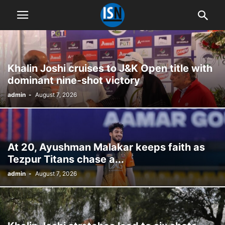
Khalin Joshi cruises to J&K Open title with
dominant nine-shot victory
admin
-
August 7, 2026
At 20, Ayushman Malakar keeps faith as
Tezpur Titans chase a...
admin
-
August 7, 2026