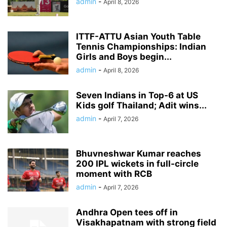
admin
-
April 8, 2026
ITTF-ATTU Asian Youth Table
Tennis Championships: Indian
Girls and Boys begin...
admin
-
April 8, 2026
Seven Indians in Top-6 at US
Kids golf Thailand; Adit wins...
admin
-
April 7, 2026
Bhuvneshwar Kumar reaches
200 IPL wickets in full-circle
moment with RCB
admin
-
April 7, 2026
Andhra Open tees off in
Visakhapatnam with strong field