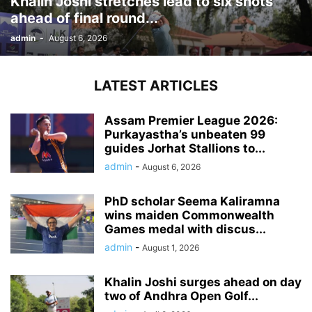
Khalin Joshi stretches lead to six shots
ahead of final round...
admin
-
August 6, 2026
LATEST ARTICLES
Assam Premier League 2026:
Purkayastha’s unbeaten 99
guides Jorhat Stallions to...
admin
-
August 6, 2026
PhD scholar Seema Kaliramna
wins maiden Commonwealth
Games medal with discus...
admin
-
August 1, 2026
Khalin Joshi surges ahead on day
two of Andhra Open Golf...