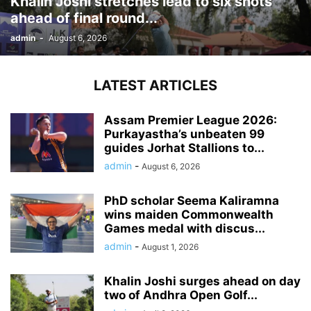
Khalin Joshi stretches lead to six shots
ahead of final round...
admin
-
August 6, 2026
LATEST ARTICLES
Assam Premier League 2026:
Purkayastha’s unbeaten 99
guides Jorhat Stallions to...
admin
-
August 6, 2026
PhD scholar Seema Kaliramna
wins maiden Commonwealth
Games medal with discus...
admin
-
August 1, 2026
Khalin Joshi surges ahead on day
two of Andhra Open Golf...