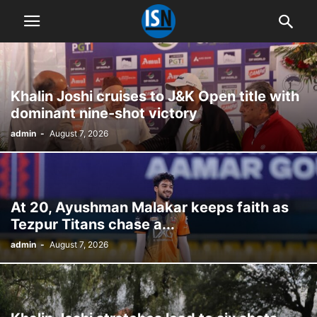
Khalin Joshi cruises to J&K Open title with
dominant nine-shot victory
admin
-
August 7, 2026
At 20, Ayushman Malakar keeps faith as
Tezpur Titans chase a...
admin
-
August 7, 2026