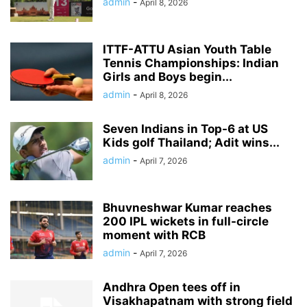
admin
-
April 8, 2026
ITTF-ATTU Asian Youth Table
Tennis Championships: Indian
Girls and Boys begin...
admin
-
April 8, 2026
Seven Indians in Top-6 at US
Kids golf Thailand; Adit wins...
admin
-
April 7, 2026
Bhuvneshwar Kumar reaches
200 IPL wickets in full-circle
moment with RCB
admin
-
April 7, 2026
Andhra Open tees off in
Visakhapatnam with strong field