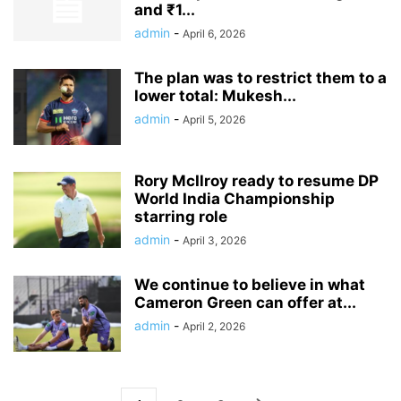
and ₹1...
admin
-
April 6, 2026
The plan was to restrict them to a
lower total: Mukesh...
admin
-
April 5, 2026
Rory McIlroy ready to resume DP
World India Championship
starring role
admin
-
April 3, 2026
We continue to believe in what
Cameron Green can offer at...
admin
-
April 2, 2026