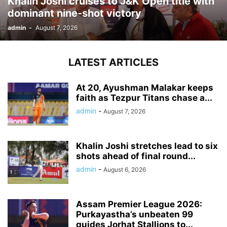
Khalin Joshi cruises to J&K Open title with
dominant nine-shot victory
admin
-
August 7, 2026
LATEST ARTICLES
At 20, Ayushman Malakar keeps
faith as Tezpur Titans chase a...
admin
-
August 7, 2026
Khalin Joshi stretches lead to six
shots ahead of final round...
admin
-
August 6, 2026
Assam Premier League 2026:
Purkayastha’s unbeaten 99
guides Jorhat Stallions to...