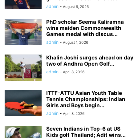
admin
-
August 6, 2026
PhD scholar Seema Kaliramna
wins maiden Commonwealth
Games medal with discus...
admin
-
August 1, 2026
Khalin Joshi surges ahead on day
two of Andhra Open Golf...
admin
-
April 8, 2026
ITTF-ATTU Asian Youth Table
Tennis Championships: Indian
Girls and Boys begin...
admin
-
April 8, 2026
Seven Indians in Top-6 at US
Kids golf Thailand; Adit wins...