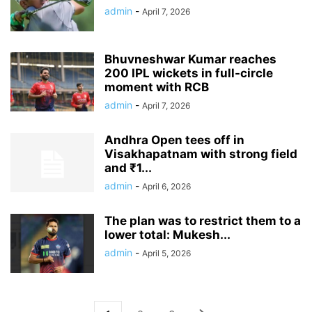
admin
-
April 7, 2026
Bhuvneshwar Kumar reaches
200 IPL wickets in full-circle
moment with RCB
admin
-
April 7, 2026
Andhra Open tees off in
Visakhapatnam with strong field
and ₹1...
admin
-
April 6, 2026
The plan was to restrict them to a
lower total: Mukesh...
admin
-
April 5, 2026