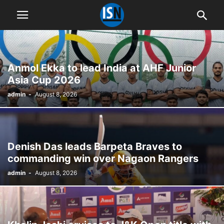
Anmol Ekka to lead India at AHF Junior
Asia Cup 2026
admin
-
August 8, 2026
Denish Das leads Barpeta Braves to
commanding win over Nagaon Rangers
admin
-
August 8, 2026