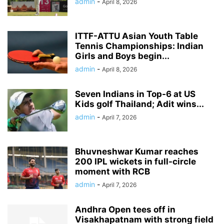
admin
-
April 8, 2026
ITTF-ATTU Asian Youth Table
Tennis Championships: Indian
Girls and Boys begin...
admin
-
April 8, 2026
Seven Indians in Top-6 at US
Kids golf Thailand; Adit wins...
admin
-
April 7, 2026
Bhuvneshwar Kumar reaches
200 IPL wickets in full-circle
moment with RCB
admin
-
April 7, 2026
Andhra Open tees off in
Visakhapatnam with strong field