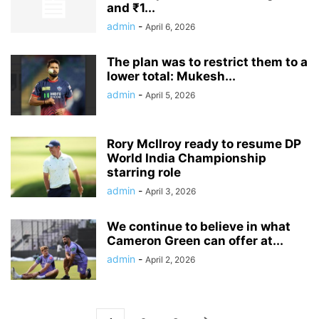
and ₹1...
admin
-
April 6, 2026
The plan was to restrict them to a
lower total: Mukesh...
admin
-
April 5, 2026
Rory McIlroy ready to resume DP
World India Championship
starring role
admin
-
April 3, 2026
We continue to believe in what
Cameron Green can offer at...
admin
-
April 2, 2026