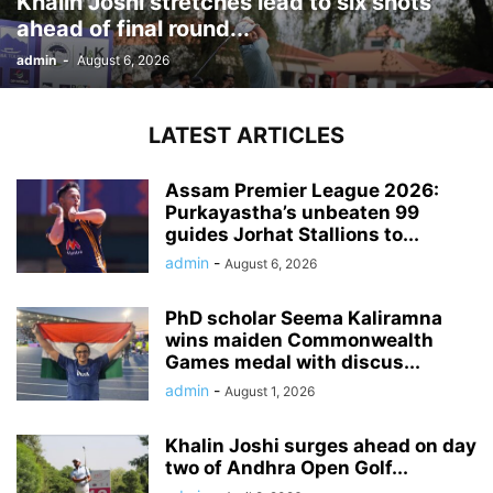
Khalin Joshi stretches lead to six shots
ahead of final round...
admin
-
August 6, 2026
LATEST ARTICLES
Assam Premier League 2026:
Purkayastha’s unbeaten 99
guides Jorhat Stallions to...
admin
-
August 6, 2026
PhD scholar Seema Kaliramna
wins maiden Commonwealth
Games medal with discus...
admin
-
August 1, 2026
Khalin Joshi surges ahead on day
two of Andhra Open Golf...