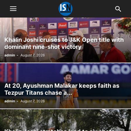
Khalin Joshi cruises to J&K Open title with
dominant nine-shot victory
admin
-
August 7, 2026
At 20, Ayushman Malakar keeps faith as
Tezpur Titans chase a...
admin
-
August 7, 2026