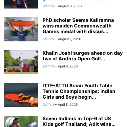
admin
-
August 6, 2026
PhD scholar Seema Kaliramna
wins maiden Commonwealth
Games medal with discus...
admin
-
August 1, 2026
Khalin Joshi surges ahead on day
two of Andhra Open Golf...
admin
-
April 8, 2026
ITTF-ATTU Asian Youth Table
Tennis Championships: Indian
Girls and Boys begin...
admin
-
April 8, 2026
Seven Indians in Top-6 at US
Kids golf Thailand; Adit wins...