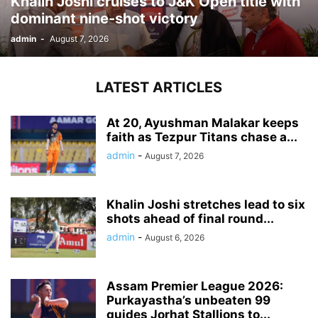
Khalin Joshi cruises to J&K Open title with
dominant nine-shot victory
admin
-
August 7, 2026
LATEST ARTICLES
At 20, Ayushman Malakar keeps
faith as Tezpur Titans chase a...
admin
-
August 7, 2026
Khalin Joshi stretches lead to six
shots ahead of final round...
admin
-
August 6, 2026
Assam Premier League 2026:
Purkayastha’s unbeaten 99
guides Jorhat Stallions to...