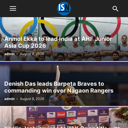
Anmol Ekka to lead India at AHF Junior
Asia Cup 2026
admin
-
August 8, 2026
Denish Das leads Barpeta Braves to
commanding win over Nagaon Rangers
admin
-
August 8, 2026