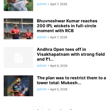
admin
-
April 7, 2026
Bhuvneshwar Kumar reaches
200 IPL wickets in full-circle
moment with RCB
admin
-
April 7, 2026
Andhra Open tees off in
Visakhapatnam with strong field
and ₹1...
admin
-
April 6, 2026
The plan was to restrict them to a
lower total: Mukesh...
admin
-
April 5, 2026