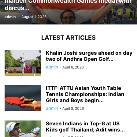
maiden Commonwealth Games medal with
discus...
admin
-
August 1, 2026
LATEST ARTICLES
Khalin Joshi surges ahead on day
two of Andhra Open Golf...
admin
-
April 8, 2026
ITTF-ATTU Asian Youth Table
Tennis Championships: Indian
Girls and Boys begin...
admin
-
April 8, 2026
Seven Indians in Top-6 at US
Kids golf Thailand; Adit wins...