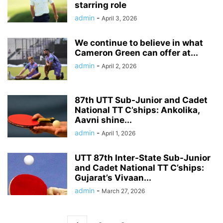
starring role
admin
-
April 3, 2026
We continue to believe in what
Cameron Green can offer at...
admin
-
April 2, 2026
87th UTT Sub-Junior and Cadet
National TT C’ships: Ankolika,
Aavni shine...
admin
-
April 1, 2026
UTT 87th Inter-State Sub-Junior
and Cadet National TT C’ships:
Gujarat’s Vivaan...
admin
-
March 27, 2026