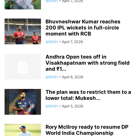
admin
-
April 7, 2026
Bhuvneshwar Kumar reaches
200 IPL wickets in full-circle
moment with RCB
admin
-
April 7, 2026
Andhra Open tees off in
Visakhapatnam with strong field
and ₹1...
admin
-
April 6, 2026
The plan was to restrict them to a
lower total: Mukesh...
admin
-
April 5, 2026
Rory McIlroy ready to resume DP
World India Championship