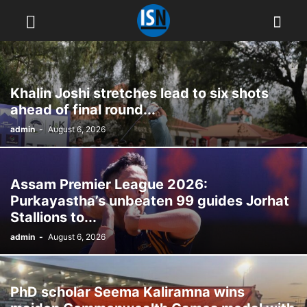
Khalin Joshi stretches lead to six shots
ahead of final round...
admin
-
August 6, 2026
Assam Premier League 2026:
Purkayastha’s unbeaten 99 guides Jorhat
Stallions to...
admin
-
August 6, 2026
PhD scholar Seema Kaliramna wins