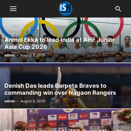
Anmol Ekka to lead India at AHF Junior
Asia Cup 2026
admin
-
August 8, 2026
Denish Das leads Barpeta Braves to
commanding win over Nagaon Rangers
admin
-
August 8, 2026