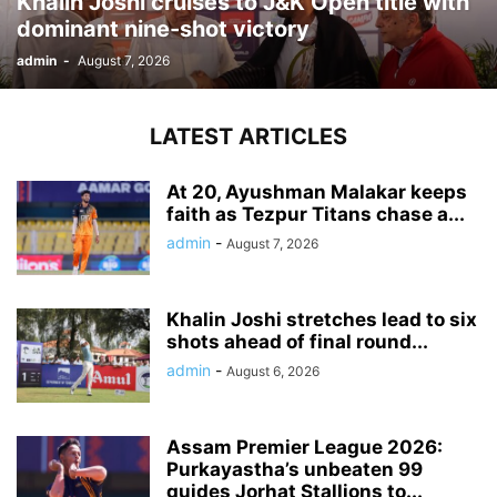
Khalin Joshi cruises to J&K Open title with
dominant nine-shot victory
admin
-
August 7, 2026
LATEST ARTICLES
At 20, Ayushman Malakar keeps
faith as Tezpur Titans chase a...
admin
-
August 7, 2026
Khalin Joshi stretches lead to six
shots ahead of final round...
admin
-
August 6, 2026
Assam Premier League 2026:
Purkayastha’s unbeaten 99
guides Jorhat Stallions to...