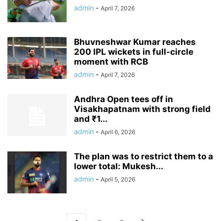
admin
-
April 7, 2026
Bhuvneshwar Kumar reaches
200 IPL wickets in full-circle
moment with RCB
admin
-
April 7, 2026
Andhra Open tees off in
Visakhapatnam with strong field
and ₹1...
admin
-
April 6, 2026
The plan was to restrict them to a
lower total: Mukesh...
admin
-
April 5, 2026