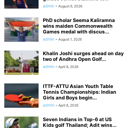
admin
-
August 6, 2026
PhD scholar Seema Kaliramna
wins maiden Commonwealth
Games medal with discus...
admin
-
August 1, 2026
Khalin Joshi surges ahead on day
two of Andhra Open Golf...
admin
-
April 8, 2026
ITTF-ATTU Asian Youth Table
Tennis Championships: Indian
Girls and Boys begin...
admin
-
April 8, 2026
Seven Indians in Top-6 at US
Kids golf Thailand; Adit wins...