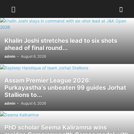
Khalin Joshi stretches lead to six shots
ahead of final round...
admin
-
August 6, 2026
Assam Premier League 2026:
Purkayastha’s unbeaten 99 guides Jorhat
Stallions to...
admin
-
August 6, 2026
PhD scholar Seema Kaliramna wins