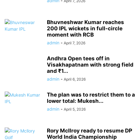
admin
-
April 7, 2026
Bhuvneshwar Kumar reaches
200 IPL wickets in full-circle
moment with RCB
admin
-
April 7, 2026
Andhra Open tees off in
Visakhapatnam with strong field
and ₹1...
admin
-
April 6, 2026
The plan was to restrict them to a
lower total: Mukesh...
admin
-
April 5, 2026
Rory McIlroy ready to resume DP
World India Championship