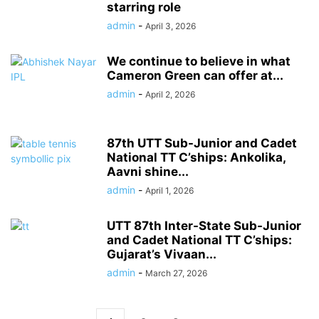
starring role
admin
-
April 3, 2026
We continue to believe in what
Cameron Green can offer at...
admin
-
April 2, 2026
87th UTT Sub-Junior and Cadet
National TT C’ships: Ankolika,
Aavni shine...
admin
-
April 1, 2026
UTT 87th Inter-State Sub-Junior
and Cadet National TT C’ships:
Gujarat’s Vivaan...
admin
-
March 27, 2026