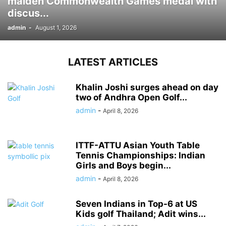
maiden Commonwealth Games medal with
discus...
admin
-
August 1, 2026
LATEST ARTICLES
Khalin Joshi surges ahead on day
two of Andhra Open Golf...
admin
-
April 8, 2026
ITTF-ATTU Asian Youth Table
Tennis Championships: Indian
Girls and Boys begin...
admin
-
April 8, 2026
Seven Indians in Top-6 at US
Kids golf Thailand; Adit wins...