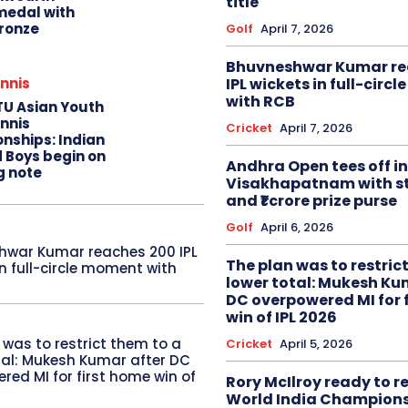
title
edal with
ronze
Golf
April 7, 2026
Bhuvneshwar Kumar re
IPL wickets in full-circ
nnis
with RCB
TU Asian Youth
nnis
Cricket
April 7, 2026
nships: Indian
d Boys begin on
Andhra Open tees off in
g note
Visakhapatnam with st
and ₹1 crore prize purse
Golf
April 6, 2026
hwar Kumar reaches 200 IPL
The plan was to restric
in full-circle moment with
lower total: Mukesh Ku
DC overpowered MI for 
win of IPL 2026
 was to restrict them to a
Cricket
April 5, 2026
tal: Mukesh Kumar after DC
red MI for first home win of
Rory McIlroy ready to 
World India Champion