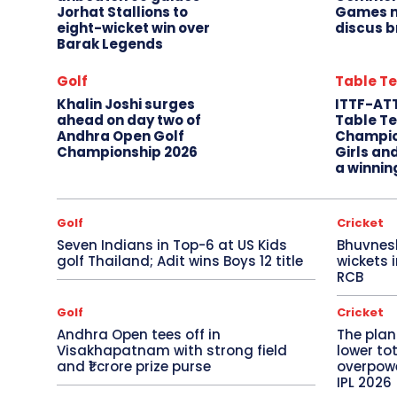
Jorhat Stallions to
Games m
eight-wicket win over
discus b
Barak Legends
Golf
Table Te
Khalin Joshi surges
ITTF-AT
ahead on day two of
Table Te
Andhra Open Golf
Champio
Championship 2026
Girls an
a winnin
Golf
Cricket
Seven Indians in Top-6 at US Kids
Bhuvnes
golf Thailand; Adit wins Boys 12 title
wickets 
RCB
Golf
Cricket
Andhra Open tees off in
The plan
Visakhapatnam with strong field
lower to
and ₹1 crore prize purse
overpowe
IPL 2026