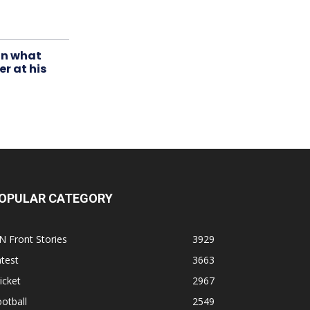
in what
r at his
OPULAR CATEGORY
N Front Stories
3929
test
3663
icket
2967
otball
2549