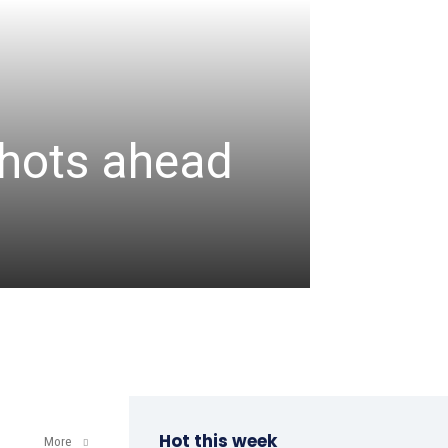
CRICKET
Assa
 shots ahead
unbea
wicke
admin
-
August 6, 2
Hot this week
More