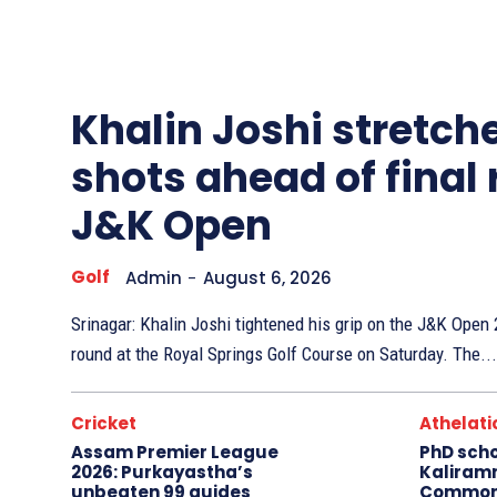
Other
Sports
Khalin Joshi stretche
shots ahead of final
J&K Open
Golf
Admin
-
August 6, 2026
Srinagar: Khalin Joshi tightened his grip on the J&K Ope
round at the Royal Springs Golf Course on Saturday. The...
Cricket
Athelati
Assam Premier League
PhD sch
2026: Purkayastha’s
Kaliram
unbeaten 99 guides
Common