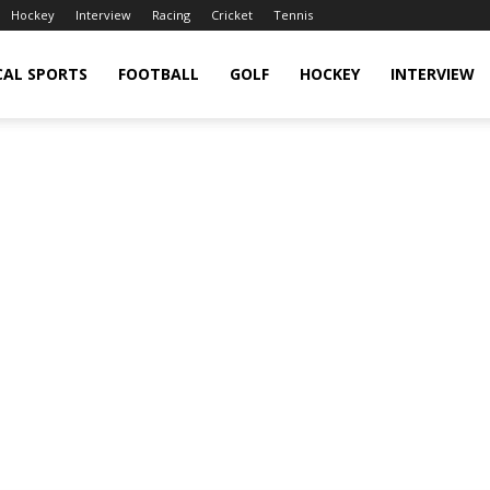
Hockey
Interview
Racing
Cricket
Tennis
CAL SPORTS
FOOTBALL
GOLF
HOCKEY
INTERVIEW