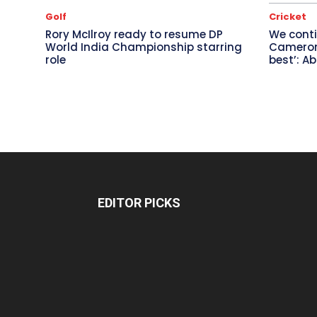
Golf
Cricket
Rory McIlroy ready to resume DP
We conti
World India Championship starring
Cameron 
role
best’: A
EDITOR PICKS