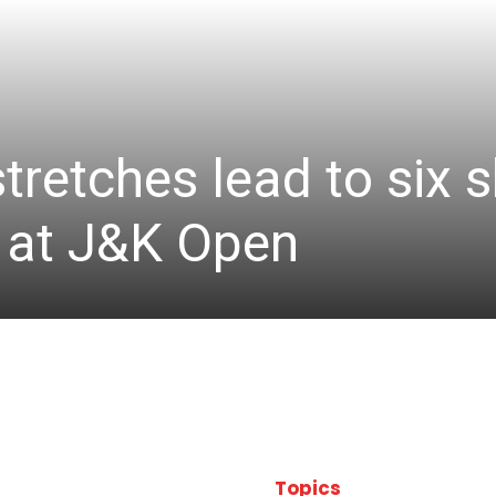
stretches lead to six
d at J&K Open
Topics