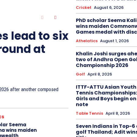
Cricket
August 6, 2026
PhD scholar Seema Ka
wins maiden Commonw
s lead to six
Games medal with disc
Athelatics
August 1, 2026
 round at
Khalin Joshi surges ah
two of Andhra Open Gol
Championship 2026
Golf
April 8, 2026
ITTF-ATTU Asian Youth
n 2026 after another composed
Tennis Championships:
Girls and Boys begin on
note
Table Tennis
April 8, 2026
cs
olar Seema
Seven Indians in Top-6 
na wins maiden
golf Thailand; Adit win
wealth