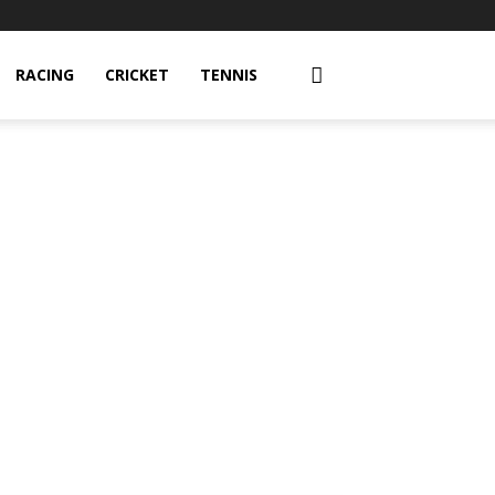
RACING
CRICKET
TENNIS