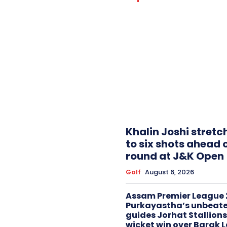
Khalin Joshi stretc
to six shots ahead o
round at J&K Open
Golf
August 6, 2026
Assam Premier League 
Purkayastha’s unbeate
guides Jorhat Stallions
wicket win over Barak 