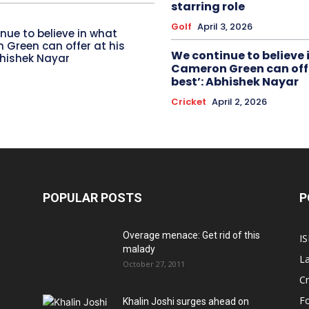
starring role
Golf
April 3, 2026
nue to believe in what
Green can offer at his
We continue to believe 
bhishek Nayar
Cameron Green can offe
best’: Abhishek Nayar
Cricket
April 2, 2026
POPULAR POSTS
P
Overage menace: Get rid of this
IS
malady
La
October 27, 2011
Cr
Fo
Khalin Joshi surges ahead on