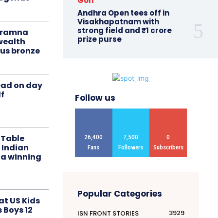
Golf
Andhra Open tees off in
Visakhapatnam with
strong field and ₹1 crore
liramna
prize purse
ealth
us bronze
ead on day
f
Follow us
 Table
26,400
7,500
0
 Indian
Fans
Followers
Subscribers
 a winning
Popular Categories
at US Kids
s Boys 12
3929
ISN FRONT STORIES