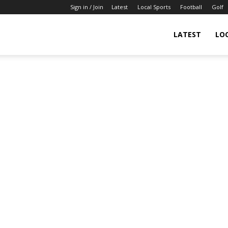
Sign in / Join
Latest
Local Sports
Football
Golf
LATEST
LO
IndianSportsNews.com
–
Latest
Updated
Sports