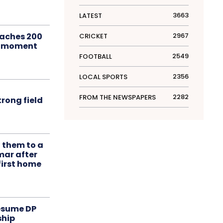
3663
LATEST
aches 200
2967
CRICKET
le moment
2549
FOOTBALL
2356
LOCAL SPORTS
2282
FROM THE NEWSPAPERS
rong field
t them to a
mar after
first home
resume DP
ship