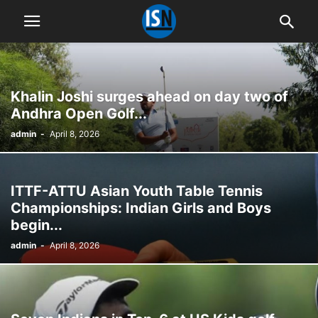
Khalin Joshi surges ahead on day two of
Andhra Open Golf...
admin
-
April 8, 2026
ITTF-ATTU Asian Youth Table Tennis
Championships: Indian Girls and Boys
begin...
admin
-
April 8, 2026