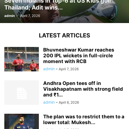
Seven Indians in Top-6 at US Kids golf
Thailand; Adit wins...
admin
-
April 7, 2026
LATEST ARTICLES
Bhuvneshwar Kumar reaches
200 IPL wickets in full-circle
moment with RCB
admin
-
April 7, 2026
Andhra Open tees off in
Visakhapatnam with strong field
and ₹1...
admin
-
April 6, 2026
The plan was to restrict them to a
lower total: Mukesh...