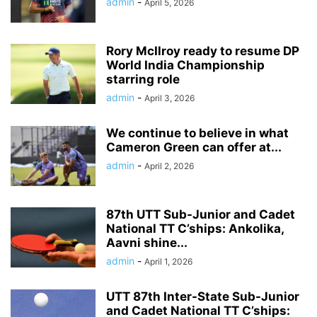
admin
-
April 5, 2026
Rory McIlroy ready to resume DP
World India Championship
starring role
admin
-
April 3, 2026
We continue to believe in what
Cameron Green can offer at...
admin
-
April 2, 2026
87th UTT Sub-Junior and Cadet
National TT C’ships: Ankolika,
Aavni shine...
admin
-
April 1, 2026
UTT 87th Inter-State Sub-Junior
and Cadet National TT C’ships: