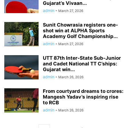
Gujarat’s Vivaan...
admin
-
March 27, 2026
Sunit Chowrasia registers one-
shot win at ALPHA Sports
Academy Golf Championship...
admin
-
March 27, 2026
UTT 87th Inter-State Sub-Junior
and Cadet National TT C’ships:
Gujarat win...
admin
-
March 26, 2026
From courtyard dreams to crores:
Mangesh Yadav’s inspiring rise
to RCB
admin
-
March 26, 2026