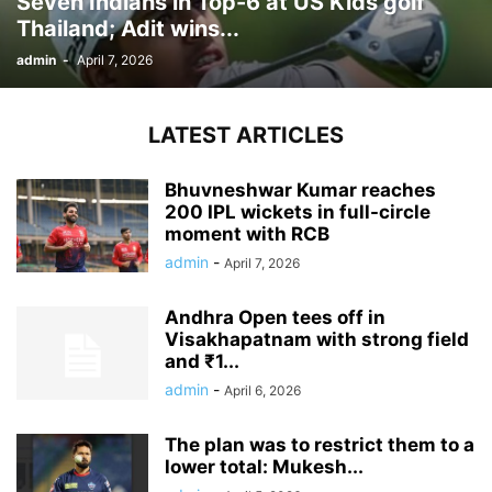
Seven Indians in Top-6 at US Kids golf
Thailand; Adit wins...
admin
-
April 7, 2026
LATEST ARTICLES
Bhuvneshwar Kumar reaches
200 IPL wickets in full-circle
moment with RCB
admin
-
April 7, 2026
Andhra Open tees off in
Visakhapatnam with strong field
and ₹1...
admin
-
April 6, 2026
The plan was to restrict them to a
lower total: Mukesh...