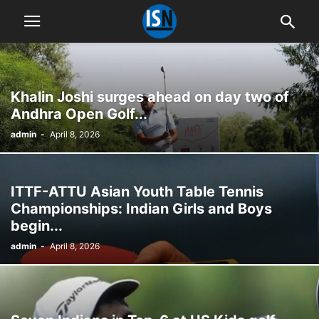
Khalin Joshi surges ahead on day two of
Andhra Open Golf...
admin
-
April 8, 2026
ITTF-ATTU Asian Youth Table Tennis
Championships: Indian Girls and Boys
begin...
admin
-
April 8, 2026