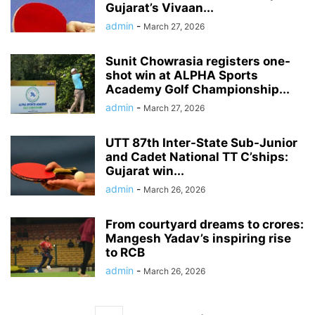
Gujarat’s Vivaan...
admin
-
March 27, 2026
Sunit Chowrasia registers one-
shot win at ALPHA Sports
Academy Golf Championship...
admin
-
March 27, 2026
UTT 87th Inter-State Sub-Junior
and Cadet National TT C’ships:
Gujarat win...
admin
-
March 26, 2026
From courtyard dreams to crores:
Mangesh Yadav’s inspiring rise
to RCB
admin
-
March 26, 2026