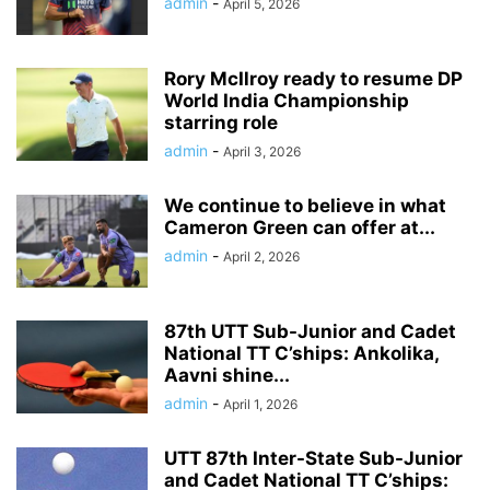
admin
-
April 5, 2026
Rory McIlroy ready to resume DP
World India Championship
starring role
admin
-
April 3, 2026
We continue to believe in what
Cameron Green can offer at...
admin
-
April 2, 2026
87th UTT Sub-Junior and Cadet
National TT C’ships: Ankolika,
Aavni shine...
admin
-
April 1, 2026
UTT 87th Inter-State Sub-Junior
and Cadet National TT C’ships: