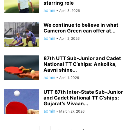
starring role
admin
-
April 3, 2026
We continue to believe in what
Cameron Green can offer at...
admin
-
April 2, 2026
87th UTT Sub-Junior and Cadet
National TT C’ships: Ankolika,
Aavni shine...
admin
-
April 1, 2026
UTT 87th Inter-State Sub-Junior
and Cadet National TT C’ships:
Gujarat’s Vivaan...
admin
-
March 27, 2026