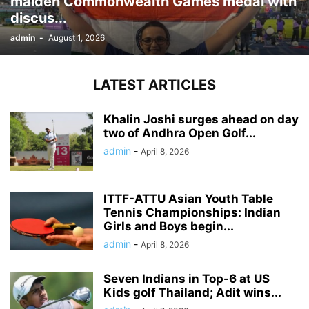
maiden Commonwealth Games medal with
discus...
admin
-
August 1, 2026
LATEST ARTICLES
Khalin Joshi surges ahead on day
two of Andhra Open Golf...
admin
-
April 8, 2026
ITTF-ATTU Asian Youth Table
Tennis Championships: Indian
Girls and Boys begin...
admin
-
April 8, 2026
Seven Indians in Top-6 at US
Kids golf Thailand; Adit wins...