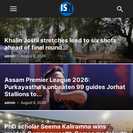
Khalin Joshi stretches lead to six shots
ahead of final round...
admin
-
August 6, 2026
Assam Premier League 2026:
Purkayastha’s unbeaten 99 guides Jorhat
Stallions to...
admin
-
August 6, 2026
PhD scholar Seema Kaliramna wins