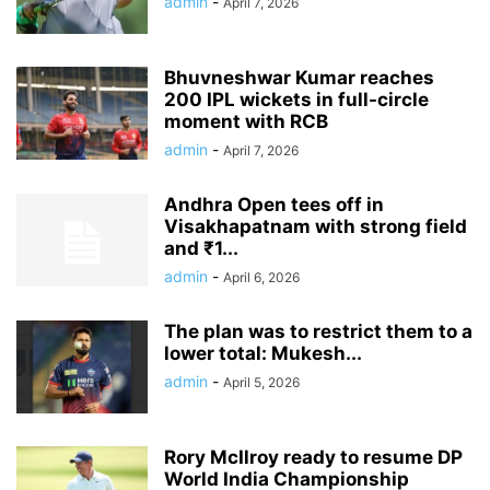
admin
-
April 7, 2026
Bhuvneshwar Kumar reaches
200 IPL wickets in full-circle
moment with RCB
admin
-
April 7, 2026
Andhra Open tees off in
Visakhapatnam with strong field
and ₹1...
admin
-
April 6, 2026
The plan was to restrict them to a
lower total: Mukesh...
admin
-
April 5, 2026
Rory McIlroy ready to resume DP
World India Championship