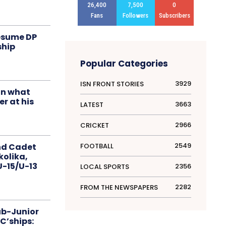
26,400
7,500
0
Fans
Followers
Subscribers
resume DP
ship
Popular Categories
3929
ISN FRONT STORIES
in what
r at his
3663
LATEST
2966
CRICKET
2549
FOOTBALL
nd Cadet
kolika,
 U-15/U-13
2356
LOCAL SPORTS
2282
FROM THE NEWSPAPERS
ub-Junior
C’ships: