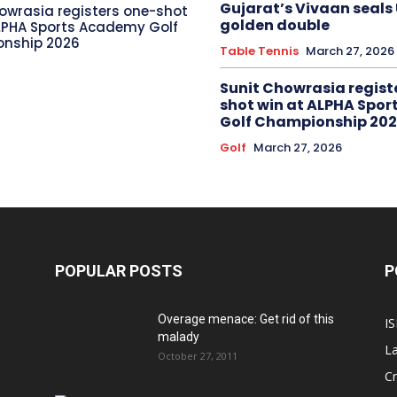
Gujarat’s Vivaan seals
owrasia registers one-shot
golden double
LPHA Sports Academy Golf
nship 2026
Table Tennis
March 27, 2026
Sunit Chowrasia regist
shot win at ALPHA Spo
Golf Championship 20
Golf
March 27, 2026
POPULAR POSTS
P
Overage menace: Get rid of this
IS
malady
La
October 27, 2011
Cr