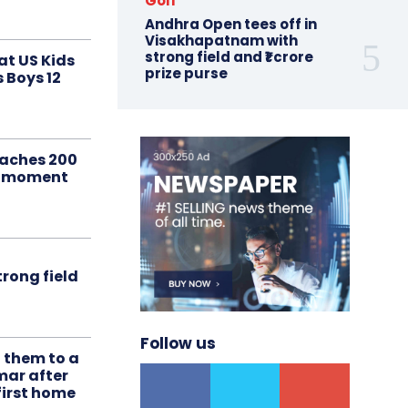
Golf
Andhra Open tees off in
Visakhapatnam with
strong field and ₹1 crore
at US Kids
prize purse
s Boys 12
aches 200
le moment
rong field
Follow us
t them to a
mar after
first home