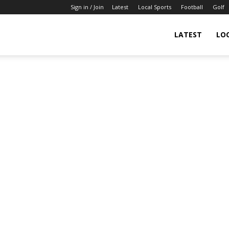
Sign in / Join
Latest
Local Sports
Football
Golf
LATEST
LO
IndianSportsNews.com
–
Latest
Updated
Sports