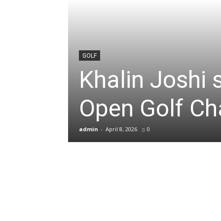
News
&
GOLF
Khalin Joshi
Sports
Open Golf C
Blogs
admin
-
April 8, 2026
0
of
Cricket,