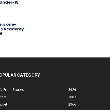
 Under-15
ers one-
rts Academy
26
OPULAR CATEGORY
N Front Stories
3929
test
3663
icket
2966