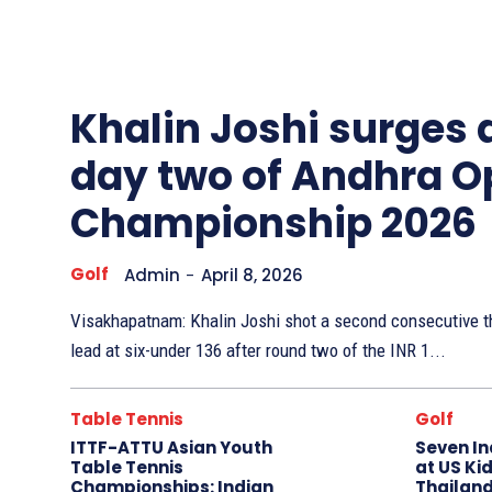
Other
Sports
Khalin Joshi surges
day two of Andhra O
Championship 2026
Golf
Admin
-
April 8, 2026
Visakhapatnam: Khalin Joshi shot a second consecutive th
lead at six-under 136 after round two of the INR 1...
Table Tennis
Golf
ITTF-ATTU Asian Youth
Seven In
Table Tennis
at US Kid
Championships: Indian
Thailand