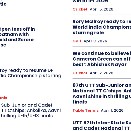
win of IPL 2026
itle
Cricket
April 5, 2026
Rory McIlroy ready to 
World India Champion
pen tees off in
starring role
patnam with
eld and ₹1 crore
Golf
April 3, 2026
rse
We continue to believe 
Cameron Green can offe
best’: Abhishek Nayar
lroy ready to resume DP
Cricket
April 2, 2026
dia Championship starring
87th UTT Sub-Junior a
National TT C’ships: An
Aavni shine in thrilling
nnis
finals
T Sub-Junior and Cadet
 TT C’ships: Ankolika, Aavni
Table Tennis
April 1, 2026
thrilling U-15/U-13 finals
UTT 87th Inter-State S
and Cadet National TT 