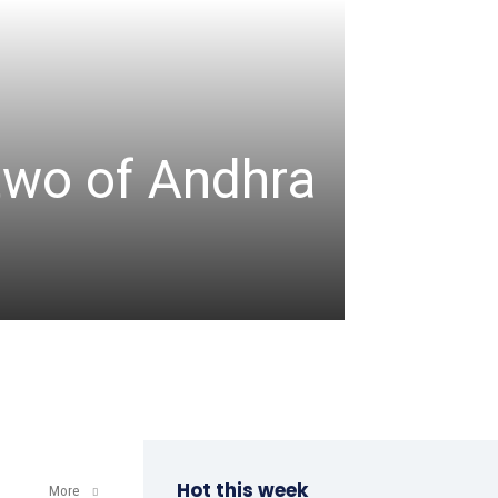
TABLE TENNIS
ITTF-
two of Andhra
Champ
a win
admin
-
April 8, 202
Hot this week
More