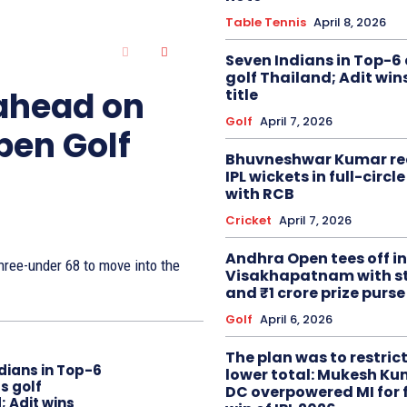
Table Tennis
April 8, 2026
Seven Indians in Top-6 
golf Thailand; Adit win
 ahead on
title
Golf
April 7, 2026
pen Golf
Bhuvneshwar Kumar re
IPL wickets in full-circ
with RCB
Cricket
April 7, 2026
Andhra Open tees off in
ree-under 68 to move into the
Visakhapatnam with st
and ₹1 crore prize purse
Golf
April 6, 2026
The plan was to restric
dians in Top-6
lower total: Mukesh Ku
s golf
DC overpowered MI for 
; Adit wins