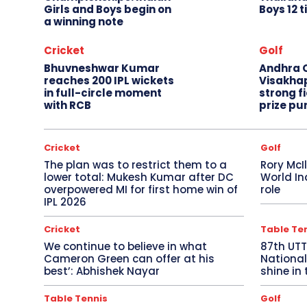
Girls and Boys begin on
Boys 12 t
a winning note
Cricket
Golf
Bhuvneshwar Kumar
Andhra O
reaches 200 IPL wickets
Visakha
in full-circle moment
strong fi
with RCB
prize pu
Cricket
Golf
The plan was to restrict them to a
Rory McI
lower total: Mukesh Kumar after DC
World In
overpowered MI for first home win of
role
IPL 2026
Cricket
Table Te
We continue to believe in what
87th UT
Cameron Green can offer at his
National
best’: Abhishek Nayar
shine in 
Table Tennis
Golf