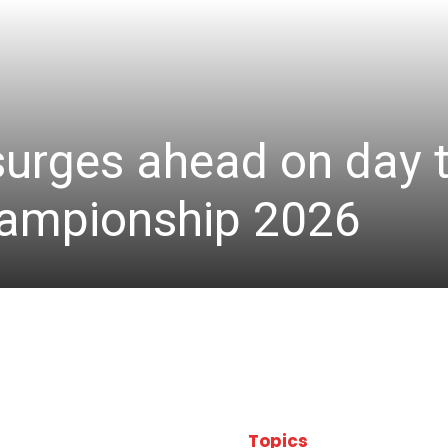
 surges ahead on day 
hampionship 2026
Topics