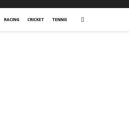
RACING
CRICKET
TENNIS