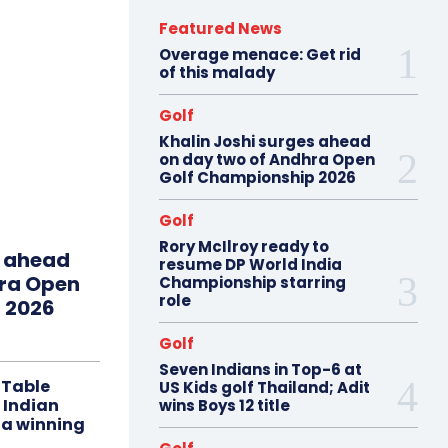
Featured News
Overage menace: Get rid
of this malady
Golf
Khalin Joshi surges ahead
on day two of Andhra Open
Golf Championship 2026
Golf
Rory McIlroy ready to
s ahead
resume DP World India
hra Open
Championship starring
role
 2026
Golf
Seven Indians in Top-6 at
 Table
US Kids golf Thailand; Adit
 Indian
wins Boys 12 title
 a winning