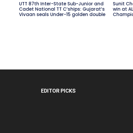
UTT 87th Inter-State Sub-Junior and
Sunit Ch
Cadet National TT C’ships: Gujarat’s
win at A
Vivaan seals Under-15 golden double
Champio
EDITOR PICKS