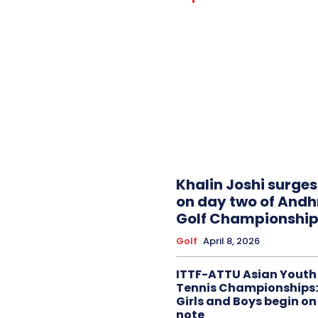
Khalin Joshi surge
on day two of And
Golf Championship
Golf
April 8, 2026
ITTF-ATTU Asian Youth
Tennis Championships:
Girls and Boys begin on
note