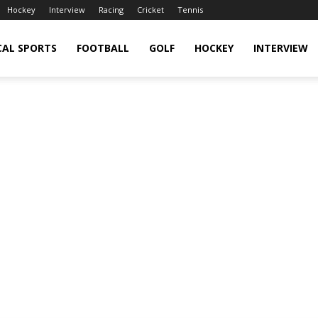
Hockey
Interview
Racing
Cricket
Tennis
CAL SPORTS
FOOTBALL
GOLF
HOCKEY
INTERVIEW