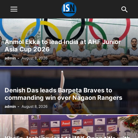
Anmol Ekka to lead India at AHF Junior
Asia Cup 2026
admin
-
August 8, 2026
Denish Das leads Barpeta Braves to
commanding win over Nagaon Rangers
admin
-
August 8, 2026