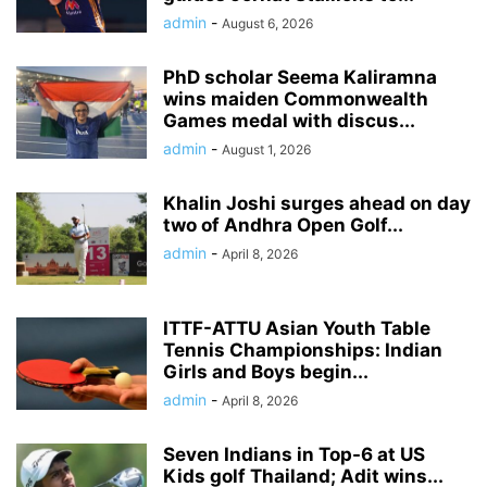
admin
-
August 6, 2026
PhD scholar Seema Kaliramna
wins maiden Commonwealth
Games medal with discus...
admin
-
August 1, 2026
Khalin Joshi surges ahead on day
two of Andhra Open Golf...
admin
-
April 8, 2026
ITTF-ATTU Asian Youth Table
Tennis Championships: Indian
Girls and Boys begin...
admin
-
April 8, 2026
Seven Indians in Top-6 at US
Kids golf Thailand; Adit wins...