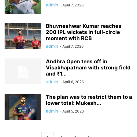
admin
-
April 7, 2026
Bhuvneshwar Kumar reaches
200 IPL wickets in full-circle
moment with RCB
admin
-
April 7, 2026
Andhra Open tees off in
Visakhapatnam with strong field
and ₹1...
admin
-
April 6, 2026
The plan was to restrict them to a
lower total: Mukesh...
admin
-
April 5, 2026