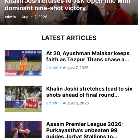
Khalin Joshi cruises to J&K Open title with
dominant nine-shot victory
admin
-
August 7, 2026
LATEST ARTICLES
At 20, Ayushman Malakar keeps
faith as Tezpur Titans chase a...
admin
-
August 7, 2026
Khalin Joshi stretches lead to six
shots ahead of final round...
admin
-
August 6, 2026
Assam Premier League 2026:
Purkayastha’s unbeaten 99
guides Jorhat Stallions to...