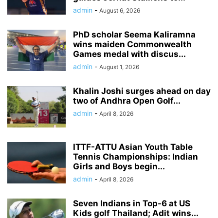
admin
-
August 6, 2026
PhD scholar Seema Kaliramna
wins maiden Commonwealth
Games medal with discus...
admin
-
August 1, 2026
Khalin Joshi surges ahead on day
two of Andhra Open Golf...
admin
-
April 8, 2026
ITTF-ATTU Asian Youth Table
Tennis Championships: Indian
Girls and Boys begin...
admin
-
April 8, 2026
Seven Indians in Top-6 at US
Kids golf Thailand; Adit wins...