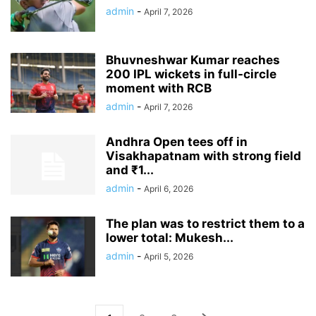
admin
-
April 7, 2026
Bhuvneshwar Kumar reaches
200 IPL wickets in full-circle
moment with RCB
admin
-
April 7, 2026
Andhra Open tees off in
Visakhapatnam with strong field
and ₹1...
admin
-
April 6, 2026
The plan was to restrict them to a
lower total: Mukesh...
admin
-
April 5, 2026