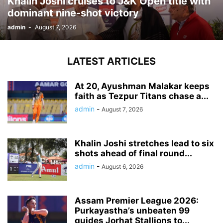
Khalin Joshi cruises to J&K Open title with
dominant nine-shot victory
admin
-
August 7, 2026
LATEST ARTICLES
At 20, Ayushman Malakar keeps
faith as Tezpur Titans chase a...
admin
-
August 7, 2026
Khalin Joshi stretches lead to six
shots ahead of final round...
admin
-
August 6, 2026
Assam Premier League 2026:
Purkayastha’s unbeaten 99
guides Jorhat Stallions to...