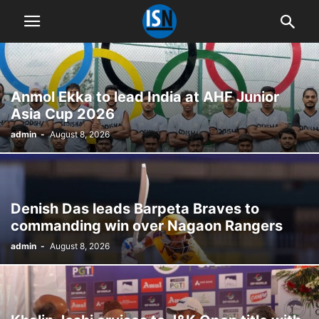
Anmol Ekka to lead India at AHF Junior
Asia Cup 2026
admin
-
August 8, 2026
Denish Das leads Barpeta Braves to
commanding win over Nagaon Rangers
admin
-
August 8, 2026