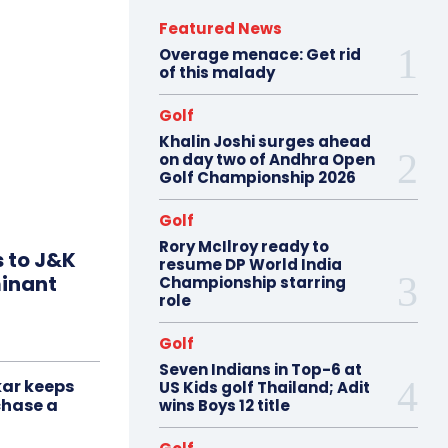
Featured News
Overage menace: Get rid
of this malady
Golf
Khalin Joshi surges ahead
on day two of Andhra Open
Golf Championship 2026
Golf
Rory McIlroy ready to
s to J&K
resume DP World India
minant
Championship starring
role
Golf
Seven Indians in Top-6 at
ar keeps
US Kids golf Thailand; Adit
chase a
wins Boys 12 title