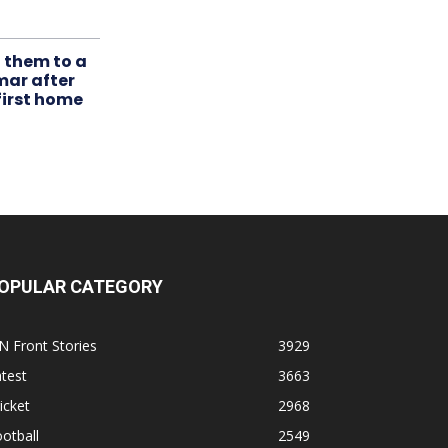
t them to a
mar after
first home
OPULAR CATEGORY
N Front Stories
3929
test
3663
icket
2968
otball
2549