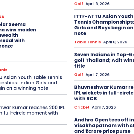
Golf
April 8, 2026
ITTF-ATTU Asian Youth
cs
Tennis Championships:
olar Seema
Girls and Boys begin on
na wins maiden
note
wealth
edal with
Table Tennis
April 8, 2026
ronze
Seven Indians in Top-6 
golf Thailand; Adit win
title
nnis
Golf
April 7, 2026
U Asian Youth Table Tennis
ships: Indian Girls and
Bhuvneshwar Kumar re
in on a winning note
IPL wickets in full-circ
with RCB
Cricket
April 7, 2026
hwar Kumar reaches 200 IPL
in full-circle moment with
Andhra Open tees off in
Visakhapatnam with st
and ₹1 crore prize purse