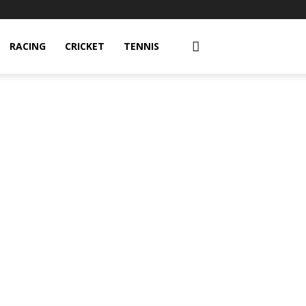
RACING
CRICKET
TENNIS