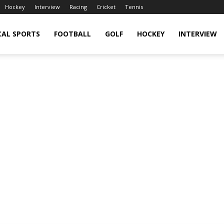
Hockey
Interview
Racing
Cricket
Tennis
CAL SPORTS
FOOTBALL
GOLF
HOCKEY
INTERVIEW