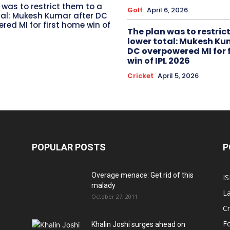
 was to restrict them to a
Golf
April 6, 2026
tal: Mukesh Kumar after DC
red MI for first home win of
The plan was to restric
lower total: Mukesh Ku
DC overpowered MI for 
win of IPL 2026
Cricket
April 5, 2026
POPULAR POSTS
P
Overage menace: Get rid of this
IS
malady
La
October 27, 2011
Cr
Fo
Khalin Joshi surges ahead on