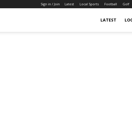
Sign in / Join
Latest
Local Sports
Football
Golf
LATEST
LO
IndianSportsNews.com
–
Latest
Updated
Sports