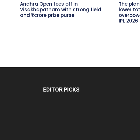
Andhra Open tees off in
The plan
Visakhapatnam with strong field
lower to
and ₹1 crore prize purse
overpowe
IPL 2026
EDITOR PICKS