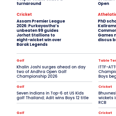
turnaround
Open
Cricket
Athelati
Assam Premier League
PhD sch
2026: Purkayastha’s
Kaliram
unbeaten 99 guides
Common
Jorhat Stallions to
Games m
eight-wicket win over
discus b
Barak Legends
Golf
Table Te
Khalin Joshi surges ahead on day
ITTF-ATT
two of Andhra Open Golf
Champion
Championship 2026
Boys beg
Golf
Cricket
Seven Indians in Top-6 at US Kids
Bhuvnes
golf Thailand; Adit wins Boys 12 title
wickets 
RCB
Golf
Cricket