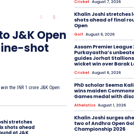
Cricket
August 7, 2026
Khalin Joshi stretches l
shots ahead of final r
Open
 to J&K Open
Golf
August 6, 2026
nine-shot
Assam Premier League 
Purkayastha’s unbeate
guides Jorhat Stallions
wicket win over Barak 
Cricket
August 6, 2026
PhD scholar Seema Ka
to win the INR 1 crore J&K Open
wins maiden Commonw
Games medal with disc
Athelatics
August 1, 2026
Khalin Joshi surges ah
oshi stretches
two of Andhra Open Gol
six shots ahead
Championship 2026
 round at J&K