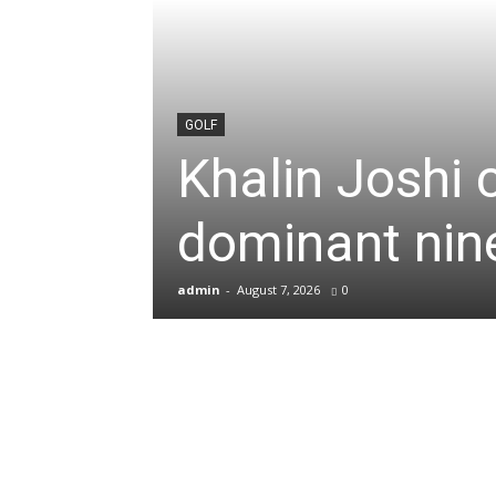
News
&
GOLF
Khalin Joshi 
Sports
dominant nine
Blogs
admin
-
August 7, 2026
0
of
Cricket,