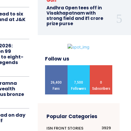
Golf
Andhra Open tees off in
Visakhapatnam with
ead to six
strong field and ₹1 crore
ound at J&K
prize purse
2026:
n 99
 to eight-
Follow us
Legends
liramna
26,400
7,500
0
ealth
Fans
Followers
Subscribers
us bronze
ead on day
Popular Categories
f
3929
ISN FRONT STORIES