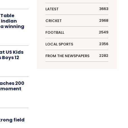
3663
LATEST
 Table
 Indian
2968
CRICKET
 a winning
2549
FOOTBALL
2356
LOCAL SPORTS
at US Kids
2282
FROM THE NEWSPAPERS
s Boys 12
aches 200
le moment
rong field