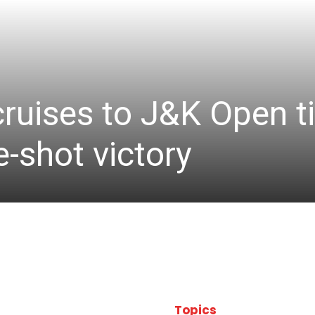
cruises to J&K Open ti
-shot victory
Topics