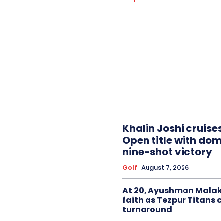
Khalin Joshi cruise
Open title with do
nine-shot victory
Golf
August 7, 2026
At 20, Ayushman Malak
faith as Tezpur Titans 
turnaround