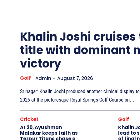
Other
Sports
Khalin Joshi cruises
title with dominant 
victory
Golf
Admin
-
August 7, 2026
Srinagar: Khalin Joshi produced another clinical display 
2026 at the picturesque Royal Springs Golf Course on...
Cricket
Golf
At 20, Ayushman
Khalin J
Malakar keeps faith as
lead to 
Tezpur Titans chase a
of final