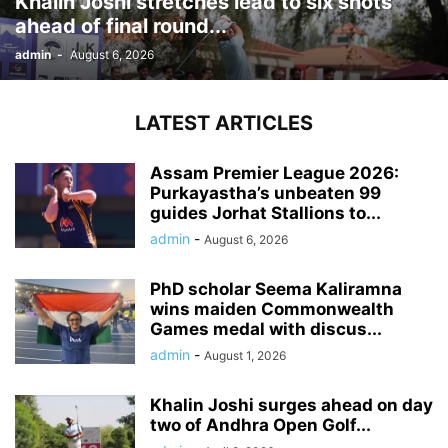
Khalin Joshi stretches lead to six shots
ahead of final round...
admin
-
August 6, 2026
LATEST ARTICLES
Assam Premier League 2026:
Purkayastha’s unbeaten 99
guides Jorhat Stallions to...
admin
-
August 6, 2026
PhD scholar Seema Kaliramna
wins maiden Commonwealth
Games medal with discus...
admin
-
August 1, 2026
Khalin Joshi surges ahead on day
two of Andhra Open Golf...