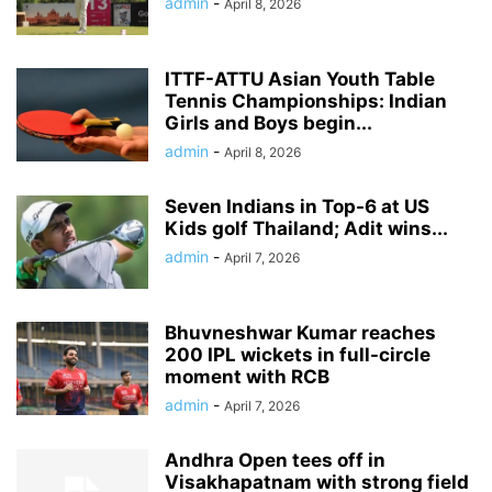
admin
-
April 8, 2026
ITTF-ATTU Asian Youth Table
Tennis Championships: Indian
Girls and Boys begin...
admin
-
April 8, 2026
Seven Indians in Top-6 at US
Kids golf Thailand; Adit wins...
admin
-
April 7, 2026
Bhuvneshwar Kumar reaches
200 IPL wickets in full-circle
moment with RCB
admin
-
April 7, 2026
Andhra Open tees off in
Visakhapatnam with strong field