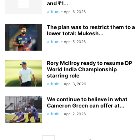
and ₹1...
admin
-
April 6, 2026
The plan was to restrict them to a
lower total: Mukesh...
admin
-
April 5, 2026
Rory McIlroy ready to resume DP
World India Championship
starring role
admin
-
April 3, 2026
We continue to believe in what
Cameron Green can offer at...
admin
-
April 2, 2026