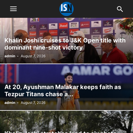
Khalin Joshi cruises to J&K Open title with
dominant nine-shot victory
admin
-
August 7, 2026
At 20, Ayushman Malakar keeps faith as
Tezpur Titans chase a...
admin
-
August 7, 2026