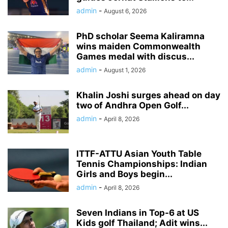
admin
-
August 6, 2026
PhD scholar Seema Kaliramna
wins maiden Commonwealth
Games medal with discus...
admin
-
August 1, 2026
Khalin Joshi surges ahead on day
two of Andhra Open Golf...
admin
-
April 8, 2026
ITTF-ATTU Asian Youth Table
Tennis Championships: Indian
Girls and Boys begin...
admin
-
April 8, 2026
Seven Indians in Top-6 at US
Kids golf Thailand; Adit wins...