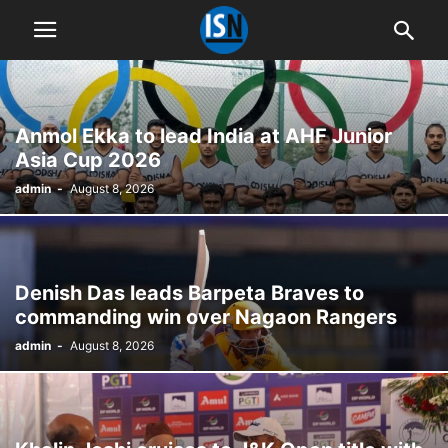
Anmol Ekka to lead India at AHF Junior
Asia Cup 2026
admin
-
August 8, 2026
Denish Das leads Barpeta Braves to
commanding win over Nagaon Rangers
admin
-
August 8, 2026