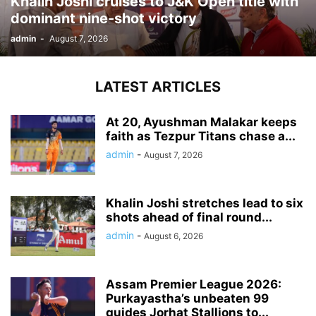
Khalin Joshi cruises to J&K Open title with
dominant nine-shot victory
admin
-
August 7, 2026
LATEST ARTICLES
At 20, Ayushman Malakar keeps
faith as Tezpur Titans chase a...
admin
-
August 7, 2026
Khalin Joshi stretches lead to six
shots ahead of final round...
admin
-
August 6, 2026
Assam Premier League 2026:
Purkayastha’s unbeaten 99
guides Jorhat Stallions to...