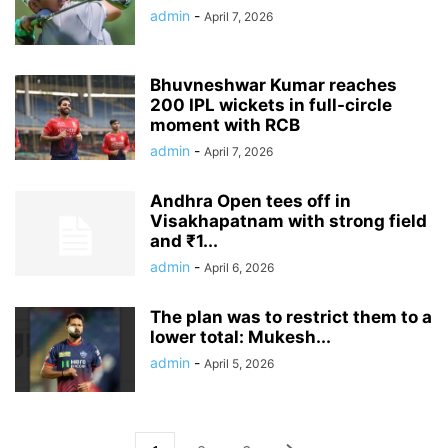
admin
-
April 7, 2026
Bhuvneshwar Kumar reaches
200 IPL wickets in full-circle
moment with RCB
admin
-
April 7, 2026
Andhra Open tees off in
Visakhapatnam with strong field
and ₹1...
admin
-
April 6, 2026
The plan was to restrict them to a
lower total: Mukesh...
admin
-
April 5, 2026