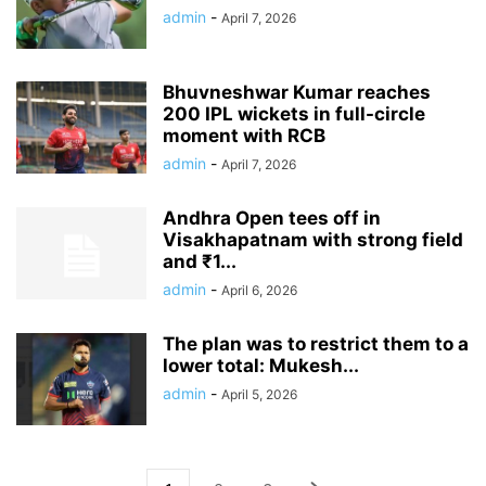
admin
-
April 7, 2026
Bhuvneshwar Kumar reaches
200 IPL wickets in full-circle
moment with RCB
admin
-
April 7, 2026
Andhra Open tees off in
Visakhapatnam with strong field
and ₹1...
admin
-
April 6, 2026
The plan was to restrict them to a
lower total: Mukesh...
admin
-
April 5, 2026