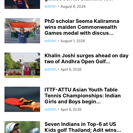
admin
-
August 6, 2026
PhD scholar Seema Kaliramna
wins maiden Commonwealth
Games medal with discus...
admin
-
August 1, 2026
Khalin Joshi surges ahead on day
two of Andhra Open Golf...
admin
-
April 8, 2026
ITTF-ATTU Asian Youth Table
Tennis Championships: Indian
Girls and Boys begin...
admin
-
April 8, 2026
Seven Indians in Top-6 at US
Kids golf Thailand; Adit wins...