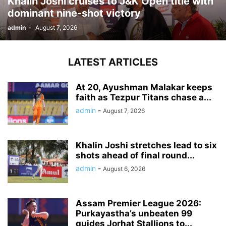
Khalin Joshi cruises to J&K Open title with
dominant nine-shot victory
admin
-
August 7, 2026
LATEST ARTICLES
At 20, Ayushman Malakar keeps
faith as Tezpur Titans chase a...
admin
-
August 7, 2026
Khalin Joshi stretches lead to six
shots ahead of final round...
admin
-
August 6, 2026
Assam Premier League 2026:
Purkayastha’s unbeaten 99
guides Jorhat Stallions to...