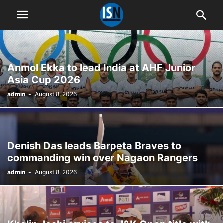
Anmol Ekka to lead India at AHF Junior
Asia Cup 2026
admin
-
August 8, 2026
Denish Das leads Barpeta Braves to
commanding win over Nagaon Rangers
admin
-
August 8, 2026