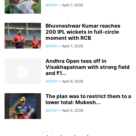
admin
-
April 7, 2026
Bhuvneshwar Kumar reaches
200 IPL wickets in full-circle
moment with RCB
admin
-
April 7, 2026
Andhra Open tees off in
Visakhapatnam with strong field
and ₹1...
admin
-
April 6, 2026
The plan was to restrict them to a
lower total: Mukesh...
admin
-
April 5, 2026