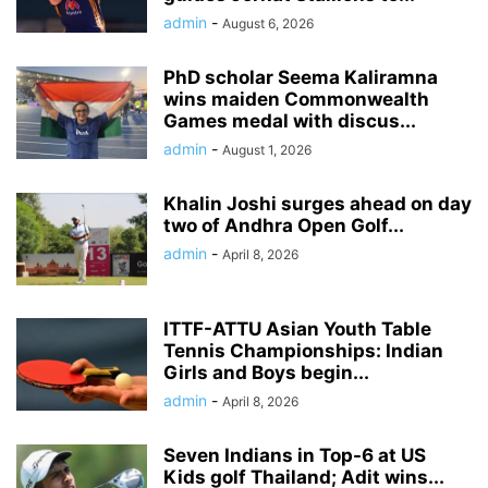
admin
-
August 6, 2026
PhD scholar Seema Kaliramna
wins maiden Commonwealth
Games medal with discus...
admin
-
August 1, 2026
Khalin Joshi surges ahead on day
two of Andhra Open Golf...
admin
-
April 8, 2026
ITTF-ATTU Asian Youth Table
Tennis Championships: Indian
Girls and Boys begin...
admin
-
April 8, 2026
Seven Indians in Top-6 at US
Kids golf Thailand; Adit wins...