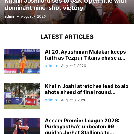
Khalin Joshi cruises to J&K Open title with
dominant nine-shot victory
admin
-
August 7, 2026
LATEST ARTICLES
At 20, Ayushman Malakar keeps
faith as Tezpur Titans chase a...
admin
-
August 7, 2026
Khalin Joshi stretches lead to six
shots ahead of final round...
admin
-
August 6, 2026
Assam Premier League 2026:
Purkayastha’s unbeaten 99
guides Jorhat Stallions to...