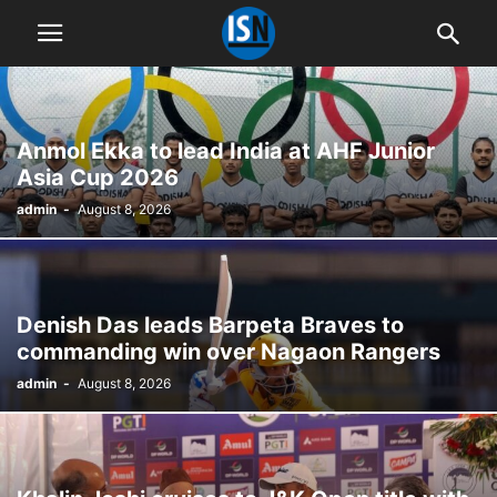
Anmol Ekka to lead India at AHF Junior
Asia Cup 2026
admin
-
August 8, 2026
Denish Das leads Barpeta Braves to
commanding win over Nagaon Rangers
admin
-
August 8, 2026